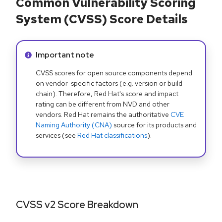
Common Vulnerability Scoring
System (CVSS) Score Details
Info alert:
Important note
CVSS scores for open source components depend
on vendor-specific factors (e.g. version or build
chain). Therefore, Red Hat's score and impact
rating can be different from NVD and other
vendors. Red Hat remains the authoritative
CVE
Naming Authority (CNA)
source for its products and
services (see
Red Hat classifications
).
CVSS v2 Score Breakdown