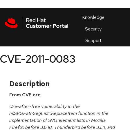
Skip to navigation
Skip to main content
Products
En
Knowledge
Security
Or
trouble
Support
an
issue
.
CVE-2011-0083
Description
From CVE.org
Use-after-free vulnerability in the
nsSVGPathSegList::ReplaceItem function in the
implementation of SVG element lists in Mozilla
Firefox before 3.6.18, Thunderbird before 3.1.11, and