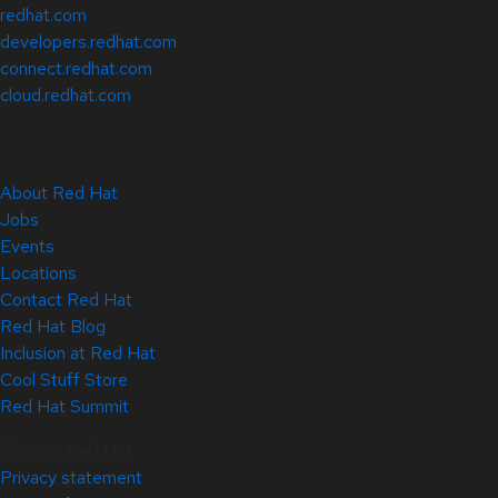
redhat.com
developers.redhat.com
connect.redhat.com
cloud.redhat.com
About Red Hat
Jobs
Events
Locations
Contact Red Hat
Red Hat Blog
Inclusion at Red Hat
Cool Stuff Store
Red Hat Summit
© 2026 Red Hat
Privacy statement