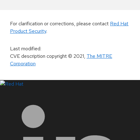
For clarification or corrections, please contact
Red Hat
Product Security
.
Last modified
:
CVE description copyright
© 2021
,
The MITRE
Corporation
LinkedIn