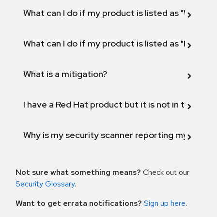
What can I do if my product is listed as "Will not 
What can I do if my product is listed as "Fix def
What is a mitigation?
I have a Red Hat product but it is not in the above
Why is my security scanner reporting my product
Not sure what something means?
Check out our
Security Glossary
.
Want to get errata notifications?
Sign up here
.