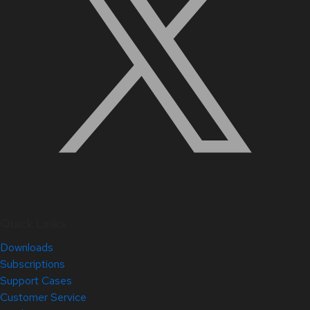
Quick Links
Downloads
Subscriptions
Support Cases
Customer Service