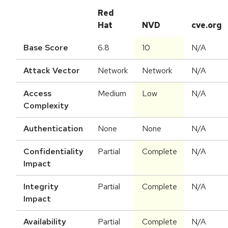
Red
Hat
NVD
cve.org
Base Score
6.8
10
N/A
Attack Vector
Network
Network
N/A
Access
Medium
Low
N/A
Complexity
Authentication
None
None
N/A
Confidentiality
Partial
Complete
N/A
Impact
Integrity
Partial
Complete
N/A
Impact
Availability
Partial
Complete
N/A