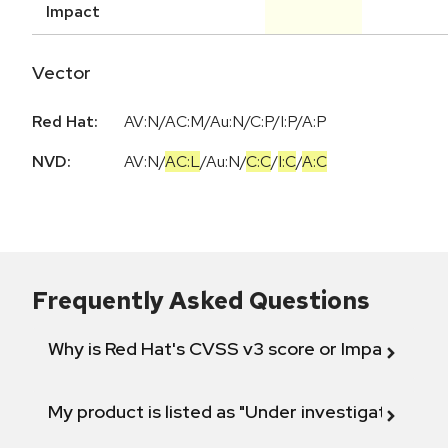
Impact
Vector
Red Hat:
AV:N/AC:M/Au:N/C:P/I:P/A:P
NVD:
AV:N
/
AC:L
/
Au:N
/
C:C
/
I:C
/
A:C
Frequently Asked Questions
Why is Red Hat's CVSS v3 score or Impact diff
My product is listed as "Under investigation" or 