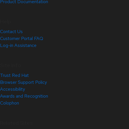
Product Documentation
Help
Contact Us
Customer Portal FAQ
Log-in Assistance
Site Info
Trust Red Hat
Browser Support Policy
Accessibility
Awards and Recognition
Colophon
Related Sites