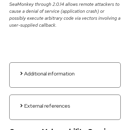
SeaMonkey through 2.0.14 allows remote attackers to
cause a denial of service (application crash) or
possibly execute arbitrary code via vectors involving a
user-supplied callback.
Additional information
External references