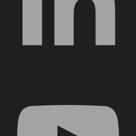
YouTube