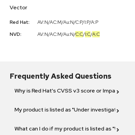
Vector
Red Hat:
AV:N/AC:M/Au:N/C:P/I:P/A:P
NVD:
AV:N
/
AC:M
/
Au:N
/
C:C
/
I:C
/
A:C
Frequently Asked Questions
Why is Red Hat's CVSS v3 score or Impact diff
My product is listed as "Under investigation" or 
What can I do if my product is listed as "Will not 