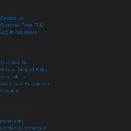
Help
Contact Us
Customer Portal FAQ
Log-in Assistance
Site Info
Trust Red Hat
Browser Support Policy
Accessibility
Awards and Recognition
Colophon
Related Sites
redhat.com
developers.redhat.com