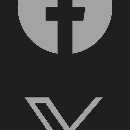
X, formerly Twitter