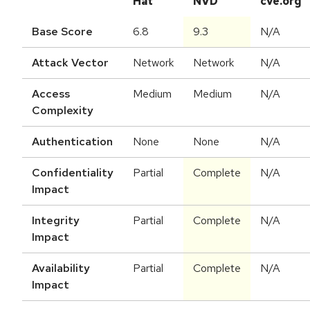
Hat
NVD
cve.org
Base Score
6.8
9.3
N/A
Attack Vector
Network
Network
N/A
Access
Medium
Medium
N/A
Complexity
Authentication
None
None
N/A
Confidentiality
Partial
Complete
N/A
Impact
Integrity
Partial
Complete
N/A
Impact
Availability
Partial
Complete
N/A
Impact