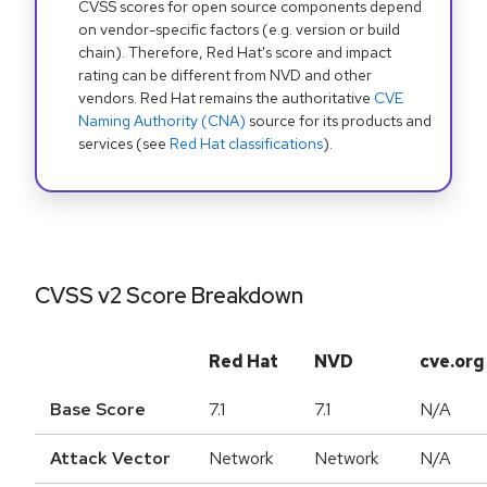
CVSS scores for open source components depend
on vendor-specific factors (e.g. version or build
chain). Therefore, Red Hat's score and impact
rating can be different from NVD and other
vendors. Red Hat remains the authoritative
CVE
Naming Authority (CNA)
source for its products and
services (see
Red Hat classifications
).
CVSS v2 Score Breakdown
Red Hat
NVD
cve.org
Base Score
7.1
7.1
N/A
Attack Vector
Network
Network
N/A