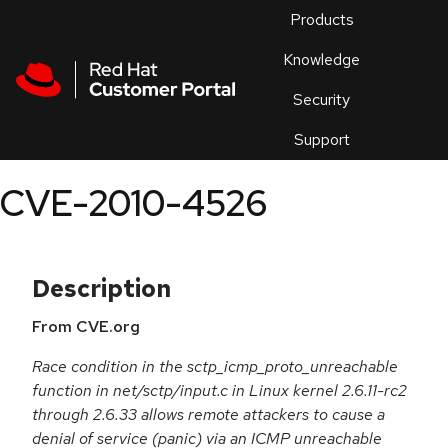
Skip to navigation
Skip to main content
Products
En
Knowledge
Security
Or
trouble
Support
an
issue
.
CVE-2010-4526
Description
From CVE.org
Race condition in the sctp_icmp_proto_unreachable
function in net/sctp/input.c in Linux kernel 2.6.11-rc2
through 2.6.33 allows remote attackers to cause a
denial of service (panic) via an ICMP unreachable