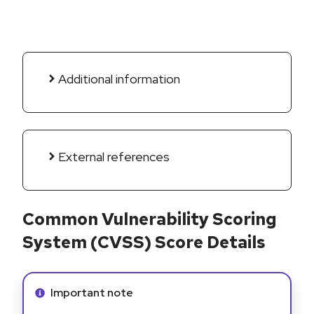
Additional information
External references
Common Vulnerability Scoring
System (CVSS) Score Details
Info alert:
Important note