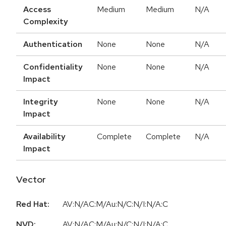
Access
Medium
Medium
N/A
Complexity
Authentication
None
None
N/A
Confidentiality
None
None
N/A
Impact
Integrity
None
None
N/A
Impact
Availability
Complete
Complete
N/A
Impact
Vector
Red Hat:
AV:N/AC:M/Au:N/C:N/I:N/A:C
NVD:
AV:N/AC:M/Au:N/C:N/I:N/A:C