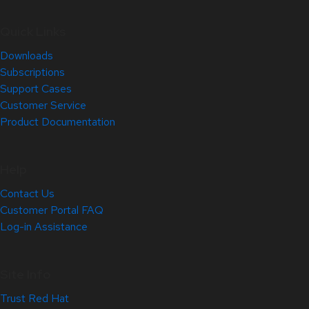
Quick Links
Downloads
Subscriptions
Support Cases
Customer Service
Product Documentation
Help
Contact Us
Customer Portal FAQ
Log-in Assistance
Site Info
Trust Red Hat