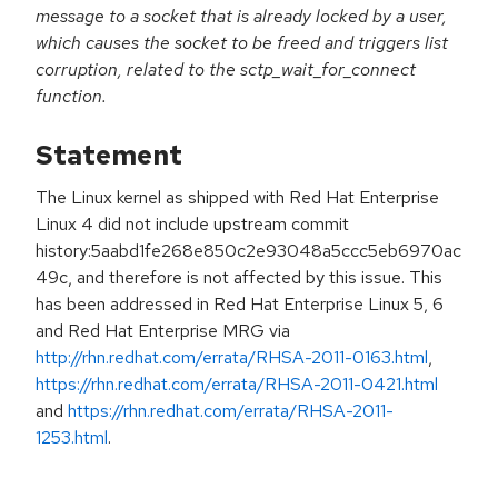
message to a socket that is already locked by a user,
which causes the socket to be freed and triggers list
corruption, related to the sctp_wait_for_connect
function.
Statement
The Linux kernel as shipped with Red Hat Enterprise
Linux 4 did not include upstream commit
history:5aabd1fe268e850c2e93048a5ccc5eb6970ac
49c, and therefore is not affected by this issue. This
has been addressed in Red Hat Enterprise Linux 5, 6
and Red Hat Enterprise MRG via
http://rhn.redhat.com/errata/RHSA-2011-0163.html
,
https://rhn.redhat.com/errata/RHSA-2011-0421.html
and
https://rhn.redhat.com/errata/RHSA-2011-
1253.html
.