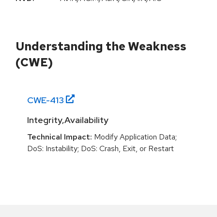
Understanding the Weakness
(CWE)
CWE-
413
Integrity,Availability
Technical Impact:
Modify Application Data;
DoS: Instability; DoS: Crash, Exit, or Restart