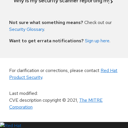
Why is my security scanner reporting my product
Not sure what something means?
Check out our
Security Glossary
.
Want to get errata notifications?
Sign up here
.
For clarification or corrections, please contact
Red Hat
Product Security
.
Last modified
:
CVE description copyright
© 2021
,
The MITRE
Corporation