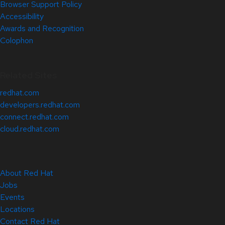
Browser Support Policy
Accessibility
Awards and Recognition
Colophon
Related Sites
redhat.com
developers.redhat.com
connect.redhat.com
cloud.redhat.com
About Red Hat
Jobs
Events
Locations
Contact Red Hat