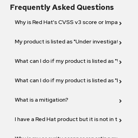
Frequently Asked Questions
Why is Red Hat's CVSS v3 score or Impact diff
My product is listed as "Under investigation" or 
What can I do if my product is listed as "Will not 
What can I do if my product is listed as "Fix def
What is a mitigation?
I have a Red Hat product but it is not in the above