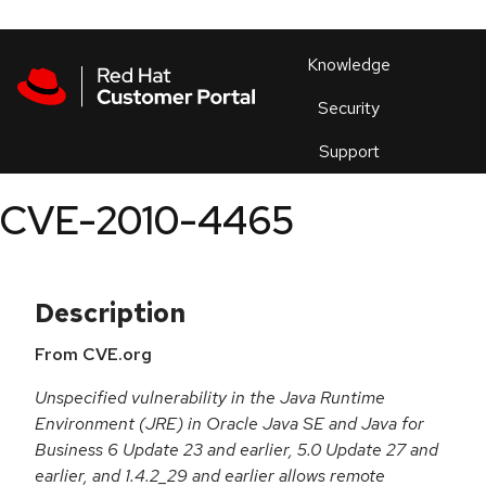
Skip to navigation
Skip to main content
Products
En
Knowledge
Security
Or
trouble
Support
an
issue
.
CVE-2010-4465
Description
From CVE.org
Unspecified vulnerability in the Java Runtime
Environment (JRE) in Oracle Java SE and Java for
Business 6 Update 23 and earlier, 5.0 Update 27 and
earlier, and 1.4.2_29 and earlier allows remote