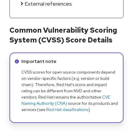
External references
Common Vulnerability Scoring
System (CVSS) Score Details
Info alert:
Important note
CVSS scores for open source components depend
on vendor-specific factors (e.g. version or build
chain). Therefore, Red Hat's score and impact
rating can be different from NVD and other
vendors. Red Hat remains the authoritative
CVE
Naming Authority (CNA)
source for its products and
services (see
Red Hat classifications
).