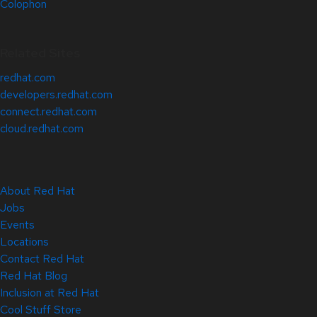
Colophon
Related Sites
redhat.com
developers.redhat.com
connect.redhat.com
cloud.redhat.com
About Red Hat
Jobs
Events
Locations
Contact Red Hat
Red Hat Blog
Inclusion at Red Hat
Cool Stuff Store