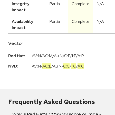
Integrity
Partial
Complete
N/A
Impact
Availability
Partial
Complete
N/A
Impact
Vector
Red Hat:
AV:N/AC:M/Au:N/C:P/I:P/A:P
NVD:
AV:N
/
AC:L
/
Au:N
/
C:C
/
I:C
/
A:C
Frequently Asked Questions
Why is Red Hat's CVSS v3 score or Impact diff