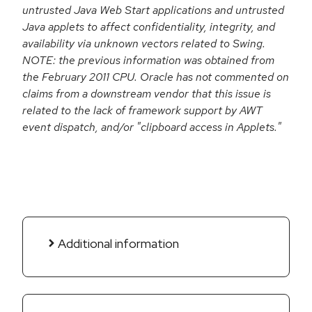
untrusted Java Web Start applications and untrusted
Java applets to affect confidentiality, integrity, and
availability via unknown vectors related to Swing.
NOTE: the previous information was obtained from
the February 2011 CPU. Oracle has not commented on
claims from a downstream vendor that this issue is
related to the lack of framework support by AWT
event dispatch, and/or "clipboard access in Applets."
Additional information