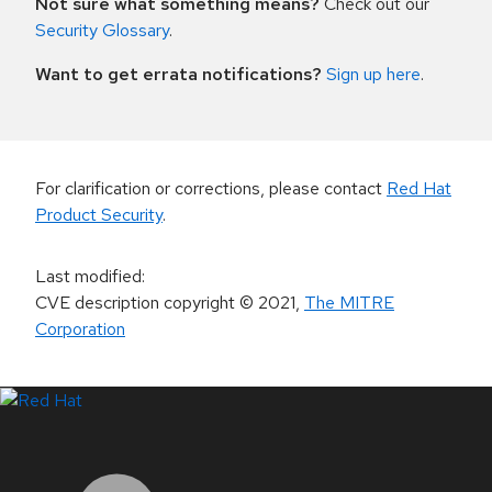
Not sure what something means?
Check out our
Security Glossary
.
Want to get errata notifications?
Sign up here
.
For clarification or corrections, please contact
Red Hat
Product Security
.
Last modified
:
CVE description copyright
© 2021
,
The MITRE
Corporation
LinkedIn