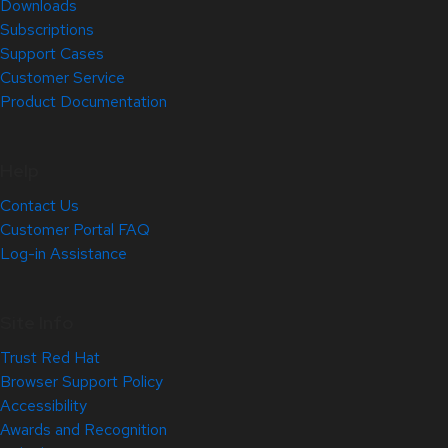
Downloads
Subscriptions
Support Cases
Customer Service
Product Documentation
Help
Contact Us
Customer Portal FAQ
Log-in Assistance
Site Info
Trust Red Hat
Browser Support Policy
Accessibility
Awards and Recognition