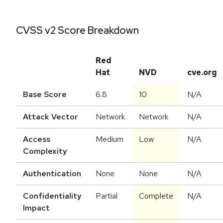
CVSS v2 Score Breakdown
Red
Hat
NVD
cve.org
Base Score
6.8
10
N/A
Attack Vector
Network
Network
N/A
Access
Medium
Low
N/A
Complexity
Authentication
None
None
N/A
Confidentiality
Partial
Complete
N/A
Impact