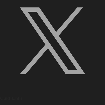
Quick Links