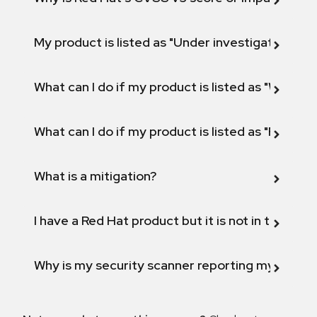
My product is listed as "Under investigation" or 
What can I do if my product is listed as "Will not 
What can I do if my product is listed as "Fix def
What is a mitigation?
I have a Red Hat product but it is not in the above
Why is my security scanner reporting my product