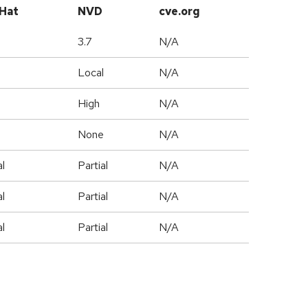
Hat
NVD
cve.org
3.7
N/A
l
Local
N/A
High
N/A
e
None
N/A
al
Partial
N/A
al
Partial
N/A
al
Partial
N/A