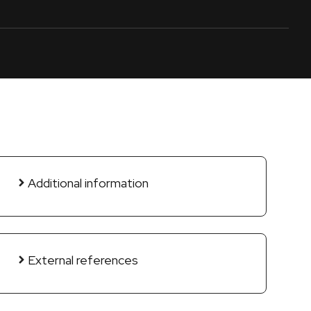
Additional information
External references