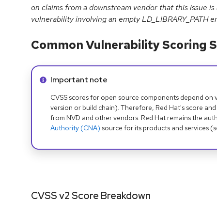
on claims from a downstream vendor that this issue is
vulnerability involving an empty LD_LIBRARY_PATH en
Common Vulnerability Scoring S
Info alert:
Important note
CVSS scores for open source components depend on ven
version or build chain). Therefore, Red Hat's score and
from NVD and other vendors. Red Hat remains the auth
Authority (CNA)
source for its products and services (
CVSS v2 Score Breakdown