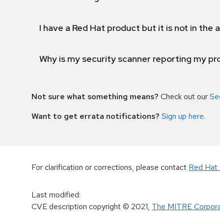
I have a Red Hat product but it is not in the a
Why is my security scanner reporting my pro
Not sure what something means?
Check out our
Se
Want to get errata notifications?
Sign up here
.
For clarification or corrections, please contact
Red Hat 
Last modified
:
CVE description copyright
© 2021
,
The MITRE Corpora