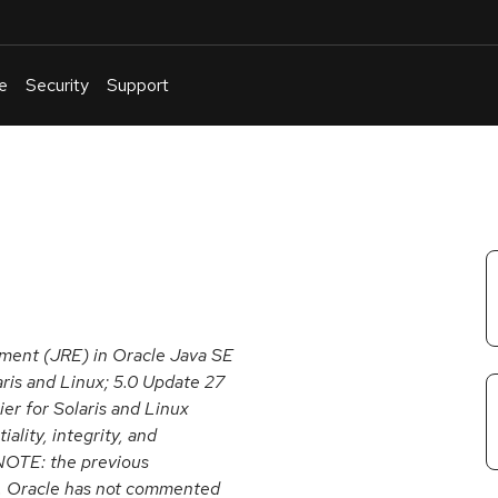
e
Security
Support
English
Or
troubleshoot
an
issue
.
nment (JRE) in Oracle Java SE
aris and Linux; 5.0 Update 27
ier for Solaris and Linux
ality, integrity, and
 NOTE: the previous
U. Oracle has not commented