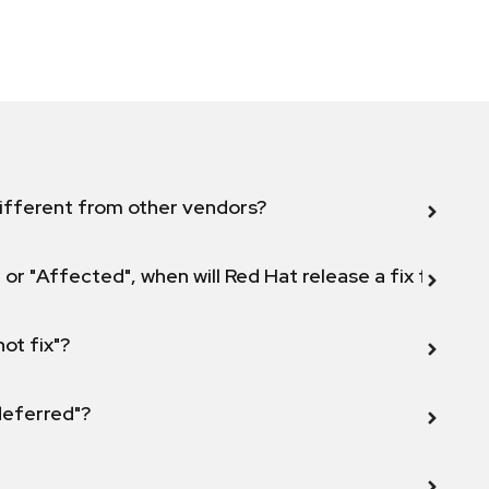
ifferent from other vendors?
 or "Affected", when will Red Hat release a fix for this
not fix"?
 deferred"?