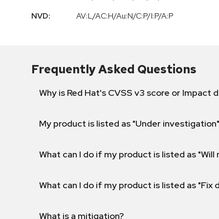
NVD:
AV:L/AC:H/Au:N/C:P/I:P/A:P
Frequently Asked Questions
Why is Red Hat's CVSS v3 score or Impact d
My product is listed as "Under investigation"
What can I do if my product is listed as "Will 
What can I do if my product is listed as "Fix
What is a mitigation?