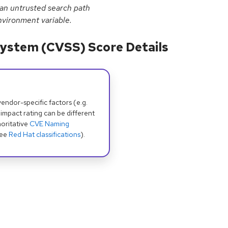
 an untrusted search path
vironment variable.
ystem (CVSS) Score Details
dor-specific factors (e.g.
 impact rating can be different
oritative
CVE Naming
see
Red Hat classifications
).