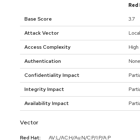
Red 
Base Score
3.7
Attack Vector
Loca
Access Complexity
High
Authentication
Non
Confidentiality Impact
Parti
Integrity Impact
Parti
Availability Impact
Parti
Vector
Red Hat:
AV:L/AC:H/Au:N/C:P/I:P/A:P