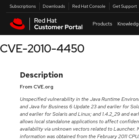
Skip to navigation
Skip to main content
Utilities
Subscriptions
Downloads
Red Hat Console
Get Support
Products
Knowledg
CVE-2010-4450
Description
From CVE.org
Unspecified vulnerability in the Java Runtime Enviro
and Java for Business 6 Update 23 and earlier for Sol
and earlier for Solaris and Linux; and 1.4.2_29 and earl
allows local standalone applications to affect confidenti
availability via unknown vectors related to Launcher.
information was obtained from the February 2011 CP