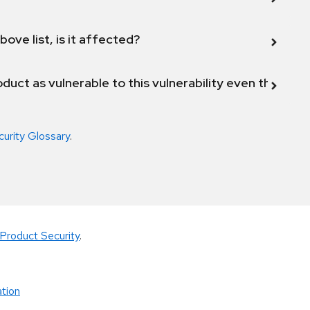
bove list, is it affected?
duct as vulnerable to this vulnerability even though 
curity Glossary
.
Product Security
.
tion