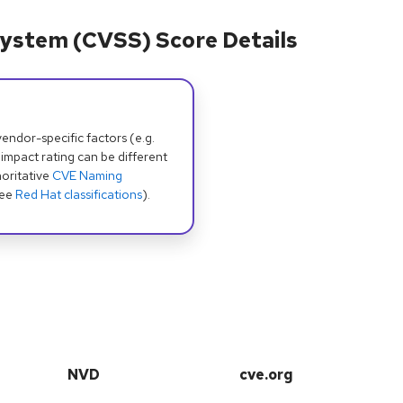
ystem (CVSS) Score Details
dor-specific factors (e.g.
 impact rating can be different
oritative
CVE Naming
see
Red Hat classifications
).
NVD
cve.org