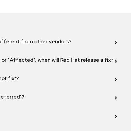
ifferent from other vendors?
 or "Affected", when will Red Hat release a fix for this
not fix"?
 deferred"?