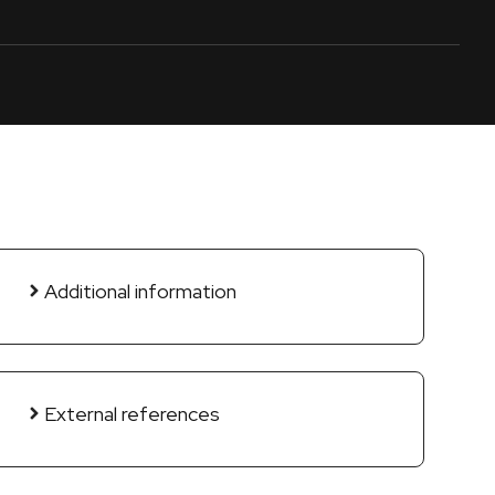
Additional information
External references