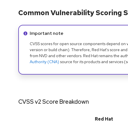
Common Vulnerability Scoring S
Info alert:
Important note
CVSS scores for open source components depend on ven
version or build chain). Therefore, Red Hat's score and
from NVD and other vendors. Red Hat remains the auth
Authority (CNA)
source for its products and services (
CVSS v2 Score Breakdown
Red Hat