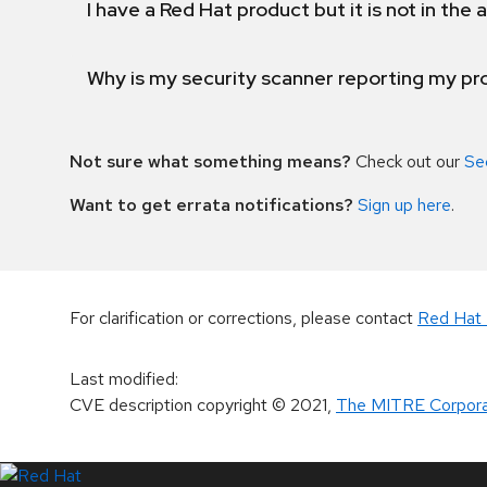
I have a Red Hat product but it is not in the a
Why is my security scanner reporting my pro
Not sure what something means?
Check out our
Se
Want to get errata notifications?
Sign up here
.
For clarification or corrections, please contact
Red Hat 
Last modified
:
CVE description copyright
© 2021
,
The MITRE Corpora