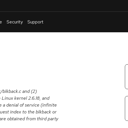
e
Security
Support
English
Or
troubleshoot
an
issue
.
k/blkback.c and (2)
 Linux kernel 2.6.18, and
 a denial of service (infinite
uest index to the blkback or
are obtained from third party