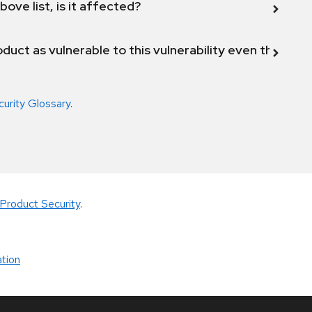
bove list, is it affected?
duct as vulnerable to this vulnerability even though 
curity Glossary
.
Product Security
.
tion