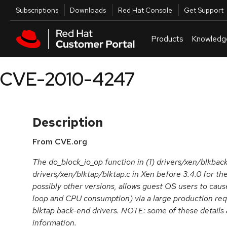
Skip to navigation
Skip to main content
Utilities
Subscriptions
Downloads
Red Hat Console
Get Support
Products
Knowledg
CVE-2010-4247
Description
From CVE.org
The do_block_io_op function in (1) drivers/xen/blkbac
drivers/xen/blktap/blktap.c in Xen before 3.4.0 for the
possibly other versions, allows guest OS users to cause
loop and CPU consumption) via a large production req
blktap back-end drivers. NOTE: some of these details 
information.