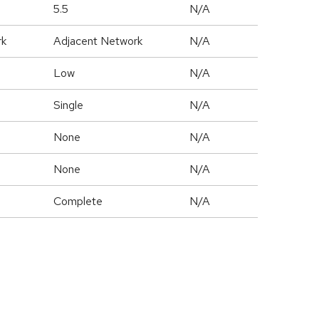
5.5
N/A
rk
Adjacent Network
N/A
Low
N/A
Single
N/A
None
N/A
None
N/A
Complete
N/A