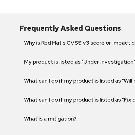
Frequently Asked Questions
Why is Red Hat's CVSS v3 score or Impact d
My product is listed as "Under investigation"
What can I do if my product is listed as "Will 
What can I do if my product is listed as "Fix
What is a mitigation?