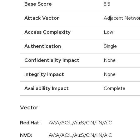
Base Score
5.5
Attack Vector
Adjacent Netwo
Access Complexity
Low
Authentication
Single
Confidentiality Impact
None
Integrity Impact
None
Availability Impact
Complete
Vector
Red Hat:
AV:A/AC:L/Au:S/C:N/I:N/A:C
NVD:
AV:A/AC:L/Au:S/C:N/I:N/A:C