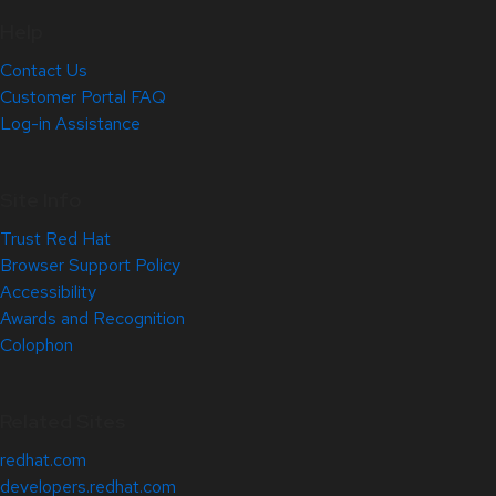
Help
Contact Us
Customer Portal FAQ
Log-in Assistance
Site Info
Trust Red Hat
Browser Support Policy
Accessibility
Awards and Recognition
Colophon
Related Sites
redhat.com
developers.redhat.com