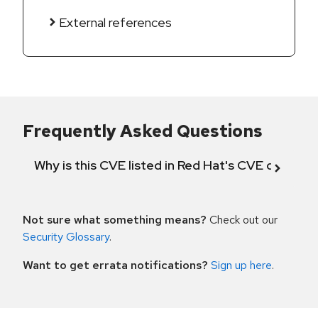
External references
Frequently Asked Questions
Why is this CVE listed in Red Hat's CVE databas
Not sure what something means?
Check out our
Security Glossary
.
Want to get errata notifications?
Sign up here
.