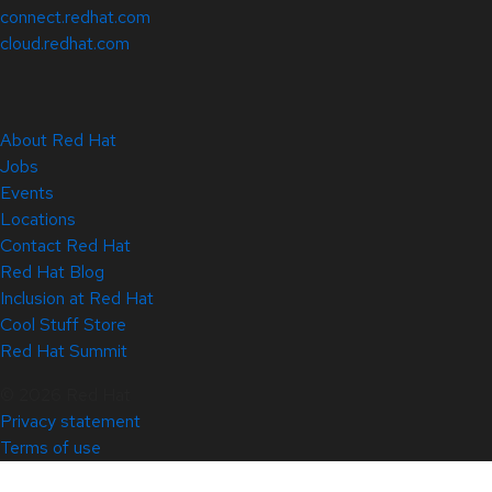
connect.redhat.com
cloud.redhat.com
About Red Hat
Jobs
Events
Locations
Contact Red Hat
Red Hat Blog
Inclusion at Red Hat
Cool Stuff Store
Red Hat Summit
© 2026 Red Hat
Privacy statement
Terms of use
All policies and guidelines