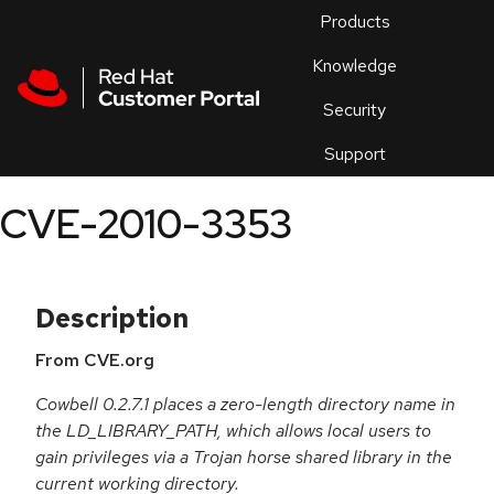
Skip to navigation
Skip to main content
Products
En
Knowledge
Security
Or
trouble
Support
an
issue
.
CVE-2010-3353
Description
From CVE.org
Cowbell 0.2.7.1 places a zero-length directory name in
the LD_LIBRARY_PATH, which allows local users to
gain privileges via a Trojan horse shared library in the
current working directory.