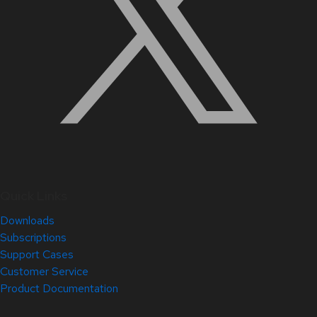
Quick Links
Downloads
Subscriptions
Support Cases
Customer Service
Product Documentation