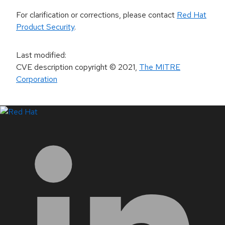
For clarification or corrections, please contact
Red Hat
Product Security
.
Last modified
:
CVE description copyright
© 2021
,
The MITRE
Corporation
LinkedIn