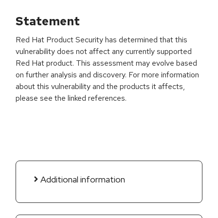
Statement
Red Hat Product Security has determined that this
vulnerability does not affect any currently supported
Red Hat product. This assessment may evolve based
on further analysis and discovery. For more information
about this vulnerability and the products it affects,
please see the linked references.
Additional information