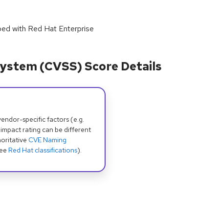
pped with Red Hat Enterprise
ystem (CVSS) Score Details
dor-specific factors (e.g.
 impact rating can be different
oritative
CVE Naming
see
Red Hat classifications
).