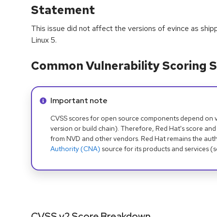
Statement
This issue did not affect the versions of evince as shi
Linux 5.
Common Vulnerability Scoring S
Info alert:
Important note
CVSS scores for open source components depend on ven
version or build chain). Therefore, Red Hat's score and
from NVD and other vendors. Red Hat remains the auth
Authority (CNA)
source for its products and services (
CVSS v2 Score Breakdown