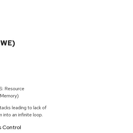
CWE)
oS: Resource
(Memory)
tacks leading to lack of
 into an infinite loop.
s Control