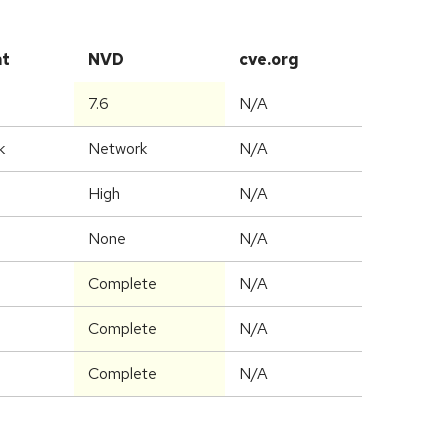
at
NVD
cve.org
7.6
N/A
k
Network
N/A
High
N/A
None
N/A
Complete
N/A
Complete
N/A
Complete
N/A