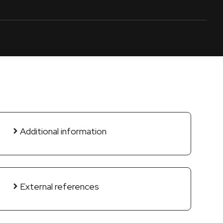
Additional information
External references