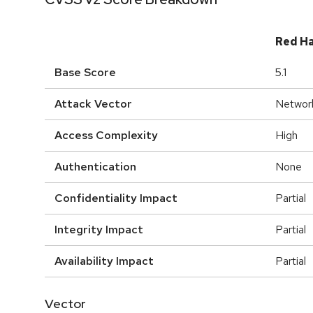
Red H
Base Score
5.1
Attack Vector
Networ
Access Complexity
High
Authentication
None
Confidentiality Impact
Partial
Integrity Impact
Partial
Availability Impact
Partial
Vector