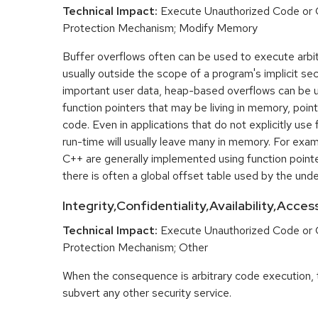
Technical Impact:
Execute Unauthorized Code or
Protection Mechanism; Modify Memory
Buffer overflows often can be used to execute arbit
usually outside the scope of a program's implicit sec
important user data, heap-based overflows can be 
function pointers that may be living in memory, pointi
code. Even in applications that do not explicitly use 
run-time will usually leave many in memory. For exa
C++ are generally implemented using function point
there is often a global offset table used by the unde
Integrity,Confidentiality,Availability,Acce
Technical Impact:
Execute Unauthorized Code or
Protection Mechanism; Other
When the consequence is arbitrary code execution, 
subvert any other security service.