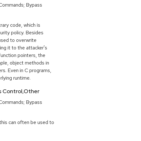
 Commands; Bypass
rary code, which is
urity policy. Besides
used to overwrite
ng it to the attacker's
function pointers, the
mple, object methods in
ers. Even in C programs,
rlying runtime.
ss Control,Other
 Commands; Bypass
this can often be used to