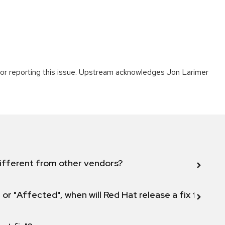
or reporting this issue. Upstream acknowledges Jon Larimer
ifferent from other vendors?
 or "Affected", when will Red Hat release a fix for this