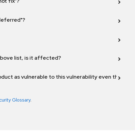
not fix"?
 deferred"?
bove list, is it affected?
duct as vulnerable to this vulnerability even though 
curity Glossary
.