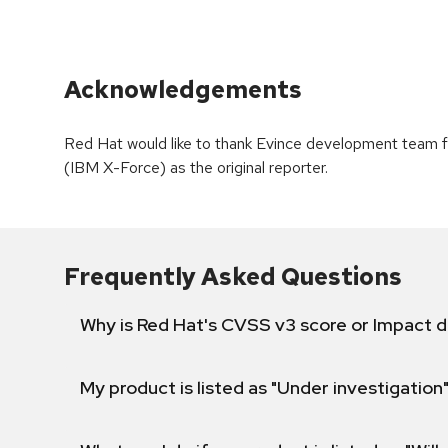
Acknowledgements
Red Hat would like to thank Evince development team f
(IBM X-Force) as the original reporter.
Frequently Asked Questions
Why is Red Hat's CVSS v3 score or Impact d
My product is listed as "Under investigation"