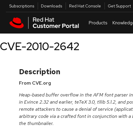
Skip to navigation
Skip to main content
Utilities
Subscriptions
Downloads
Red Hat Console
Get Support
Products
Knowledg
CVE-2010-2642
Description
From CVE.org
Heap-based buffer overflow in the AFM font parser 
in Evince 2.32 and earlier, teTeX 3.0, t1lib 5.1.2, and p
remote attackers to cause a denial of service (applica
arbitrary code via a crafted font in conjunction with a 
the thumbnailer.