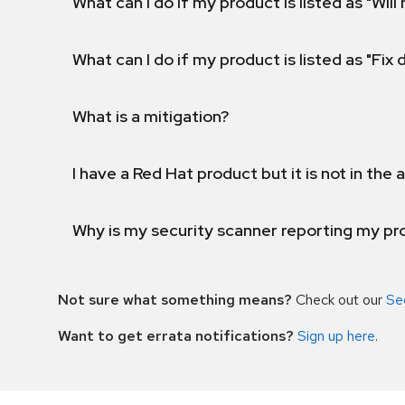
What can I do if my product is listed as "Will 
What can I do if my product is listed as "Fix
What is a mitigation?
I have a Red Hat product but it is not in the a
Why is my security scanner reporting my pro
Not sure what something means?
Check out our
Se
Want to get errata notifications?
Sign up here
.