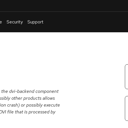
e
Security
Support
English
Or
troubleshoot
an
issue
.
in the dvi-backend component
ossibly other products allows
tion crash) or possibly execute
DVI file that is processed by