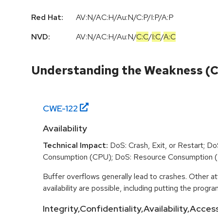
Red Hat:
AV:N/AC:H/Au:N/C:P/I:P/A:P
NVD:
AV:N
/
AC:H
/
Au:N
/
C:C
/
I:C
/
A:C
Understanding the Weakness (
CWE-
122
Availability
Technical Impact:
DoS: Crash, Exit, or Restart; D
Consumption (CPU); DoS: Resource Consumption 
Buffer overflows generally lead to crashes. Other at
availability are possible, including putting the program
Integrity,Confidentiality,Availability,Acces