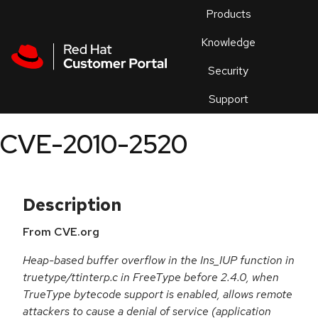
Skip to navigation
Skip to main content
Products
En
Knowledge
Security
Or
trouble
Support
an
issue
.
CVE-2010-2520
Description
From CVE.org
Heap-based buffer overflow in the Ins_IUP function in
truetype/ttinterp.c in FreeType before 2.4.0, when
TrueType bytecode support is enabled, allows remote
attackers to cause a denial of service (application