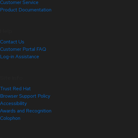
Customer Service
Product Documentation
Help
Contact Us
Customer Portal FAQ
Log-in Assistance
Site Info
Trust Red Hat
Browser Support Policy
Accessibility
Awards and Recognition
Colophon