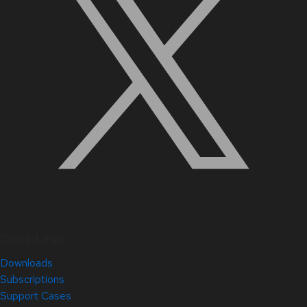
Quick Links
Downloads
Subscriptions
Support Cases