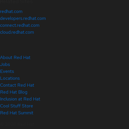
Related Sites
redhat.com
developers.redhat.com
connect.redhat.com
cloud.redhat.com
About Red Hat
Jobs
Events
Locations
Contact Red Hat
Red Hat Blog
Inclusion at Red Hat
Cool Stuff Store
Red Hat Summit
© 2026 Red Hat