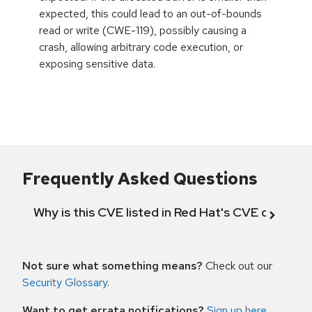
expected, this could lead to an out-of-bounds
read or write (CWE-119), possibly causing a
crash, allowing arbitrary code execution, or
exposing sensitive data.
Frequently Asked Questions
Why is this CVE listed in Red Hat's CVE databas
Not sure what something means?
Check out our
Security Glossary
.
Want to get errata notifications?
Sign up here
.