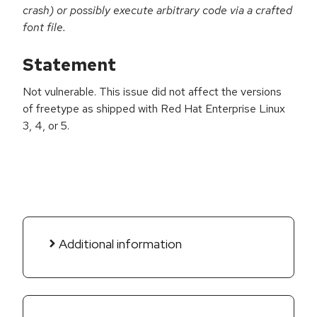
crash) or possibly execute arbitrary code via a crafted
font file.
Statement
Not vulnerable. This issue did not affect the versions
of freetype as shipped with Red Hat Enterprise Linux
3, 4, or 5.
Additional information