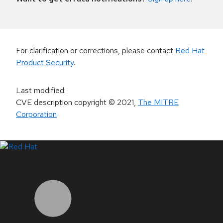
For clarification or corrections, please contact
Red Hat
Product Security
.
Last modified
:
CVE description copyright
© 2021
,
The MITRE
Corporation
LinkedIn