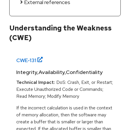
External references
Understanding the Weakness
(CWE)
CWE-
131
Integrity,Availability,Confidentiality
Technical Impact:
DoS: Crash, Exit, or Restart;
Execute Unauthorized Code or Commands;
Read Memory; Modify Memory
If the incorrect calculation is used in the context
of memory allocation, then the software may
create a buffer that is smaller or larger than
expected. If the allocated buffer is smaller than