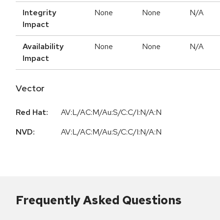
Integrity
None
None
N/A
Impact
Availability
None
None
N/A
Impact
Vector
Red Hat:
AV:L/AC:M/Au:S/C:C/I:N/A:N
NVD:
AV:L/AC:M/Au:S/C:C/I:N/A:N
Frequently Asked Questions