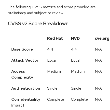
The following CVSS metrics and score provided are
preliminary and subject to review.
CVSS v2 Score Breakdown
Red Hat
NVD
cve.org
Base Score
4.4
4.4
N/A
Attack Vector
Local
Local
N/A
Access
Medium
Medium
N/A
Complexity
Authentication
Single
Single
N/A
Confidentiality
Complete
Complete
N/A
Impact