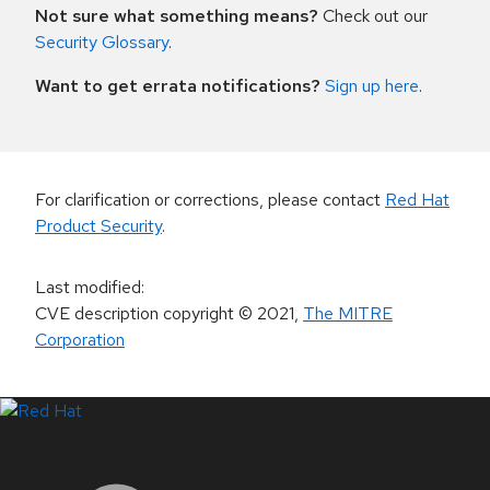
Not sure what something means?
Check out our
Security Glossary
.
Want to get errata notifications?
Sign up here
.
For clarification or corrections, please contact
Red Hat
Product Security
.
Last modified
:
CVE description copyright
© 2021
,
The MITRE
Corporation
LinkedIn