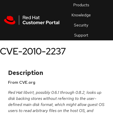
Skip to navigation
Skip to main content
Products
En
Knowledge
Security
Or
trouble
Support
an
issue
.
CVE-2010-2237
Description
From CVE.org
Red Hat libvirt, possibly 0.6.1 through 0.8.2, looks up
disk backing stores without referring to the user-
defined main disk format, which might allow guest OS
users to read arbitrary files on the host OS, and