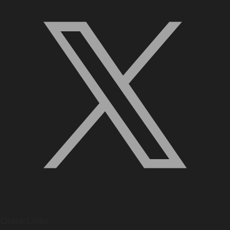
Quick Links