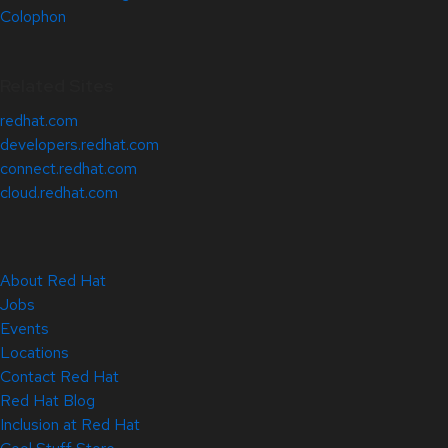
Colophon
Related Sites
redhat.com
developers.redhat.com
connect.redhat.com
cloud.redhat.com
About Red Hat
Jobs
Events
Locations
Contact Red Hat
Red Hat Blog
Inclusion at Red Hat