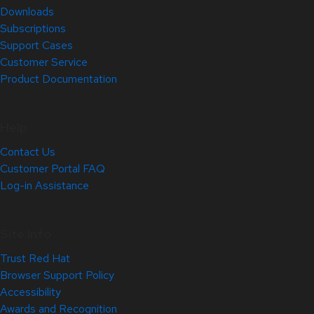
Downloads
Subscriptions
Support Cases
Customer Service
Product Documentation
Help
Contact Us
Customer Portal FAQ
Log-in Assistance
Site Info
Trust Red Hat
Browser Support Policy
Accessibility
Awards and Recognition