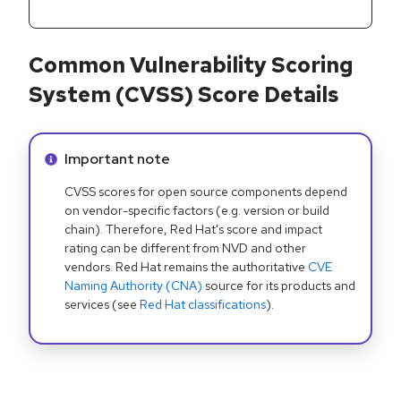
Common Vulnerability Scoring
System (CVSS) Score Details
Info alert:
Important note
CVSS scores for open source components depend
on vendor-specific factors (e.g. version or build
chain). Therefore, Red Hat's score and impact
rating can be different from NVD and other
vendors. Red Hat remains the authoritative
CVE
Naming Authority (CNA)
source for its products and
services (see
Red Hat classifications
).