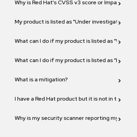
Why is Red Hat's CVSS v3 score or Impact diff
My product is listed as "Under investigation" or 
What can I do if my product is listed as "Will not 
What can I do if my product is listed as "Fix def
What is a mitigation?
I have a Red Hat product but it is not in the above
Why is my security scanner reporting my product