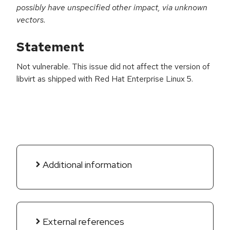
possibly have unspecified other impact, via unknown
vectors.
Statement
Not vulnerable. This issue did not affect the version of
libvirt as shipped with Red Hat Enterprise Linux 5.
Additional information
External references