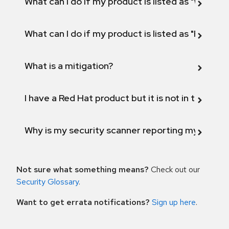
What can I do if my product is listed as "Will not 
What can I do if my product is listed as "Fix def
What is a mitigation?
I have a Red Hat product but it is not in the above
Why is my security scanner reporting my product
Not sure what something means?
Check out our
Security Glossary
.
Want to get errata notifications?
Sign up here
.