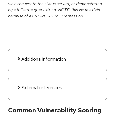
via a request to the status servlet, as demonstrated
by a full=true query string. NOTE: this issue exists
because of a CVE-2008-3273 regression.
Additional information
External references
Common Vulnerability Scoring