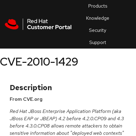
Skip to navigation
Skip to main content
Products
En
Knowledge
Security
Or
trouble
Support
an
issue
.
CVE-2010-1429
Description
From CVE.org
Red Hat JBoss Enterprise Application Platform (aka
JBoss EAP or JBEAP) 4.2 before 4.2.0.CP09 and 4.3
before 4.3.0.CP08 allows remote attackers to obtain
sensitive information about "deployed web contexts"