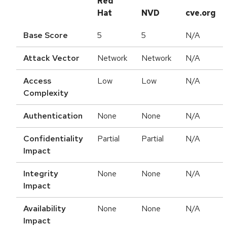
Red
Hat
NVD
cve.org
Base Score
5
5
N/A
Attack Vector
Network
Network
N/A
Access
Low
Low
N/A
Complexity
Authentication
None
None
N/A
Confidentiality
Partial
Partial
N/A
Impact
Integrity
None
None
N/A
Impact
Availability
None
None
N/A
Impact