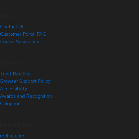
Help
Contact Us
Customer Portal FAQ
Log-in Assistance
Site Info
Trust Red Hat
Browser Support Policy
Accessibility
Awards and Recognition
Colophon
Related Sites
redhat.com