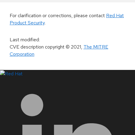
For clarification or corrections, please contact
Red Hat
Product Security
.
Last modified
:
CVE description copyright
© 2021
,
The MITRE
Corporation
LinkedIn