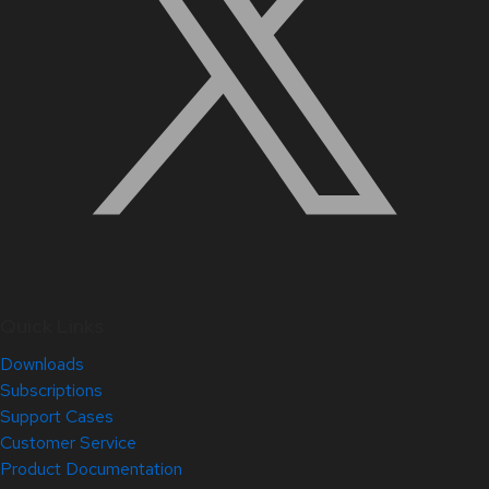
Quick Links
Downloads
Subscriptions
Support Cases
Customer Service
Product Documentation