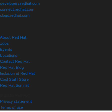
developers.redhat.com
connect.redhat.com
cloud.redhat.com
About Red Hat
Jobs
Events
Locations
Contact Red Hat
Red Hat Blog
Inclusion at Red Hat
Cool Stuff Store
Red Hat Summit
© 2026 Red Hat
Privacy statement
Terms of use