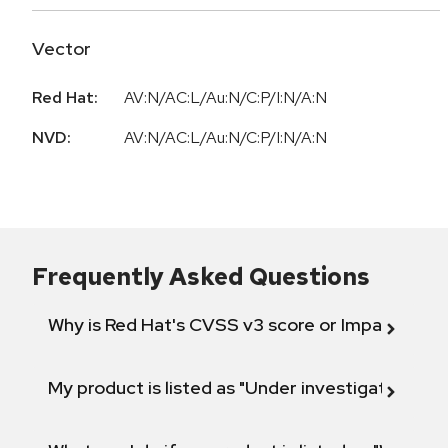
Vector
Red Hat:
AV:N/AC:L/Au:N/C:P/I:N/A:N
NVD:
AV:N/AC:L/Au:N/C:P/I:N/A:N
Frequently Asked Questions
Why is Red Hat's CVSS v3 score or Impact diff
My product is listed as "Under investigation" or 