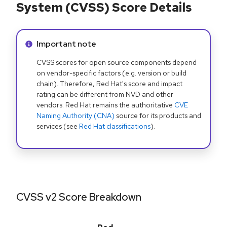
System (CVSS) Score Details
Info alert:
Important note
CVSS scores for open source components depend
on vendor-specific factors (e.g. version or build
chain). Therefore, Red Hat's score and impact
rating can be different from NVD and other
vendors. Red Hat remains the authoritative
CVE
Naming Authority (CNA)
source for its products and
services (see
Red Hat classifications
).
CVSS v2 Score Breakdown