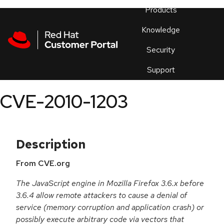
Skip to navigation
Skip to main content
Products
En
Knowledge
Security
Or
trouble
Support
an
issue
.
CVE-2010-1203
Description
From CVE.org
The JavaScript engine in Mozilla Firefox 3.6.x before
3.6.4 allow remote attackers to cause a denial of
service (memory corruption and application crash) or
possibly execute arbitrary code via vectors that