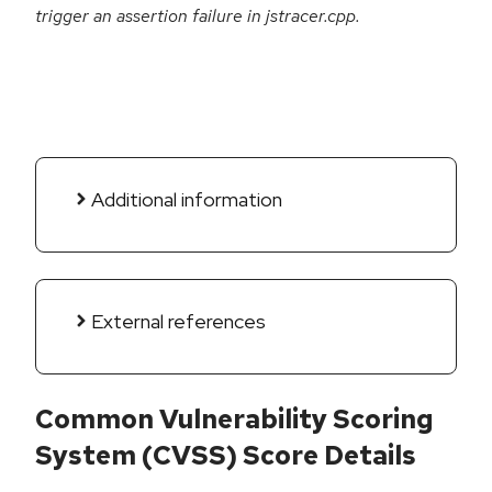
trigger an assertion failure in jstracer.cpp.
Additional information
External references
Common Vulnerability Scoring
System (CVSS) Score Details