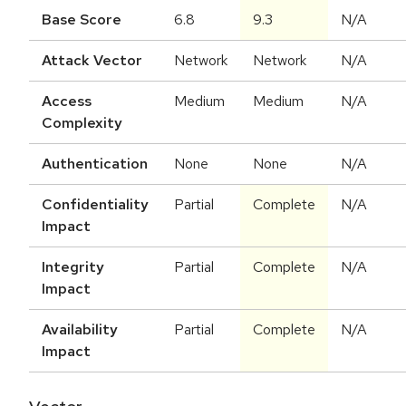
Base Score
6.8
9.3
N/A
Attack Vector
Network
Network
N/A
Access
Medium
Medium
N/A
Complexity
Authentication
None
None
N/A
Confidentiality
Partial
Complete
N/A
Impact
Integrity
Partial
Complete
N/A
Impact
Availability
Partial
Complete
N/A
Impact