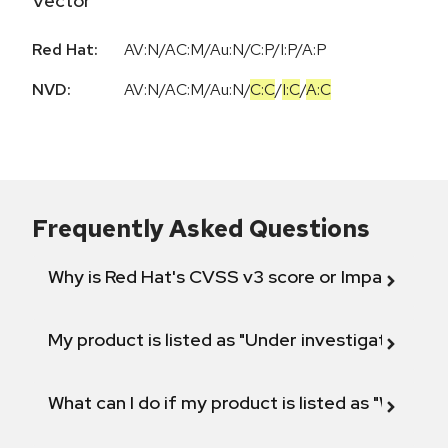
Vector
Red Hat:
AV:N/AC:M/Au:N/C:P/I:P/A:P
NVD:
AV:N
/
AC:M
/
Au:N
/
C:C
/
I:C
/
A:C
Frequently Asked Questions
Why is Red Hat's CVSS v3 score or Impact diff
My product is listed as "Under investigation" or 
What can I do if my product is listed as "Will not 