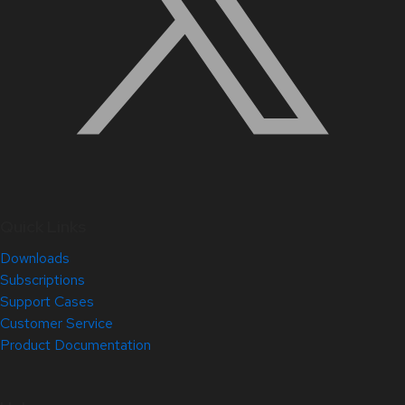
Quick Links
Downloads
Subscriptions
Support Cases
Customer Service
Product Documentation