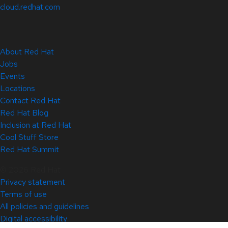
cloud.redhat.com
About Red Hat
Jobs
Events
Locations
Contact Red Hat
Red Hat Blog
Inclusion at Red Hat
Cool Stuff Store
Red Hat Summit
© 2026 Red Hat
Privacy statement
Terms of use
All policies and guidelines
Digital accessibility