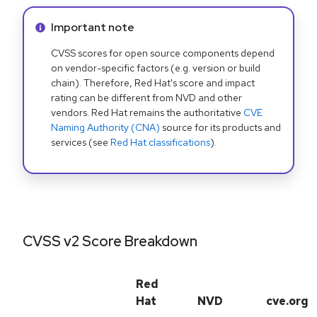
Info alert:
Important note
CVSS scores for open source components depend
on vendor-specific factors (e.g. version or build
chain). Therefore, Red Hat's score and impact
rating can be different from NVD and other
vendors. Red Hat remains the authoritative
CVE
Naming Authority (CNA)
source for its products and
services (see
Red Hat classifications
).
CVSS v2 Score Breakdown
Red
Hat
NVD
cve.org