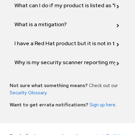
What can I do if my product is listed as "Fix def
What is a mitigation?
I have a Red Hat product but it is not in the above
Why is my security scanner reporting my product
Not sure what something means?
Check out our
Security Glossary
.
Want to get errata notifications?
Sign up here
.