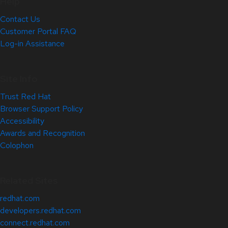
Help
Contact Us
Customer Portal FAQ
Log-in Assistance
Site Info
Trust Red Hat
Browser Support Policy
Accessibility
Awards and Recognition
Colophon
Related Sites
redhat.com
developers.redhat.com
connect.redhat.com