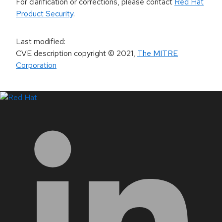
For clarification or corrections, please contact
Red Hat
Product Security
.
Last modified
:
CVE description copyright
© 2021
,
The MITRE
Corporation
LinkedIn