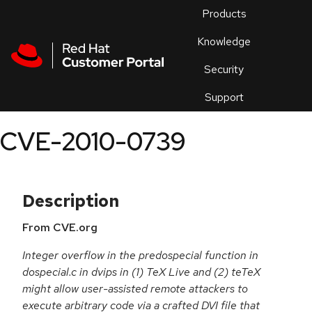
Skip to navigation
Skip to main content
Products
En
Knowledge
Security
Or
trouble
Support
an
issue
.
CVE-2010-0739
Description
From CVE.org
Integer overflow in the predospecial function in
dospecial.c in dvips in (1) TeX Live and (2) teTeX
might allow user-assisted remote attackers to
execute arbitrary code via a crafted DVI file that