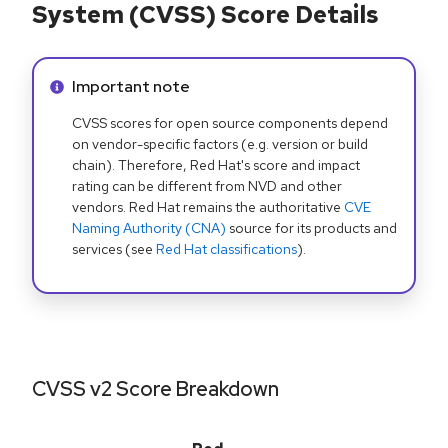
System (CVSS) Score Details
Info alert:
Important note
CVSS scores for open source components depend
on vendor-specific factors (e.g. version or build
chain). Therefore, Red Hat's score and impact
rating can be different from NVD and other
vendors. Red Hat remains the authoritative
CVE
Naming Authority (CNA)
source for its products and
services (see
Red Hat classifications
).
CVSS v2 Score Breakdown