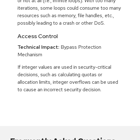
or not at all (i.e., infinite loops). With too many
iterations, some loops could consume too many
resources such as memory, file handles, etc.,
possibly leading to a crash or other DoS.
Access Control
Technical Impact:
Bypass Protection
Mechanism
If integer values are used in security-critical
decisions, such as calculating quotas or
allocation limits, integer overflows can be used
to cause an incorrect security decision.