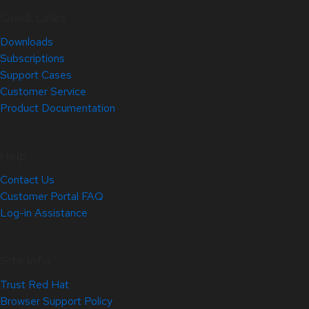
Quick Links
Downloads
Subscriptions
Support Cases
Customer Service
Product Documentation
Help
Contact Us
Customer Portal FAQ
Log-in Assistance
Site Info
Trust Red Hat
Browser Support Policy