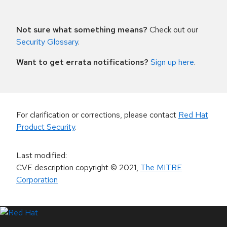
Not sure what something means?
Check out our
Security Glossary
.
Want to get errata notifications?
Sign up here
.
For clarification or corrections, please contact
Red Hat
Product Security
.
Last modified
:
CVE description copyright
© 2021
,
The MITRE
Corporation
LinkedIn