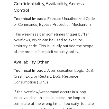
Confidentiality,Availability,Access
Control
Technical Impact:
Execute Unauthorized Code
or Commands; Bypass Protection Mechanism
This weakness can sometimes trigger buffer
overflows, which can be used to execute
arbitrary code. This is usually outside the scope
of the product's implicit security policy.
Availability,Other
Technical Impact:
Alter Execution Logic; DoS:
Crash, Exit, or Restart; DoS: Resource
Consumption (CPU)
If the overflow/wraparound occurs in a loop
index variable, this could cause the loop to
terminate at the wrong time - too early, too late,