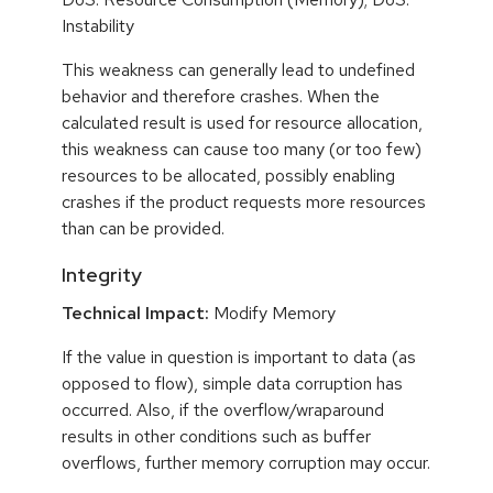
Instability
This weakness can generally lead to undefined
behavior and therefore crashes. When the
calculated result is used for resource allocation,
this weakness can cause too many (or too few)
resources to be allocated, possibly enabling
crashes if the product requests more resources
than can be provided.
Integrity
Technical Impact:
Modify Memory
If the value in question is important to data (as
opposed to flow), simple data corruption has
occurred. Also, if the overflow/wraparound
results in other conditions such as buffer
overflows, further memory corruption may occur.