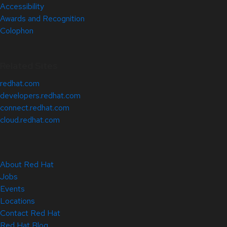
Accessibility
Awards and Recognition
Colophon
Related Sites
redhat.com
developers.redhat.com
connect.redhat.com
cloud.redhat.com
About Red Hat
Jobs
Events
Locations
Contact Red Hat
Red Hat Blog