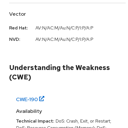
Vector
Red Hat:
AV:N/AC:M/Au:N/C:P/I:P/A:P
NVD:
AV:N/AC:M/Au:N/C:P/I:P/A:P
Understanding the Weakness
(CWE)
CWE-
190
Availability
Technical Impact:
DoS: Crash, Exit, or Restart;
DoS: Resource Consumption (Memory); DoS: