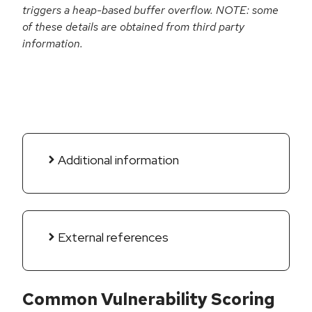
triggers a heap-based buffer overflow. NOTE: some
of these details are obtained from third party
information.
Additional information
External references
Common Vulnerability Scoring