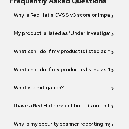
Frequently Asked Questions
Why is Red Hat's CVSS v3 score or Impact diff
My product is listed as "Under investigation" or 
What can I do if my product is listed as "Will not 
What can I do if my product is listed as "Fix def
What is a mitigation?
I have a Red Hat product but it is not in the above
Why is my security scanner reporting my product