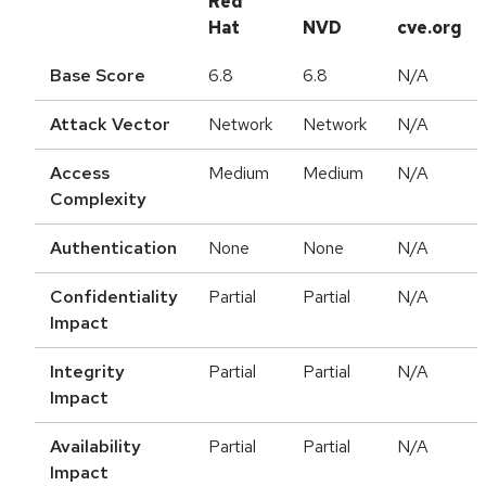
Red
Hat
NVD
cve.org
Base Score
6.8
6.8
N/A
Attack Vector
Network
Network
N/A
Access
Medium
Medium
N/A
Complexity
Authentication
None
None
N/A
Confidentiality
Partial
Partial
N/A
Impact
Integrity
Partial
Partial
N/A
Impact
Availability
Partial
Partial
N/A
Impact