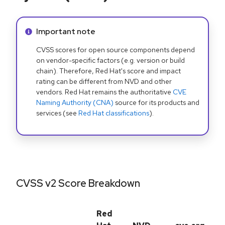
Info alert:
Important note
CVSS scores for open source components depend
on vendor-specific factors (e.g. version or build
chain). Therefore, Red Hat's score and impact
rating can be different from NVD and other
vendors. Red Hat remains the authoritative
CVE
Naming Authority (CNA)
source for its products and
services (see
Red Hat classifications
).
CVSS v2 Score Breakdown
Red