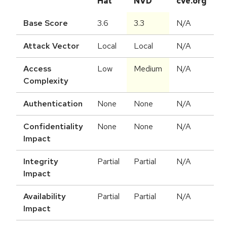
Hat
NVD
cve.org
Base Score
3.6
3.3
N/A
Attack Vector
Local
Local
N/A
Access
Low
Medium
N/A
Complexity
Authentication
None
None
N/A
Confidentiality
None
None
N/A
Impact
Integrity
Partial
Partial
N/A
Impact
Availability
Partial
Partial
N/A
Impact