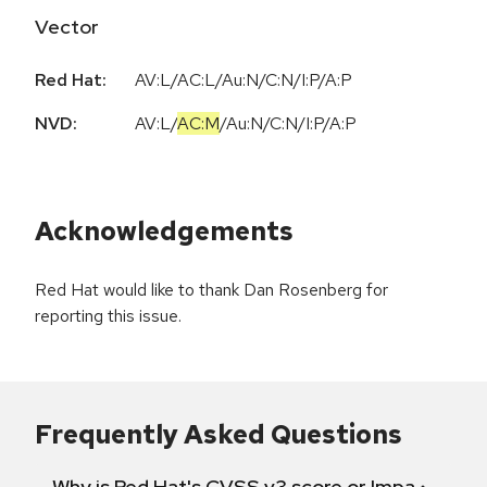
Vector
Red Hat:
AV:L/AC:L/Au:N/C:N/I:P/A:P
NVD:
AV:L
/
AC:M
/
Au:N
/
C:N
/
I:P
/
A:P
Acknowledgements
Red Hat would like to thank Dan Rosenberg for
reporting this issue.
Frequently Asked Questions
Why is Red Hat's CVSS v3 score or Impact diff