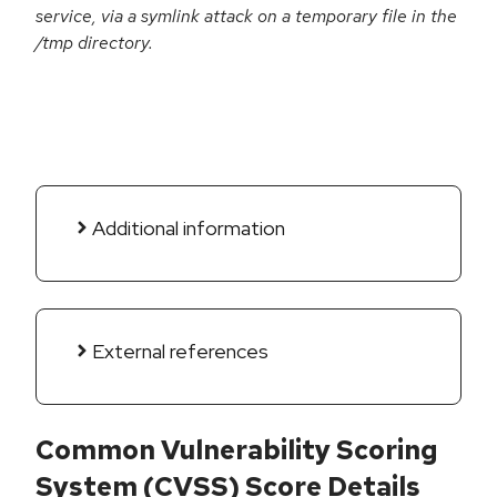
service, via a symlink attack on a temporary file in the
/tmp directory.
Additional information
External references
Common Vulnerability Scoring
System (CVSS) Score Details