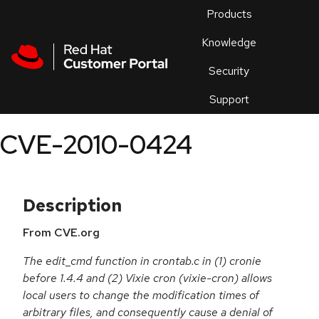
Skip to navigation
Skip to main content
Products
En
Knowledge
Security
Or
trouble
Support
an
issue
.
CVE-2010-0424
Description
From CVE.org
The edit_cmd function in crontab.c in (1) cronie
before 1.4.4 and (2) Vixie cron (vixie-cron) allows
local users to change the modification times of
arbitrary files, and consequently cause a denial of