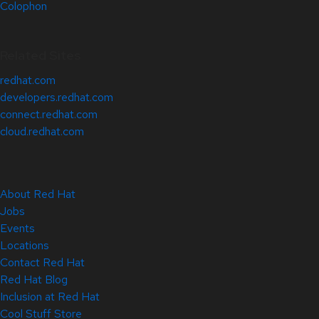
Colophon
Related Sites
redhat.com
developers.redhat.com
connect.redhat.com
cloud.redhat.com
About Red Hat
Jobs
Events
Locations
Contact Red Hat
Red Hat Blog
Inclusion at Red Hat
Cool Stuff Store