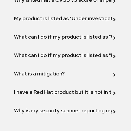
My product is listed as "Under investigation" or 
What can I do if my product is listed as "Will not 
What can I do if my product is listed as "Fix def
What is a mitigation?
I have a Red Hat product but it is not in the above
Why is my security scanner reporting my product