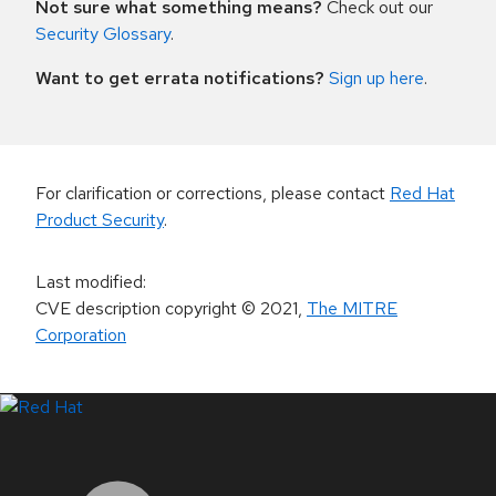
Not sure what something means?
Check out our
Security Glossary
.
Want to get errata notifications?
Sign up here
.
For clarification or corrections, please contact
Red Hat
Product Security
.
Last modified
:
CVE description copyright
© 2021
,
The MITRE
Corporation
LinkedIn