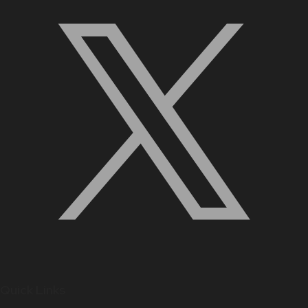
Quick Links