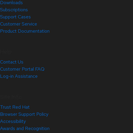
Downloads
Subscriptions
Support Cases
Customer Service
Product Documentation
Help
Contact Us
Customer Portal FAQ
Log-in Assistance
Site Info
Trust Red Hat
Browser Support Policy
Accessibility
Awards and Recognition