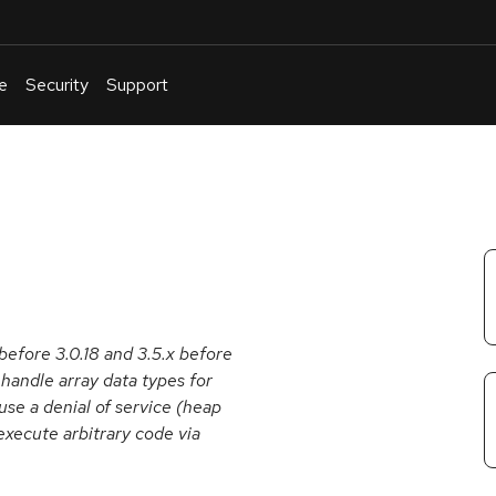
e
Security
Support
English
Or
troubleshoot
an
issue
.
before 3.0.18 and 3.5.x before
handle array data types for
se a denial of service (heap
execute arbitrary code via