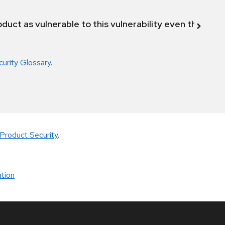
duct as vulnerable to this vulnerability even though 
curity Glossary
.
Product Security
.
tion