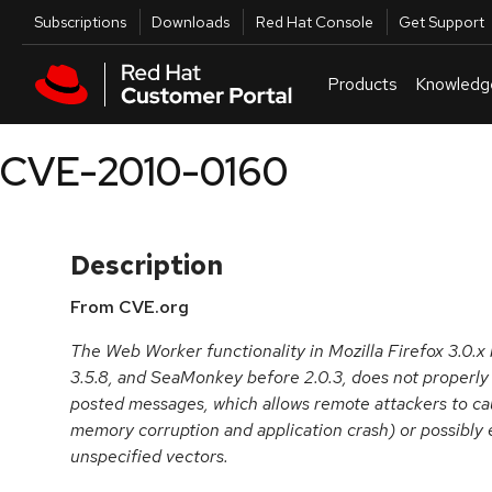
Skip to navigation
Skip to main content
Utilities
Subscriptions
Downloads
Red Hat Console
Get Support
Products
Knowledg
CVE-2010-0160
Description
From CVE.org
The Web Worker functionality in Mozilla Firefox 3.0.x 
3.5.8, and SeaMonkey before 2.0.3, does not properly 
posted messages, which allows remote attackers to cau
memory corruption and application crash) or possibly 
unspecified vectors.