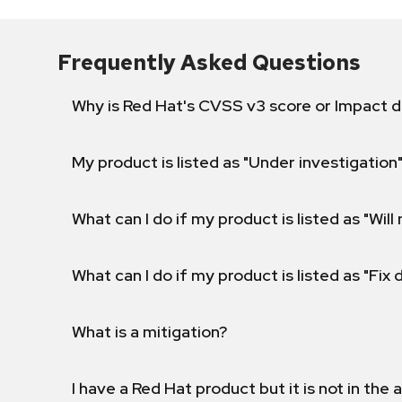
Frequently Asked Questions
Why is Red Hat's CVSS v3 score or Impact d
My product is listed as "Under investigation"
What can I do if my product is listed as "Will 
What can I do if my product is listed as "Fix
What is a mitigation?
I have a Red Hat product but it is not in the a