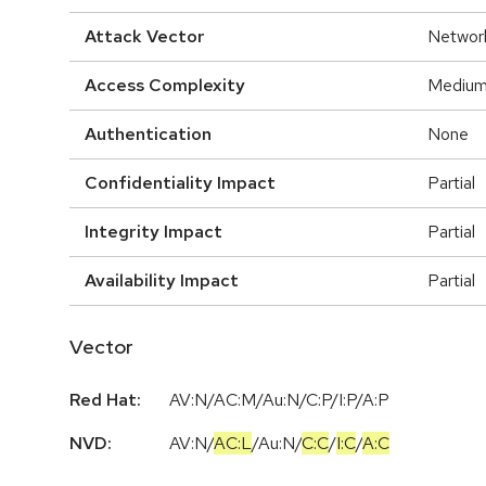
Attack Vector
Networ
Access Complexity
Mediu
Authentication
None
Confidentiality Impact
Partial
Integrity Impact
Partial
Availability Impact
Partial
Vector
Red Hat:
AV:N/AC:M/Au:N/C:P/I:P/A:P
NVD:
AV:N
/
AC:L
/
Au:N
/
C:C
/
I:C
/
A:C