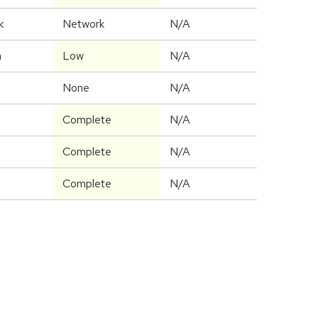
k
Network
N/A
m
Low
N/A
None
N/A
Complete
N/A
Complete
N/A
Complete
N/A