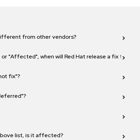
ifferent from other vendors?
 or "Affected", when will Red Hat release a fix for this
not fix"?
 deferred"?
bove list, is it affected?