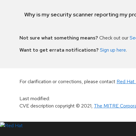
Why is my security scanner reporting my pro
Not sure what something means?
Check out our
Se
Want to get errata notifications?
Sign up here
.
For clarification or corrections, please contact
Red Hat 
Last modified
:
CVE description copyright
© 2021
,
The MITRE Corpora
LinkedIn