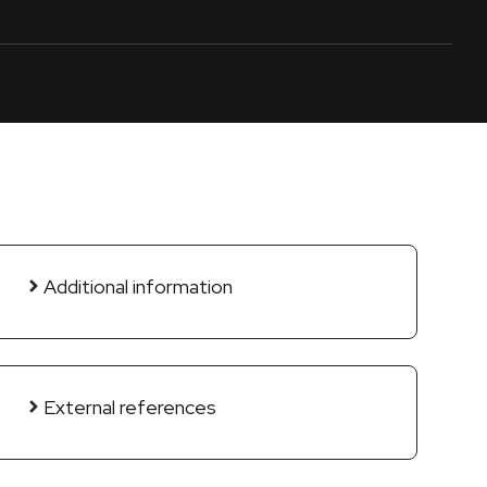
Additional information
External references