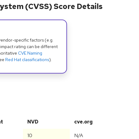
ystem (CVSS) Score Details
dor-specific factors (e.g.
 impact rating can be different
oritative
CVE Naming
see
Red Hat classifications
).
at
NVD
cve.org
10
N/A