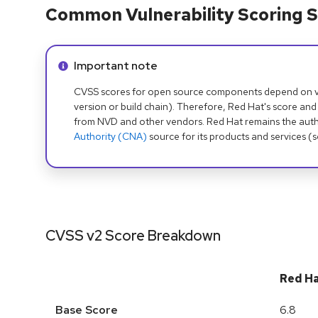
Common Vulnerability Scoring S
Info alert:
Important note
CVSS scores for open source components depend on ven
version or build chain). Therefore, Red Hat's score and
from NVD and other vendors. Red Hat remains the auth
Authority (CNA)
source for its products and services (
CVSS v2 Score Breakdown
Red H
Base Score
6.8