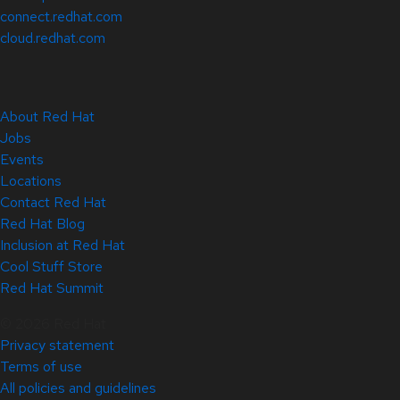
connect.redhat.com
cloud.redhat.com
About Red Hat
Jobs
Events
Locations
Contact Red Hat
Red Hat Blog
Inclusion at Red Hat
Cool Stuff Store
Red Hat Summit
© 2026 Red Hat
Privacy statement
Terms of use
All policies and guidelines