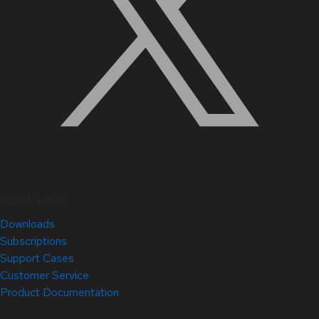
Quick Links
Downloads
Subscriptions
Support Cases
Customer Service
Product Documentation