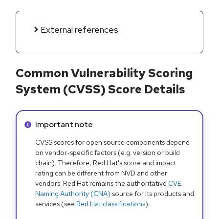
External references
Common Vulnerability Scoring
System (CVSS) Score Details
Info alert:
Important note
CVSS scores for open source components depend
on vendor-specific factors (e.g. version or build
chain). Therefore, Red Hat's score and impact
rating can be different from NVD and other
vendors. Red Hat remains the authoritative
CVE
Naming Authority (CNA)
source for its products and
services (see
Red Hat classifications
).