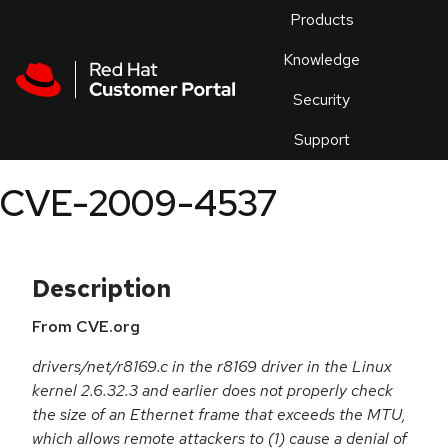
Skip to navigation
Skip to main content
Products
En
Knowledge
Security
Or
trouble
Support
an
issue
.
CVE-2009-4537
Description
From CVE.org
drivers/net/r8169.c in the r8169 driver in the Linux
kernel 2.6.32.3 and earlier does not properly check
the size of an Ethernet frame that exceeds the MTU,
which allows remote attackers to (1) cause a denial of