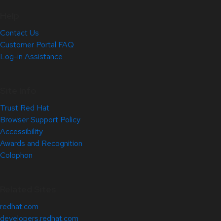
Help
Contact Us
Customer Portal FAQ
Log-in Assistance
Site Info
Trust Red Hat
Browser Support Policy
Accessibility
Awards and Recognition
Colophon
Related Sites
redhat.com
developers.redhat.com