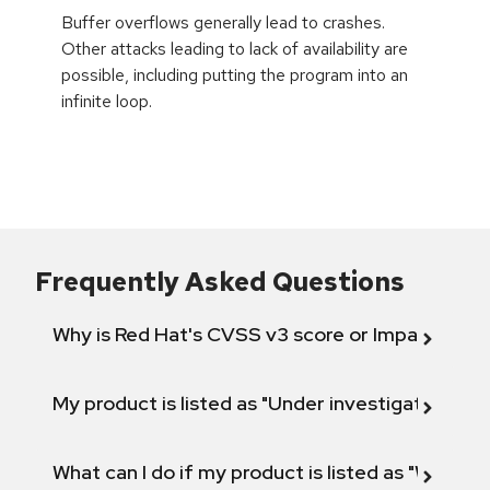
Buffer overflows generally lead to crashes.
Other attacks leading to lack of availability are
possible, including putting the program into an
infinite loop.
Frequently Asked Questions
Why is Red Hat's CVSS v3 score or Impact diff
My product is listed as "Under investigation" or 
What can I do if my product is listed as "Will not 