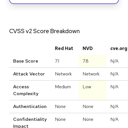
CVSS v2 Score Breakdown
Red Hat
NVD
cve.org
Base Score
7.1
7.8
N/A
Attack Vector
Network
Network
N/A
Access
Medium
Low
N/A
Complexity
Authentication
None
None
N/A
Confidentiality
None
None
N/A
Impact