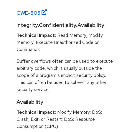
CWE-
805
Integrity,Confidentiality,Availability
Technical Impact:
Read Memory; Modify
Memory; Execute Unauthorized Code or
Commands
Buffer overflows often can be used to execute
arbitrary code, which is usually outside the
scope of a program's implicit security policy.
This can often be used to subvert any other
security service.
Availability
Technical Impact:
Modify Memory; DoS:
Crash, Exit, or Restart; DoS: Resource
Consumption (CPU)