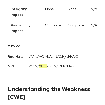
Integrity
None
None
N/A
Impact
Availability
Complete
Complete
N/A
Impact
Vector
Red Hat:
AV:N/AC:M/Au:N/C:N/I:N/A:C
NVD:
AV:N
/
AC:L
/
Au:N
/
C:N
/
I:N
/
A:C
Understanding the Weakness
(CWE)