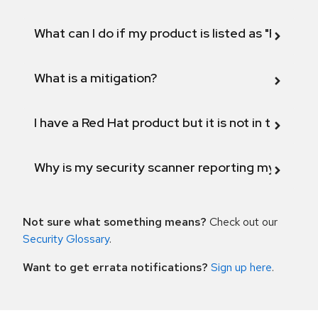
What can I do if my product is listed as "Fix def
What is a mitigation?
I have a Red Hat product but it is not in the above
Why is my security scanner reporting my product
Not sure what something means?
Check out our
Security Glossary
.
Want to get errata notifications?
Sign up here
.