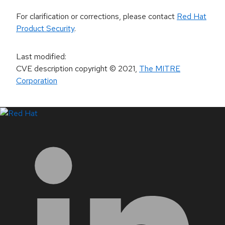
For clarification or corrections, please contact
Red Hat
Product Security
.
Last modified
:
CVE description copyright
© 2021
,
The MITRE
Corporation
LinkedIn