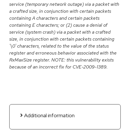
service (temporary network outage) via a packet with
a crafted size, in conjunction with certain packets
containing A characters and certain packets
containing E characters; or (2) cause a denial of
service (system crash) via a packet with a crafted
size, in conjunction with certain packets containing
'\0' characters, related to the value of the status
register and erroneous behavior associated with the
RxMaxSize register. NOTE: this vulnerability exists
because of an incorrect fix for CVE-2009-1389.
Additional information