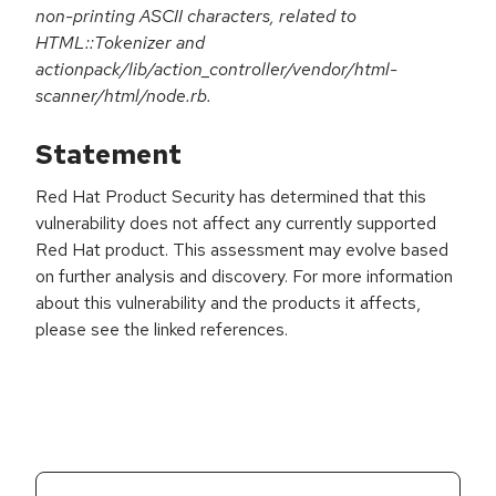
non-printing ASCII characters, related to
HTML::Tokenizer and
actionpack/lib/action_controller/vendor/html-
scanner/html/node.rb.
Statement
Red Hat Product Security has determined that this
vulnerability does not affect any currently supported
Red Hat product. This assessment may evolve based
on further analysis and discovery. For more information
about this vulnerability and the products it affects,
please see the linked references.