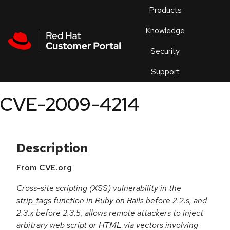
Skip to navigation
Skip to main content
Products
En
Knowledge
Security
Or
trouble
Support
an
issue
.
CVE-2009-4214
Description
From CVE.org
Cross-site scripting (XSS) vulnerability in the
strip_tags function in Ruby on Rails before 2.2.s, and
2.3.x before 2.3.5, allows remote attackers to inject
arbitrary web script or HTML via vectors involving