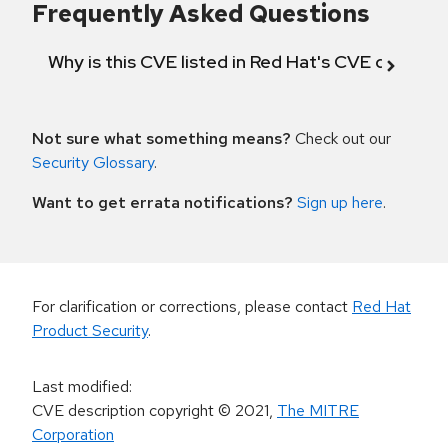
Frequently Asked Questions
Why is this CVE listed in Red Hat's CVE databas
Not sure what something means?
Check out our
Security Glossary
.
Want to get errata notifications?
Sign up here
.
For clarification or corrections, please contact
Red Hat
Product Security
.
Last modified
:
CVE description copyright
© 2021
,
The MITRE
Corporation