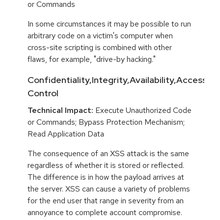
or Commands
In some circumstances it may be possible to run
arbitrary code on a victim's computer when
cross-site scripting is combined with other
flaws, for example, "drive-by hacking."
Confidentiality,Integrity,Availability,Access
Control
Technical Impact:
Execute Unauthorized Code
or Commands; Bypass Protection Mechanism;
Read Application Data
The consequence of an XSS attack is the same
regardless of whether it is stored or reflected.
The difference is in how the payload arrives at
the server. XSS can cause a variety of problems
for the end user that range in severity from an
annoyance to complete account compromise.