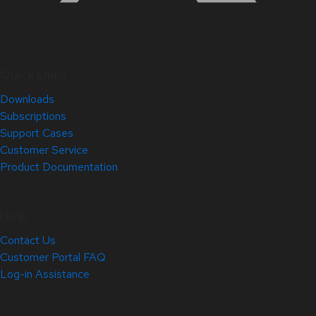
Quick Links
Downloads
Subscriptions
Support Cases
Customer Service
Product Documentation
Help
Contact Us
Customer Portal FAQ
Log-in Assistance