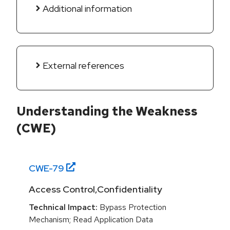
Additional information
External references
Understanding the Weakness
(CWE)
CWE-
79
Access Control,Confidentiality
Technical Impact:
Bypass Protection
Mechanism; Read Application Data