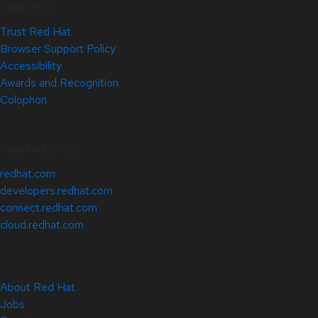
Site Info
Trust Red Hat
Browser Support Policy
Accessibility
Awards and Recognition
Colophon
Related Sites
redhat.com
developers.redhat.com
connect.redhat.com
cloud.redhat.com
About Red Hat
Jobs