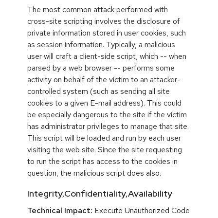
The most common attack performed with
cross-site scripting involves the disclosure of
private information stored in user cookies, such
as session information. Typically, a malicious
user will craft a client-side script, which -- when
parsed by a web browser -- performs some
activity on behalf of the victim to an attacker-
controlled system (such as sending all site
cookies to a given E-mail address). This could
be especially dangerous to the site if the victim
has administrator privileges to manage that site.
This script will be loaded and run by each user
visiting the web site. Since the site requesting
to run the script has access to the cookies in
question, the malicious script does also.
Integrity,Confidentiality,Availability
Technical Impact:
Execute Unauthorized Code