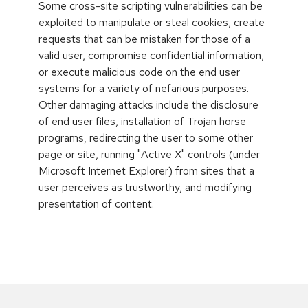
Some cross-site scripting vulnerabilities can be
exploited to manipulate or steal cookies, create
requests that can be mistaken for those of a
valid user, compromise confidential information,
or execute malicious code on the end user
systems for a variety of nefarious purposes.
Other damaging attacks include the disclosure
of end user files, installation of Trojan horse
programs, redirecting the user to some other
page or site, running "Active X" controls (under
Microsoft Internet Explorer) from sites that a
user perceives as trustworthy, and modifying
presentation of content.