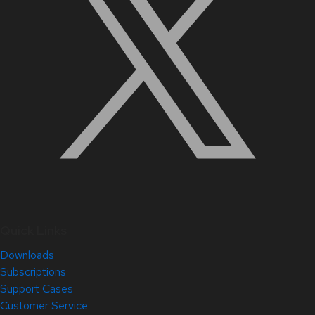
Quick Links
Downloads
Subscriptions
Support Cases
Customer Service