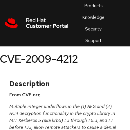
Skip to navigation
Skip to main content
Products
En
Knowledge
Security
Or
trouble
Support
an
issue
.
CVE-2009-4212
Description
From CVE.org
Multiple integer underflows in the (1) AES and (2)
RC4 decryption functionality in the crypto library in
MIT Kerberos 5 (aka krb5) 1.3 through 1.6.3, and 1.7
before 1.7.1, allow remote attackers to cause a denial