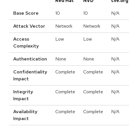
Red Hat
NVD
cve.org
Base Score
10
10
N/A
Attack Vector
Network
Network
N/A
Access
Low
Low
N/A
Complexity
Authentication
None
None
N/A
Confidentiality
Complete
Complete
N/A
Impact
Integrity
Complete
Complete
N/A
Impact
Availability
Complete
Complete
N/A
Impact