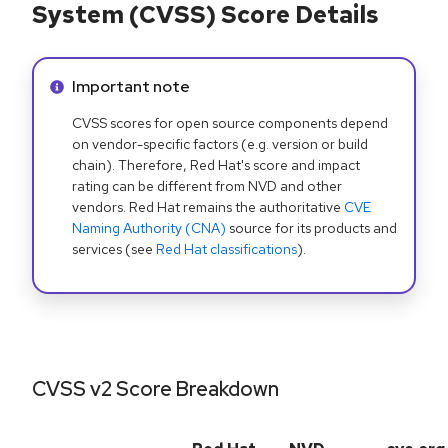
System (CVSS) Score Details
Info alert:
Important note
CVSS scores for open source components depend
on vendor-specific factors (e.g. version or build
chain). Therefore, Red Hat's score and impact
rating can be different from NVD and other
vendors. Red Hat remains the authoritative
CVE
Naming Authority (CNA)
source for its products and
services (see
Red Hat classifications
).
CVSS v2 Score Breakdown