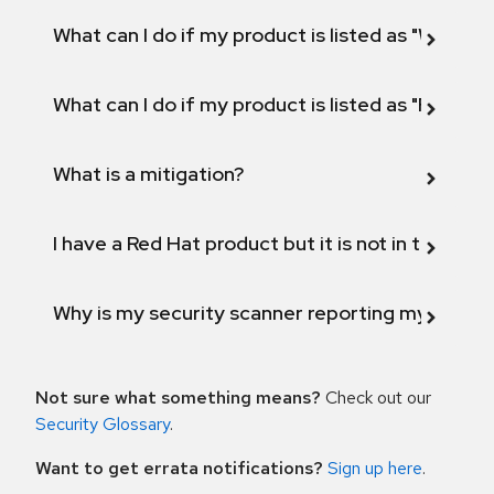
What can I do if my product is listed as "Will not 
What can I do if my product is listed as "Fix def
What is a mitigation?
I have a Red Hat product but it is not in the above
Why is my security scanner reporting my product
Not sure what something means?
Check out our
Security Glossary
.
Want to get errata notifications?
Sign up here
.