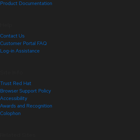
Product Documentation
Help
Contact Us
Customer Portal FAQ
Log-in Assistance
Site Info
Trust Red Hat
Browser Support Policy
Accessibility
Awards and Recognition
Colophon
Related Sites