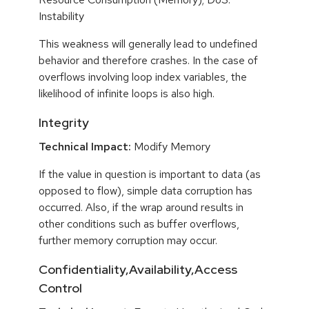
Instability
This weakness will generally lead to undefined
behavior and therefore crashes. In the case of
overflows involving loop index variables, the
likelihood of infinite loops is also high.
Integrity
Technical Impact:
Modify Memory
If the value in question is important to data (as
opposed to flow), simple data corruption has
occurred. Also, if the wrap around results in
other conditions such as buffer overflows,
further memory corruption may occur.
Confidentiality,Availability,Access
Control