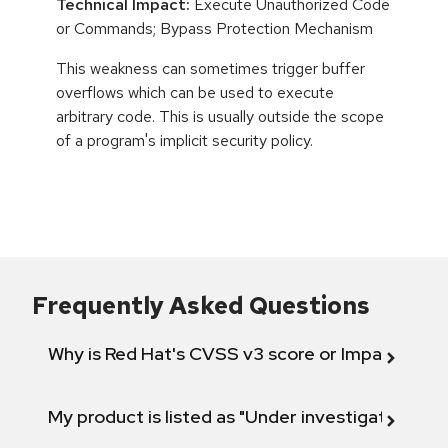
Technical Impact:
Execute Unauthorized Code
or Commands; Bypass Protection Mechanism
This weakness can sometimes trigger buffer
overflows which can be used to execute
arbitrary code. This is usually outside the scope
of a program's implicit security policy.
Frequently Asked Questions
Why is Red Hat's CVSS v3 score or Impact diff
My product is listed as "Under investigation" or 