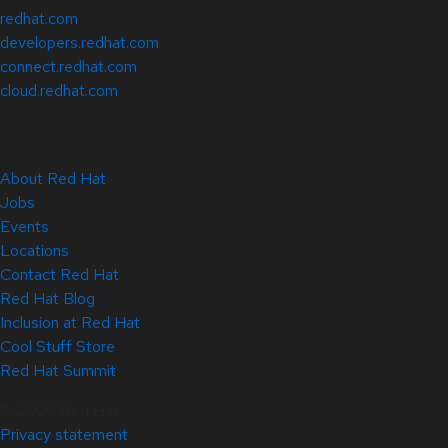
redhat.com
developers.redhat.com
connect.redhat.com
cloud.redhat.com
About Red Hat
Jobs
Events
Locations
Contact Red Hat
Red Hat Blog
Inclusion at Red Hat
Cool Stuff Store
Red Hat Summit
© 2026 Red Hat
Privacy statement