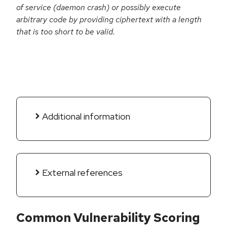
of service (daemon crash) or possibly execute
arbitrary code by providing ciphertext with a length
that is too short to be valid.
Additional information
External references
Common Vulnerability Scoring