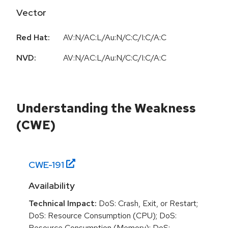
Vector
Red Hat:
AV:N/AC:L/Au:N/C:C/I:C/A:C
NVD:
AV:N/AC:L/Au:N/C:C/I:C/A:C
Understanding the Weakness
(CWE)
CWE-
191
Availability
Technical Impact:
DoS: Crash, Exit, or Restart;
DoS: Resource Consumption (CPU); DoS:
Resource Consumption (Memory); DoS: