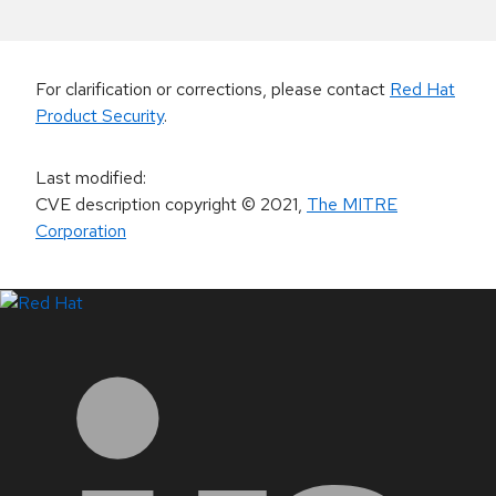
For clarification or corrections, please contact
Red Hat
Product Security
.
Last modified
:
CVE description copyright
© 2021
,
The MITRE
Corporation
LinkedIn