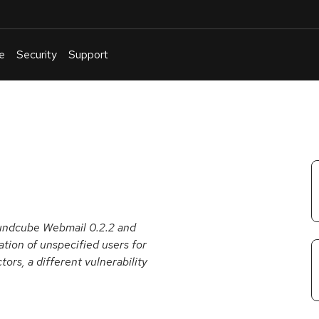
e
Security
Support
English
Or
troubleshoot
an
issue
.
oundcube Webmail 0.2.2 and
ation of unspecified users for
tors, a different vulnerability