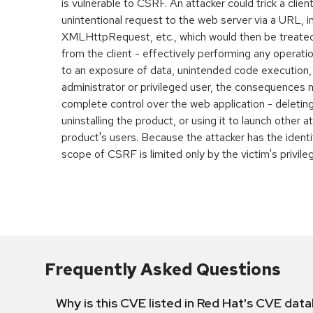
is vulnerable to CSRF. An attacker could trick a clien
unintentional request to the web server via a URL, 
XMLHttpRequest, etc., which would then be treated
from the client - effectively performing any operatio
to an exposure of data, unintended code execution, et
administrator or privileged user, the consequences 
complete control over the web application - deleting
uninstalling the product, or using it to launch other a
product's users. Because the attacker has the identit
scope of CSRF is limited only by the victim's privile
Frequently Asked Questions
Why is this CVE listed in Red Hat's CVE dat