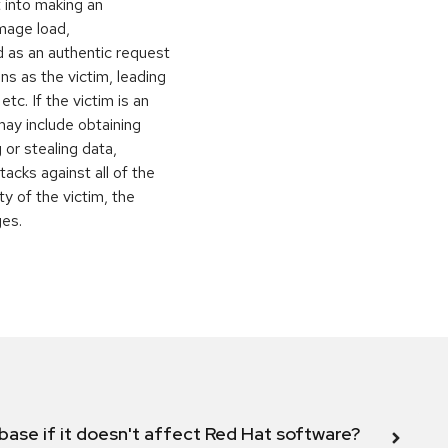
t into making an
image load,
 as an authentic request
ns as the victim, leading
c. If the victim is an
may include obtaining
 or stealing data,
ttacks against all of the
y of the victim, the
ges.
abase if it doesn't affect Red Hat software?