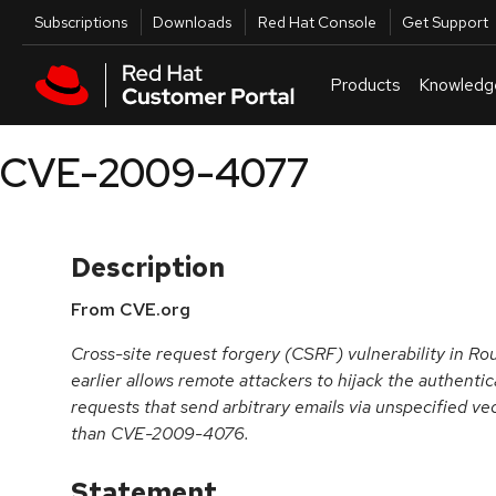
Skip to navigation
Skip to main content
Utilities
Subscriptions
Downloads
Red Hat Console
Get Support
Products
Knowledg
CVE-2009-4077
Description
From CVE.org
Cross-site request forgery (CSRF) vulnerability in R
earlier allows remote attackers to hijack the authentic
requests that send arbitrary emails via unspecified vec
than CVE-2009-4076.
Statement