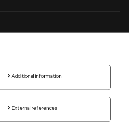
Additional information
External references