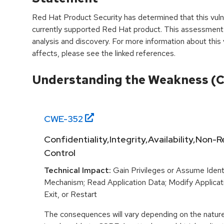
Red Hat Product Security has determined that this vulne
currently supported Red Hat product. This assessment
analysis and discovery. For more information about this v
affects, please see the linked references.
Understanding the Weakness (
CWE-
352
Confidentiality,Integrity,Availability,Non
Control
Technical Impact:
Gain Privileges or Assume Ident
Mechanism; Read Application Data; Modify Applicat
Exit, or Restart
The consequences will vary depending on the nature 