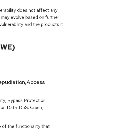
rability does not affect any
 may evolve based on further
ulnerability and the products it
CWE)
-Repudiation,Access
ity; Bypass Protection
ion Data; DoS: Crash,
of the functionality that