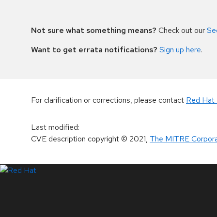
Not sure what something means?
Check out our
Se
Want to get errata notifications?
Sign up here
.
For clarification or corrections, please contact
Red Hat 
Last modified
:
CVE description copyright
© 2021
,
The MITRE Corpora
LinkedIn