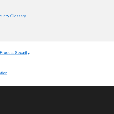
curity Glossary
.
Product Security
.
tion