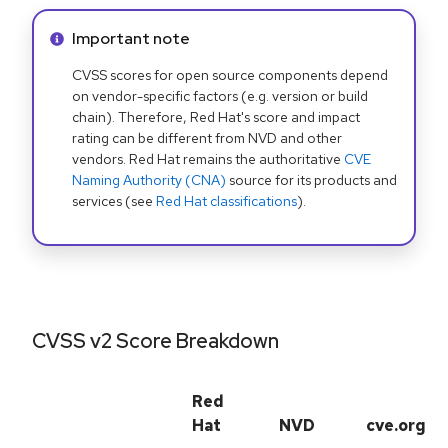
Info alert:
Important note
CVSS scores for open source components depend
on vendor-specific factors (e.g. version or build
chain). Therefore, Red Hat's score and impact
rating can be different from NVD and other
vendors. Red Hat remains the authoritative
CVE
Naming Authority (CNA)
source for its products and
services (see
Red Hat classifications
).
CVSS v2 Score Breakdown
Red
Hat
NVD
cve.org