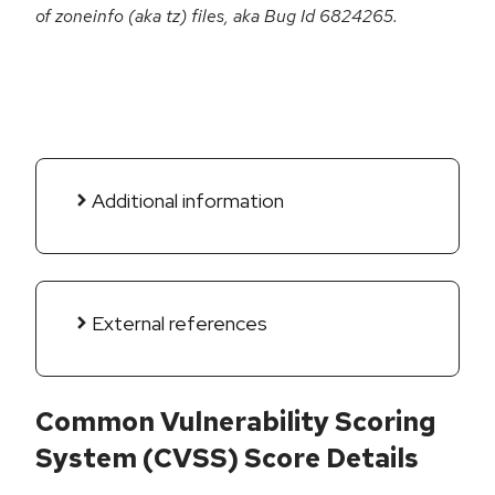
of zoneinfo (aka tz) files, aka Bug Id 6824265.
Additional information
External references
Common Vulnerability Scoring
System (CVSS) Score Details