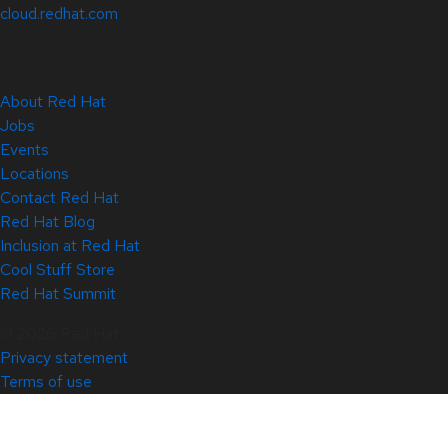
cloud.redhat.com
About Red Hat
Jobs
Events
Locations
Contact Red Hat
Red Hat Blog
Inclusion at Red Hat
Cool Stuff Store
Red Hat Summit
© 2026 Red Hat
Privacy statement
Terms of use
All policies and guidelines
Digital accessibility