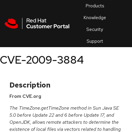
Skip to navigation
Skip to main content
Products
En
Knowledge
Security
Or
trouble
Support
an
issue
.
CVE-2009-3884
Description
From CVE.org
The TimeZone.getTimeZone method in Sun Java SE
5.0 before Update 22 and 6 before Update 17, and
OpenJDK, allows remote attackers to determine the
existence of local files via vectors related to handling