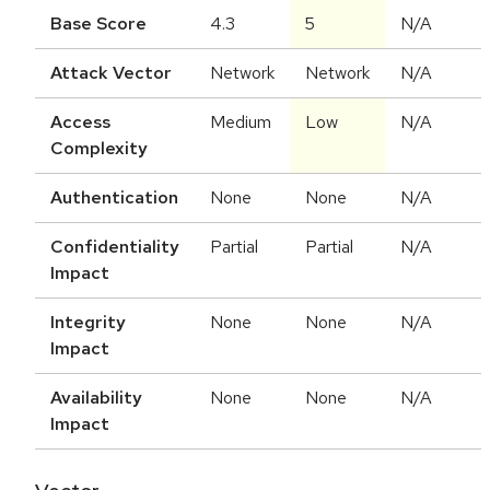
Base Score
4.3
5
N/A
Attack Vector
Network
Network
N/A
Access
Medium
Low
N/A
Complexity
Authentication
None
None
N/A
Confidentiality
Partial
Partial
N/A
Impact
Integrity
None
None
N/A
Impact
Availability
None
None
N/A
Impact