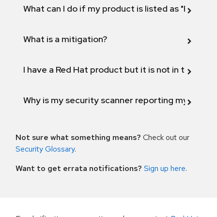
What can I do if my product is listed as "Fix def
What is a mitigation?
I have a Red Hat product but it is not in the above
Why is my security scanner reporting my product
Not sure what something means?
Check out our
Security Glossary
.
Want to get errata notifications?
Sign up here
.