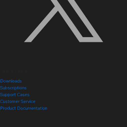
Quick Links
Downloads
Subscriptions
Support Cases
Customer Service
Product Documentation