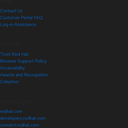
Help
Contact Us
Customer Portal FAQ
Log-in Assistance
Site Info
Trust Red Hat
Browser Support Policy
Accessibility
Awards and Recognition
Colophon
Related Sites
redhat.com
developers.redhat.com
connect.redhat.com