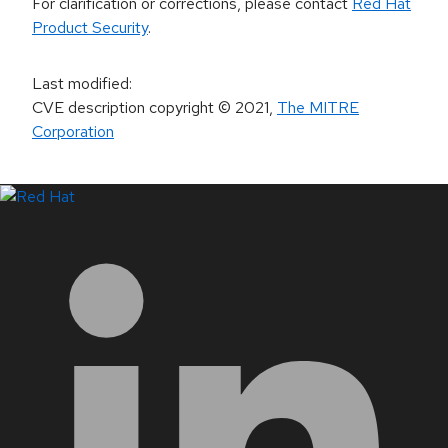
For clarification or corrections, please contact
Red Hat
Product Security
.
Last modified
:
CVE description copyright
© 2021
,
The MITRE
Corporation
LinkedIn