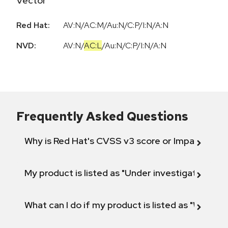
Vector
Red Hat:
AV:N/AC:M/Au:N/C:P/I:N/A:N
NVD:
AV:N
/
AC:L
/
Au:N
/
C:P
/
I:N
/
A:N
Frequently Asked Questions
Why is Red Hat's CVSS v3 score or Impact diff
My product is listed as "Under investigation" or 
What can I do if my product is listed as "Will not 