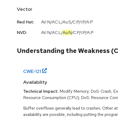
Vector
Red Hat:
AV:N/AC:L/Au:S/C:P/I:P/A:P
NVD:
AV:N
/
AC:L
/
Au:N
/
C:P
/
I:P
/
A:P
Understanding the Weakness (
CWE-
121
Availability
Technical Impact:
Modify Memory; DoS: Crash, Exi
Resource Consumption (CPU); DoS: Resource Con
Buffer overflows generally lead to crashes. Other at
availability are possible, including putting the program