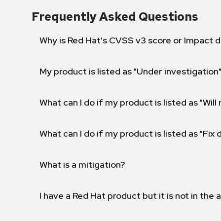
Frequently Asked Questions
Why is Red Hat's CVSS v3 score or Impact d
My product is listed as "Under investigation"
What can I do if my product is listed as "Will 
What can I do if my product is listed as "Fix
What is a mitigation?
I have a Red Hat product but it is not in the a