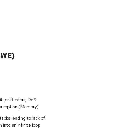
CWE)
t, or Restart; DoS:
sumption (Memory)
tacks leading to lack of
 into an infinite loop.