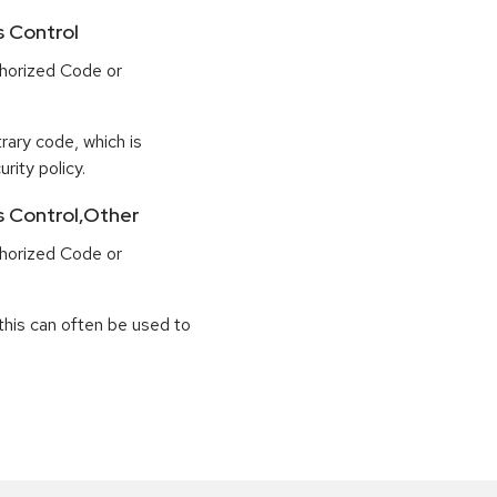
s Control
horized Code or
rary code, which is
rity policy.
ss Control,Other
horized Code or
this can often be used to