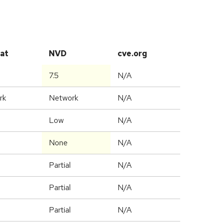
at
NVD
cve.org
7.5
N/A
rk
Network
N/A
Low
N/A
None
N/A
Partial
N/A
Partial
N/A
Partial
N/A