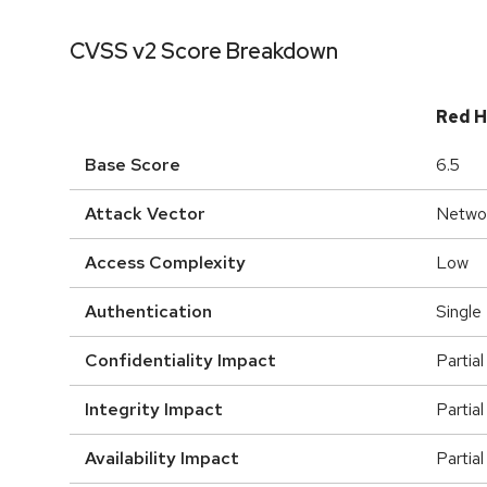
CVSS v2 Score Breakdown
Red H
Base Score
6.5
Attack Vector
Netwo
Access Complexity
Low
Authentication
Single
Confidentiality Impact
Partial
Integrity Impact
Partial
Availability Impact
Partial