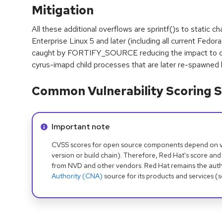
Mitigation
All these additional overflows are sprintf()s to static 
Enterprise Linux 5 and later (including all current Fedor
caught by FORTIFY_SOURCE reducing the impact to con
cyrus-imapd child processes that are later re-spawned 
Common Vulnerability Scoring S
Info alert:
Important note
CVSS scores for open source components depend on ven
version or build chain). Therefore, Red Hat's score and
from NVD and other vendors. Red Hat remains the auth
Authority (CNA)
source for its products and services (