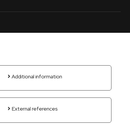
Additional information
External references