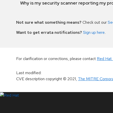
Why is my security scanner reporting my pro
Not sure what something means?
Check out our
Se
Want to get errata notifications?
Sign up here
.
For clarification or corrections, please contact
Red Hat 
Last modified
:
CVE description copyright
© 2021
,
The MITRE Corpora
LinkedIn