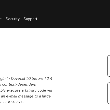
e
Security
Support
English
Or
troubleshoot
an
issue
.
gin in Dovecot 1.0 before 1.0.4
llow context-dependent
ibly execute arbitrary code via
 an e-mail message to a large
 CVE-2009-2632.