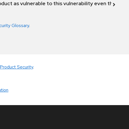
duct as vulnerable to this vulnerability even though 
curity Glossary
.
Product Security
.
tion