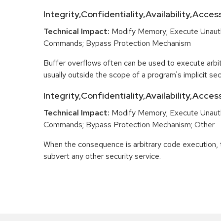
Integrity,Confidentiality,Availability,Acces
Technical Impact:
Modify Memory; Execute Unaut
Commands; Bypass Protection Mechanism
Buffer overflows often can be used to execute arbit
usually outside the scope of a program's implicit secu
Integrity,Confidentiality,Availability,Acce
Technical Impact:
Modify Memory; Execute Unaut
Commands; Bypass Protection Mechanism; Other
When the consequence is arbitrary code execution, 
subvert any other security service.