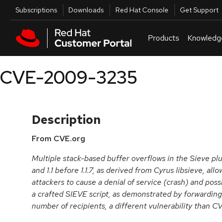
Skip to navigation
Skip to main content
Utilities
Subscriptions
Downloads
Red Hat Console
Get Support
Products
Knowledg
CVE-2009-3235
Description
From CVE.org
Multiple stack-based buffer overflows in the Sieve plu
and 1.1 before 1.1.7, as derived from Cyrus libsieve, a
attackers to cause a denial of service (crash) and poss
a crafted SIEVE script, as demonstrated by forwarding
number of recipients, a different vulnerability than