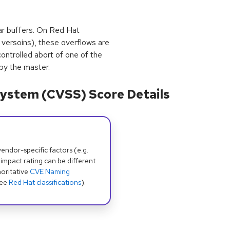
char buffers. On Red Hat
a versoins), these overflows are
trolled abort of one of the
by the master.
ystem (CVSS) Score Details
dor-specific factors (e.g.
 impact rating can be different
oritative
CVE Naming
see
Red Hat classifications
).