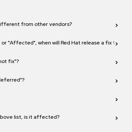
ifferent from other vendors?
 or "Affected", when will Red Hat release a fix for this
not fix"?
 deferred"?
bove list, is it affected?