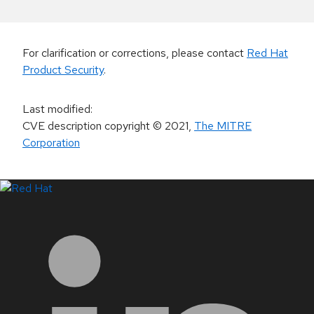
For clarification or corrections, please contact
Red Hat
Product Security
.
Last modified
:
CVE description copyright
© 2021
,
The MITRE
Corporation
LinkedIn