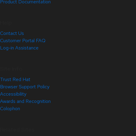
Product Documentation
Help
Contact Us
Customer Portal FAQ
Log-in Assistance
Site Info
Trust Red Hat
Browser Support Policy
Accessibility
Awards and Recognition
Colophon
Related Sites