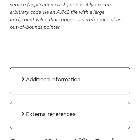
service (application crash) or possibly execute
arbitrary code via an AVM2 file with a large
intrf_count value that triggers a dereference of an
out-of-bounds pointer.
Additional information
External references