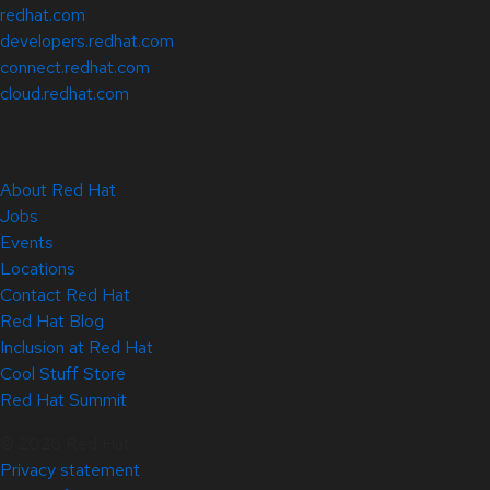
redhat.com
developers.redhat.com
connect.redhat.com
cloud.redhat.com
About Red Hat
Jobs
Events
Locations
Contact Red Hat
Red Hat Blog
Inclusion at Red Hat
Cool Stuff Store
Red Hat Summit
© 2026 Red Hat
Privacy statement