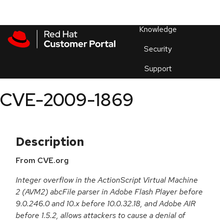
Skip to navigation
Skip to main content
Products
En
Knowledge
Security
Or
trouble
Support
an
issue
.
CVE-2009-1869
Description
From CVE.org
Integer overflow in the ActionScript Virtual Machine
2 (AVM2) abcFile parser in Adobe Flash Player before
9.0.246.0 and 10.x before 10.0.32.18, and Adobe AIR
before 1.5.2, allows attackers to cause a denial of