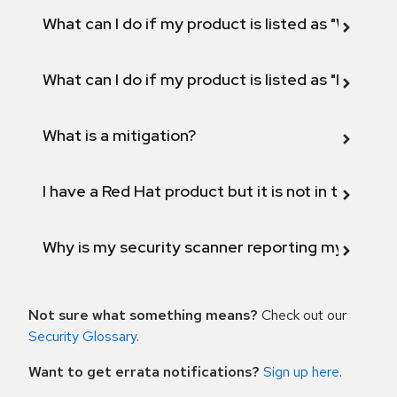
What can I do if my product is listed as "Will not 
What can I do if my product is listed as "Fix def
What is a mitigation?
I have a Red Hat product but it is not in the above
Why is my security scanner reporting my product
Not sure what something means?
Check out our
Security Glossary
.
Want to get errata notifications?
Sign up here
.