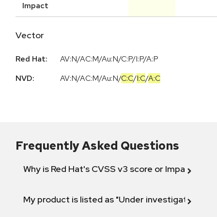
Impact
Vector
Red Hat:
AV:N/AC:M/Au:N/C:P/I:P/A:P
NVD:
AV:N
/
AC:M
/
Au:N
/
C:C
/
I:C
/
A:C
Frequently Asked Questions
Why is Red Hat's CVSS v3 score or Impact diff
My product is listed as "Under investigation" or 