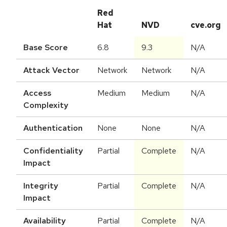
Red
Hat
NVD
cve.org
Base Score
6.8
9.3
N/A
Attack Vector
Network
Network
N/A
Access
Medium
Medium
N/A
Complexity
Authentication
None
None
N/A
Confidentiality
Partial
Complete
N/A
Impact
Integrity
Partial
Complete
N/A
Impact
Availability
Partial
Complete
N/A