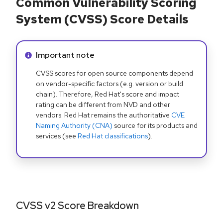
Common Vulnerability Scoring
System (CVSS) Score Details
Info alert:
Important note
CVSS scores for open source components depend
on vendor-specific factors (e.g. version or build
chain). Therefore, Red Hat's score and impact
rating can be different from NVD and other
vendors. Red Hat remains the authoritative
CVE
Naming Authority (CNA)
source for its products and
services (see
Red Hat classifications
).
CVSS v2 Score Breakdown