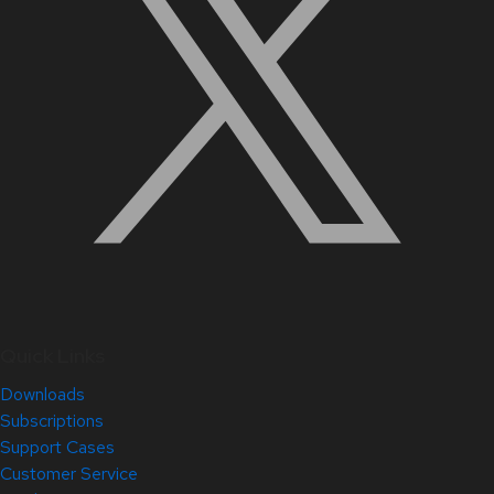
Quick Links
Downloads
Subscriptions
Support Cases
Customer Service