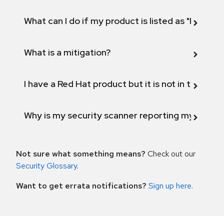
What can I do if my product is listed as "Fix def
What is a mitigation?
I have a Red Hat product but it is not in the above
Why is my security scanner reporting my product
Not sure what something means?
Check out our
Security Glossary
.
Want to get errata notifications?
Sign up here
.