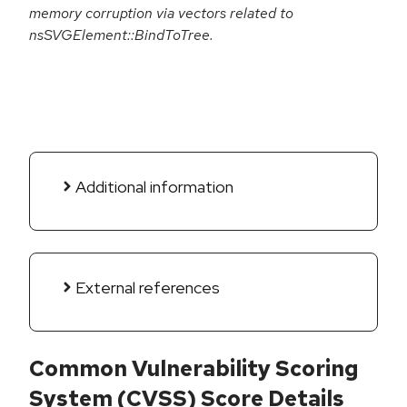
memory corruption via vectors related to
nsSVGElement::BindToTree.
Additional information
External references
Common Vulnerability Scoring
System (CVSS) Score Details