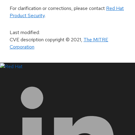
For clarification or corrections, please contact
Red Hat
Product Security
.
Last modified
:
CVE description copyright
© 2021
,
The MITRE
Corporation
LinkedIn