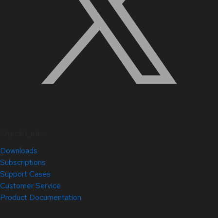
Quick Links
Downloads
Subscriptions
Support Cases
Customer Service
Product Documentation