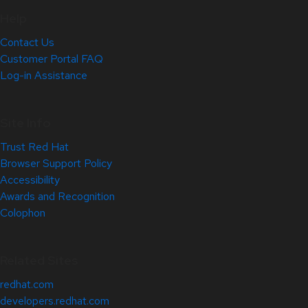
Help
Contact Us
Customer Portal FAQ
Log-in Assistance
Site Info
Trust Red Hat
Browser Support Policy
Accessibility
Awards and Recognition
Colophon
Related Sites
redhat.com
developers.redhat.com