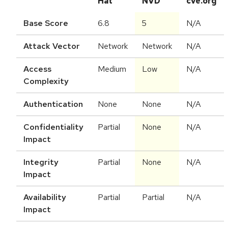
Hat
NVD
cve.org
Base Score
6.8
5
N/A
Attack Vector
Network
Network
N/A
Access
Medium
Low
N/A
Complexity
Authentication
None
None
N/A
Confidentiality
Partial
None
N/A
Impact
Integrity
Partial
None
N/A
Impact
Availability
Partial
Partial
N/A
Impact