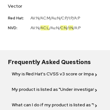
Vector
Red Hat:
AV:N/AC:M/Au:N/C:P/I:P/A:P
NVD:
AV:N
/
AC:L
/
Au:N
/
C:N
/
I:N
/
A:P
Frequently Asked Questions
Why is Red Hat's CVSS v3 score or Impact diff
My product is listed as "Under investigation" or 
What can I do if my product is listed as "Will not 