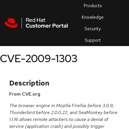
Skip to navigation
Skip to main content
Products
En
Knowledge
Security
Or
trouble
Support
an
issue
.
CVE-2009-1303
Description
From CVE.org
The browser engine in Mozilla Firefox before 3.0.9,
Thunderbird before 2.0.0.22, and SeaMonkey before
1.1.16 allows remote attackers to cause a denial of
service (application crash) and possibly trigger