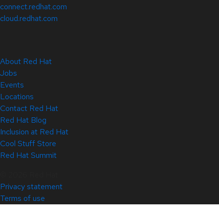
connect.redhat.com
cloud.redhat.com
About Red Hat
Jobs
Events
Locations
Contact Red Hat
Red Hat Blog
Inclusion at Red Hat
Cool Stuff Store
Red Hat Summit
© 2026 Red Hat
Privacy statement
Terms of use
All policies and guidelines