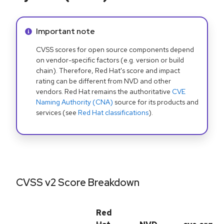
Info alert:
Important note
CVSS scores for open source components depend
on vendor-specific factors (e.g. version or build
chain). Therefore, Red Hat's score and impact
rating can be different from NVD and other
vendors. Red Hat remains the authoritative
CVE
Naming Authority (CNA)
source for its products and
services (see
Red Hat classifications
).
CVSS v2 Score Breakdown
Red