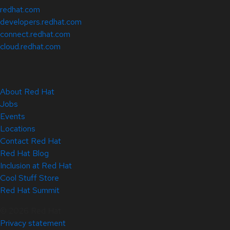
redhat.com
developers.redhat.com
connect.redhat.com
cloud.redhat.com
About Red Hat
Jobs
Events
Locations
Contact Red Hat
Red Hat Blog
Inclusion at Red Hat
Cool Stuff Store
Red Hat Summit
© 2026 Red Hat
Privacy statement