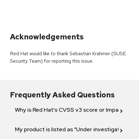
Acknowledgements
Red Hat would like to thank Sebastian Krahmer (SUSE
Security Team) for reporting this issue.
Frequently Asked Questions
Why is Red Hat's CVSS v3 score or Impact diff
My product is listed as "Under investigation" or 