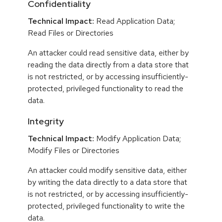
Confidentiality
Technical Impact:
Read Application Data;
Read Files or Directories
An attacker could read sensitive data, either by
reading the data directly from a data store that
is not restricted, or by accessing insufficiently-
protected, privileged functionality to read the
data.
Integrity
Technical Impact:
Modify Application Data;
Modify Files or Directories
An attacker could modify sensitive data, either
by writing the data directly to a data store that
is not restricted, or by accessing insufficiently-
protected, privileged functionality to write the
data.