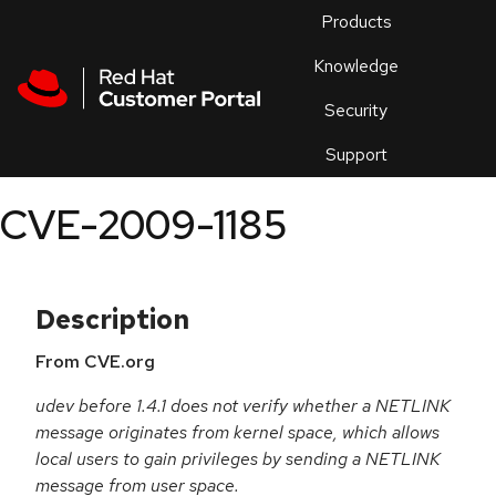
Skip to navigation
Skip to main content
Products
En
Knowledge
Security
Or
trouble
Support
an
issue
.
CVE-2009-1185
Description
From CVE.org
udev before 1.4.1 does not verify whether a NETLINK
message originates from kernel space, which allows
local users to gain privileges by sending a NETLINK
message from user space.