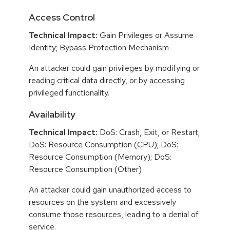
Access Control
Technical Impact:
Gain Privileges or Assume
Identity; Bypass Protection Mechanism
An attacker could gain privileges by modifying or
reading critical data directly, or by accessing
privileged functionality.
Availability
Technical Impact:
DoS: Crash, Exit, or Restart;
DoS: Resource Consumption (CPU); DoS:
Resource Consumption (Memory); DoS:
Resource Consumption (Other)
An attacker could gain unauthorized access to
resources on the system and excessively
consume those resources, leading to a denial of
service.