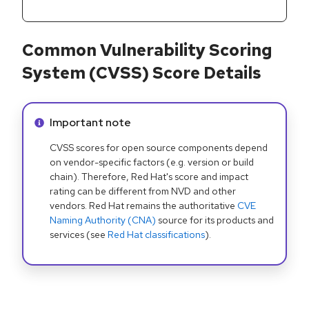
Common Vulnerability Scoring
System (CVSS) Score Details
Info alert:
Important note
CVSS scores for open source components depend
on vendor-specific factors (e.g. version or build
chain). Therefore, Red Hat's score and impact
rating can be different from NVD and other
vendors. Red Hat remains the authoritative
CVE
Naming Authority (CNA)
source for its products and
services (see
Red Hat classifications
).