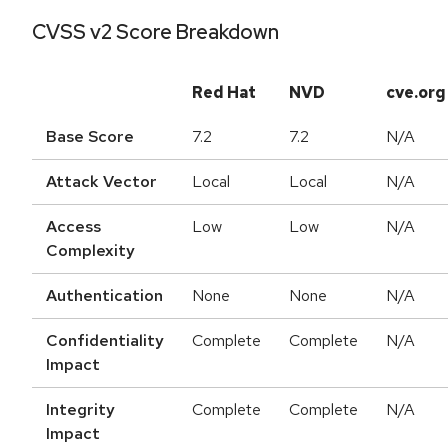
CVSS v2 Score Breakdown
Red Hat
NVD
cve.org
Base Score
7.2
7.2
N/A
Attack Vector
Local
Local
N/A
Access
Low
Low
N/A
Complexity
Authentication
None
None
N/A
Confidentiality
Complete
Complete
N/A
Impact
Integrity
Complete
Complete
N/A
Impact