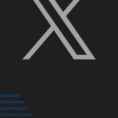
Quick Links
Downloads
Subscriptions
Support Cases
Customer Service