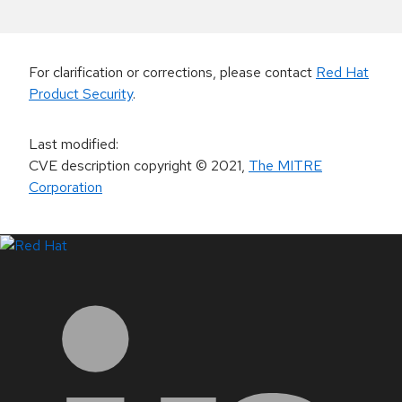
For clarification or corrections, please contact
Red Hat
Product Security
.
Last modified
:
CVE description copyright
© 2021
,
The MITRE
Corporation
LinkedIn