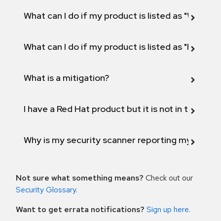
What can I do if my product is listed as "Will not 
What can I do if my product is listed as "Fix def
What is a mitigation?
I have a Red Hat product but it is not in the above
Why is my security scanner reporting my product
Not sure what something means?
Check out our
Security Glossary
.
Want to get errata notifications?
Sign up here
.