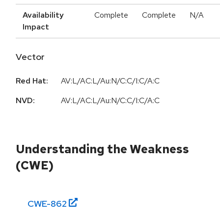
Availability
Complete
Complete
N/A
Impact
Vector
Red Hat:
AV:L/AC:L/Au:N/C:C/I:C/A:C
NVD:
AV:L/AC:L/Au:N/C:C/I:C/A:C
Understanding the Weakness
(CWE)
CWE-
862