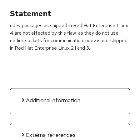
Statement
udev packages as shipped in Red Hat Enterprise Linux
4 are not affected by this flaw, as they do not use
netlink sockets for communication. udev is not shipped
in Red Hat Enterprise Linux 2.1 and 3.
Additional information
External references