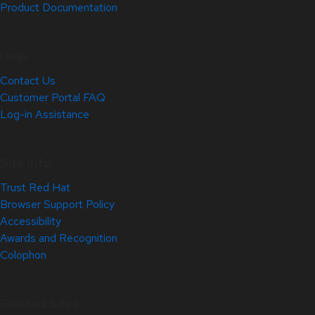
Product Documentation
Help
Contact Us
Customer Portal FAQ
Log-in Assistance
Site Info
Trust Red Hat
Browser Support Policy
Accessibility
Awards and Recognition
Colophon
Related Sites