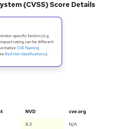
ystem (CVSS) Score Details
dor-specific factors (e.g.
 impact rating can be different
oritative
CVE Naming
see
Red Hat classifications
).
at
NVD
cve.org
9.3
N/A