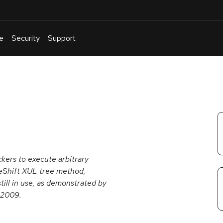
e
Security
Support
English
Or
troubleshoot
an
issue
.
ckers to execute arbitrary
eShift XUL tree method,
till in use, as demonstrated by
 2009.