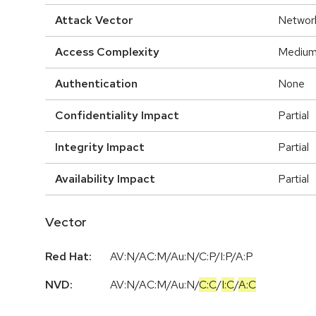
Attack Vector
Networ
Access Complexity
Mediu
Authentication
None
Confidentiality Impact
Partial
Integrity Impact
Partial
Availability Impact
Partial
Vector
Red Hat:
AV:N/AC:M/Au:N/C:P/I:P/A:P
NVD:
AV:N
/
AC:M
/
Au:N
/
C:C
/
I:C
/
A:C