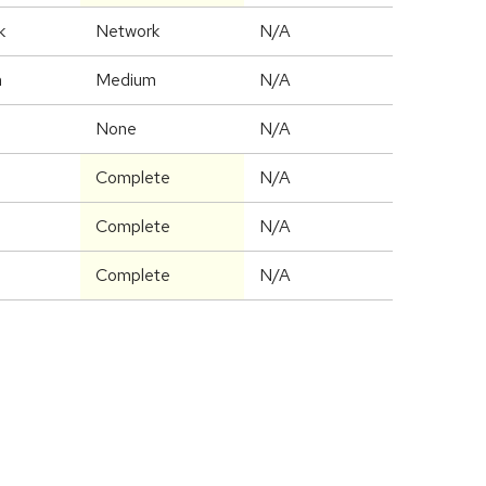
k
Network
N/A
m
Medium
N/A
None
N/A
Complete
N/A
Complete
N/A
Complete
N/A