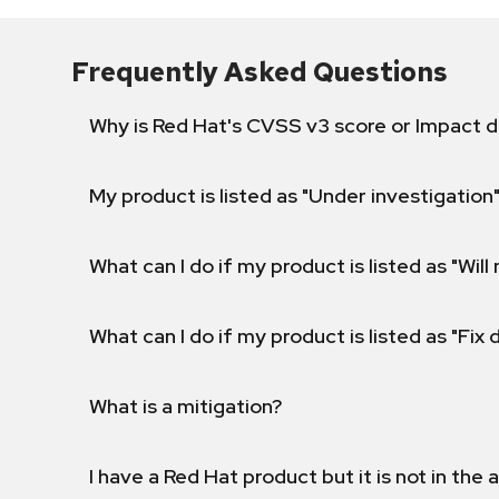
Frequently Asked Questions
Why is Red Hat's CVSS v3 score or Impact d
My product is listed as "Under investigation"
What can I do if my product is listed as "Will 
What can I do if my product is listed as "Fix
What is a mitigation?
I have a Red Hat product but it is not in the a