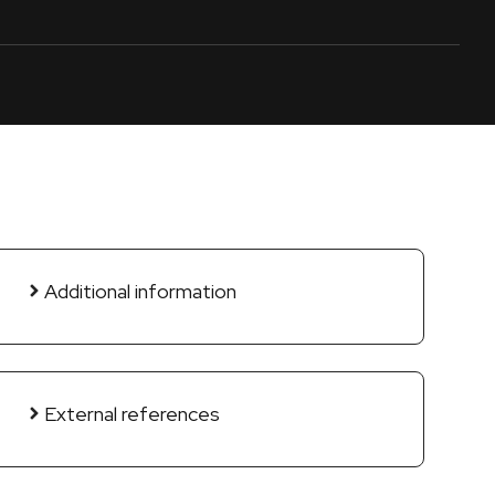
Additional information
External references