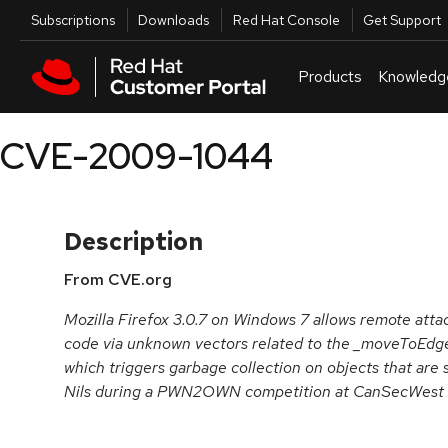
Skip to navigation
Skip to main content
Utilities
Subscriptions
Downloads
Red Hat Console
Get Support
Products
Knowledg
CVE-2009-1044
Description
From CVE.org
Mozilla Firefox 3.0.7 on Windows 7 allows remote atta
code via unknown vectors related to the _moveToEdg
which triggers garbage collection on objects that are s
Nils during a PWN2OWN competition at CanSecWest