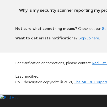
Why is my security scanner reporting my pro
Not sure what something means?
Check out our
Se
Want to get errata notifications?
Sign up here
.
For clarification or corrections, please contact
Red Hat 
Last modified
:
CVE description copyright
© 2021
,
The MITRE Corpora
LinkedIn