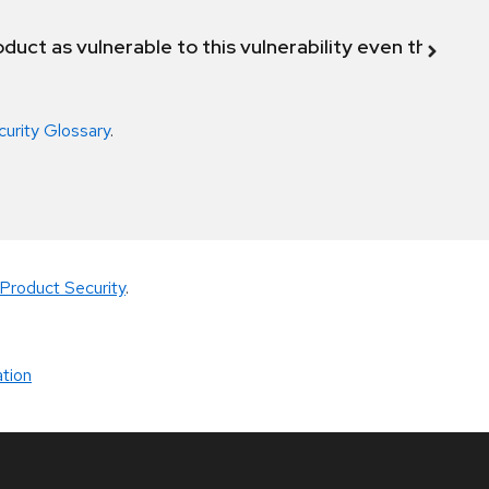
duct as vulnerable to this vulnerability even though 
curity Glossary
.
Product Security
.
tion