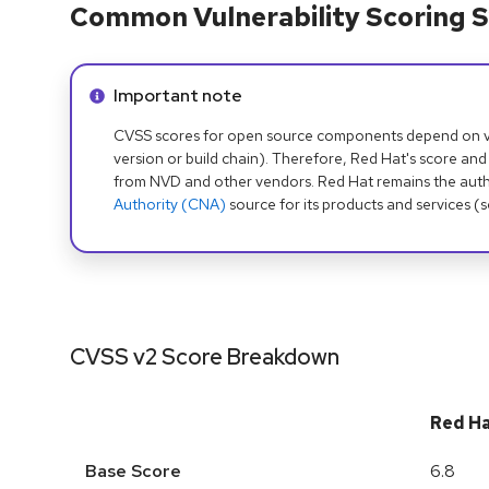
Common Vulnerability Scoring S
Info alert:
Important note
CVSS scores for open source components depend on ven
version or build chain). Therefore, Red Hat's score and
from NVD and other vendors. Red Hat remains the auth
Authority (CNA)
source for its products and services (
CVSS v2 Score Breakdown
Red H
Base Score
6.8