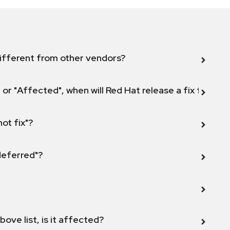
ifferent from other vendors?
 or "Affected", when will Red Hat release a fix for this
not fix"?
 deferred"?
bove list, is it affected?