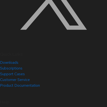
Quick Links
Downloads
Subscriptions
Support Cases
Customer Service
Product Documentation
Help