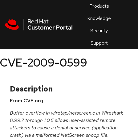
Skip to navigation
Skip to main content
Products
En
Knowledge
Security
Or
trouble
Support
an
issue
.
CVE-2009-0599
Description
From CVE.org
Buffer overflow in wiretap/netscreen.c in Wireshark
0.99.7 through 1.0.5 allows user-assisted remote
attackers to cause a denial of service (application
crash) via a malformed NetScreen snoop file.