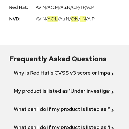
Red Hat:
AV:N/AC:M/Au:N/C:P/I:P/A:P
NVD:
AV:N
/
AC:L
/
Au:N
/
C:N
/
I:N
/
A:P
Frequently Asked Questions
Why is Red Hat's CVSS v3 score or Impact diff
My product is listed as "Under investigation" or 
What can I do if my product is listed as "Will not 
What can I do if my product is listed as "Fix def