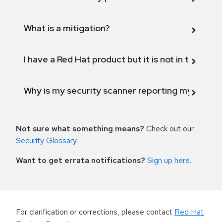
What is a mitigation?
I have a Red Hat product but it is not in the above
Why is my security scanner reporting my product
Not sure what something means?
Check out our
Security Glossary
.
Want to get errata notifications?
Sign up here
.
For clarification or corrections, please contact
Red Hat