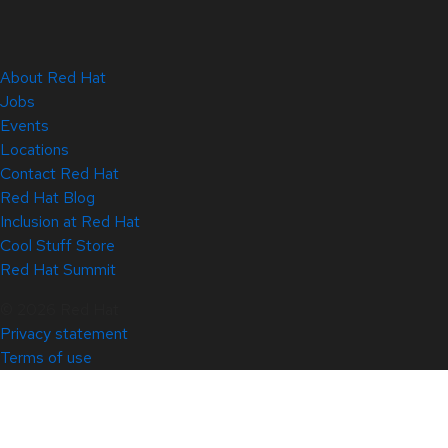
About Red Hat
Jobs
Events
Locations
Contact Red Hat
Red Hat Blog
Inclusion at Red Hat
Cool Stuff Store
Red Hat Summit
© 2026 Red Hat
Privacy statement
Terms of use
All policies and guidelines
Digital accessibility