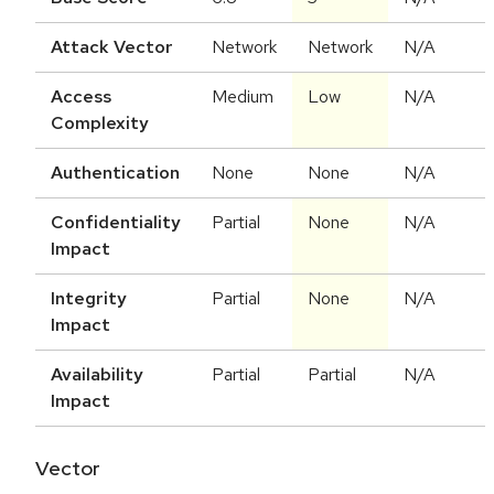
Attack Vector
Network
Network
N/A
Access
Medium
Low
N/A
Complexity
Authentication
None
None
N/A
Confidentiality
Partial
None
N/A
Impact
Integrity
Partial
None
N/A
Impact
Availability
Partial
Partial
N/A
Impact
Vector