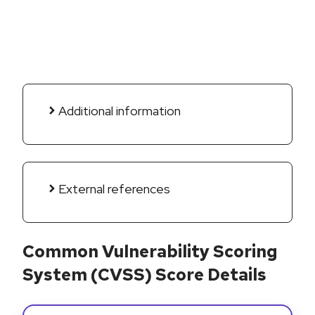
Additional information
External references
Common Vulnerability Scoring
System (CVSS) Score Details