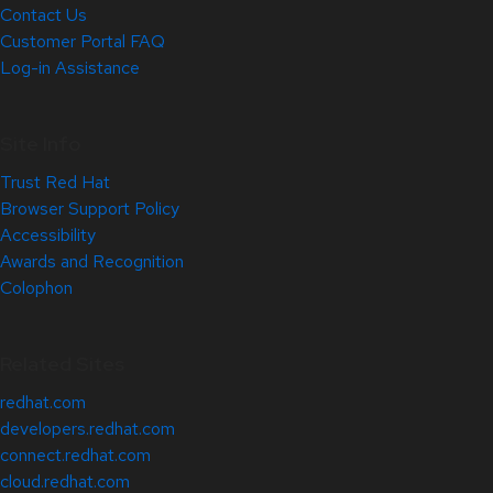
Contact Us
Customer Portal FAQ
Log-in Assistance
Site Info
Trust Red Hat
Browser Support Policy
Accessibility
Awards and Recognition
Colophon
Related Sites
redhat.com
developers.redhat.com
connect.redhat.com
cloud.redhat.com