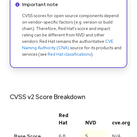
Info alert:
Important note
CVSS scores for open source components depend
on vendor-specific factors (e.g. version or build
chain). Therefore, Red Hat's score and impact
rating can be different from NVD and other
vendors. Red Hat remains the authoritative
CVE
Naming Authority (CNA)
source for its products and
services (see
Red Hat classifications
).
CVSS v2 Score Breakdown
Red
Hat
NVD
cve.org
Base Score
6.8
5
N/A