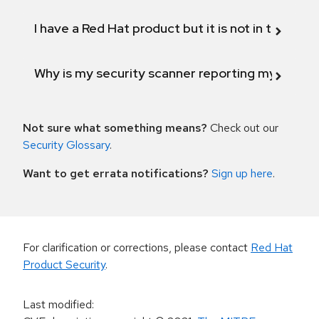
I have a Red Hat product but it is not in the above
Why is my security scanner reporting my product
Not sure what something means?
Check out our
Security Glossary
.
Want to get errata notifications?
Sign up here
.
For clarification or corrections, please contact
Red Hat
Product Security
.
Last modified
: