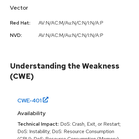
Vector
Red Hat:
AV:N/AC:M/Au:N/C:N/I:N/A:P
NVD:
AV:N/AC:M/Au:N/C:N/I:N/A:P
Understanding the Weakness
(CWE)
CWE-
401
Availability
Technical Impact:
DoS: Crash, Exit, or Restart;
DoS: Instability; DoS: Resource Consumption
(CPU); DoS: Resource Consumption (Memory)