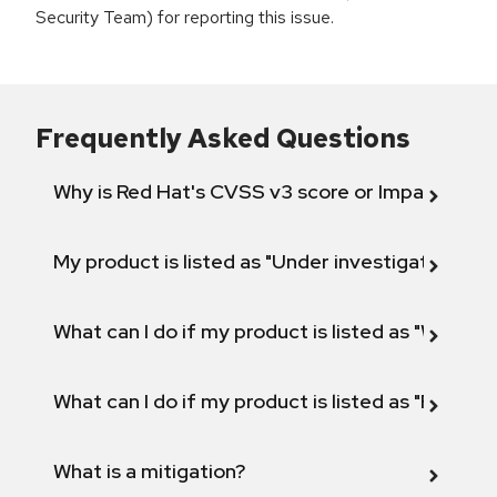
Security Team) for reporting this issue.
Frequently Asked Questions
Why is Red Hat's CVSS v3 score or Impact diff
My product is listed as "Under investigation" or 
What can I do if my product is listed as "Will not 
What can I do if my product is listed as "Fix def
What is a mitigation?