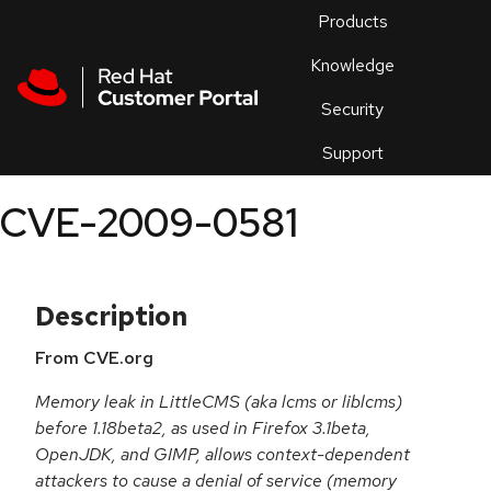
Skip to navigation
Skip to main content
Products
En
Knowledge
Security
Or
trouble
Support
an
issue
.
CVE-2009-0581
Description
From CVE.org
Memory leak in LittleCMS (aka lcms or liblcms)
before 1.18beta2, as used in Firefox 3.1beta,
OpenJDK, and GIMP, allows context-dependent
attackers to cause a denial of service (memory