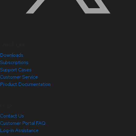
Quick Links
Downloads
Subscriptions
Support Cases
Customer Service
Product Documentation
Help
Contact Us
Customer Portal FAQ
Log-in Assistance