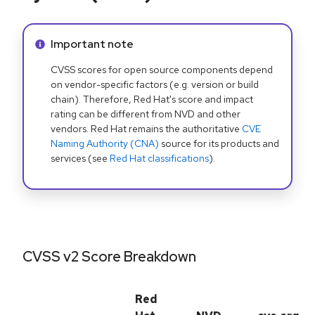
Info alert:
Important note
CVSS scores for open source components depend
on vendor-specific factors (e.g. version or build
chain). Therefore, Red Hat's score and impact
rating can be different from NVD and other
vendors. Red Hat remains the authoritative
CVE
Naming Authority (CNA)
source for its products and
services (see
Red Hat classifications
).
CVSS v2 Score Breakdown
Red