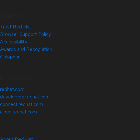
Site Info
Trust Red Hat
Browser Support Policy
Accessibility
Awards and Recognition
Colophon
Related Sites
redhat.com
developers.redhat.com
connect.redhat.com
cloud.redhat.com
About Red Hat