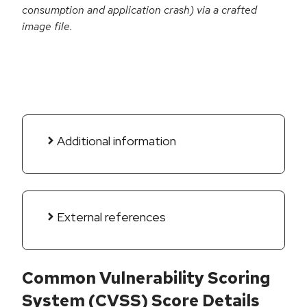
consumption and application crash) via a crafted
image file.
Additional information
External references
Common Vulnerability Scoring
System (CVSS) Score Details