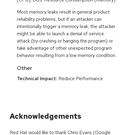
Most memory leaks result in general product
reliability problems, but if an attacker can
intentionally trigger a memory leak, the attacker
might be able to launch a denial of service
attack (by crashing or hanging the program) or
take advantage of other unexpected program
behavior resulting from a low memory condition.
Other
Technical Impact:
Reduce Performance
Acknowledgements
Red Hat would like to thank Chris Evans (Google