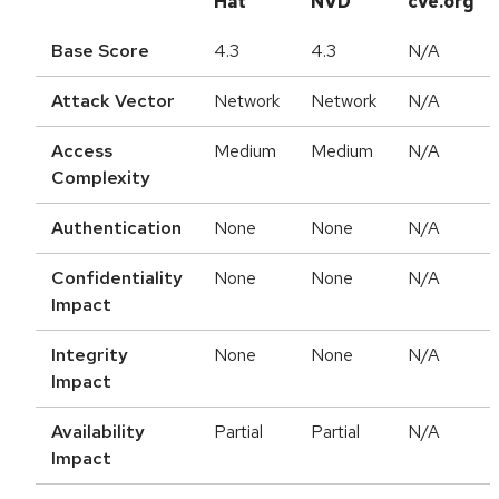
Hat
NVD
cve.org
Base Score
4.3
4.3
N/A
Attack Vector
Network
Network
N/A
Access
Medium
Medium
N/A
Complexity
Authentication
None
None
N/A
Confidentiality
None
None
N/A
Impact
Integrity
None
None
N/A
Impact
Availability
Partial
Partial
N/A
Impact