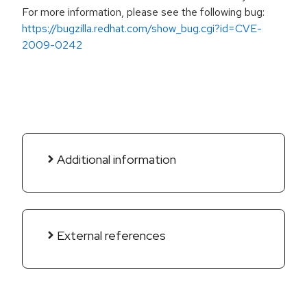
For more information, please see the following bug:
https://bugzilla.redhat.com/show_bug.cgi?id=CVE-
2009-0242
Additional information
External references