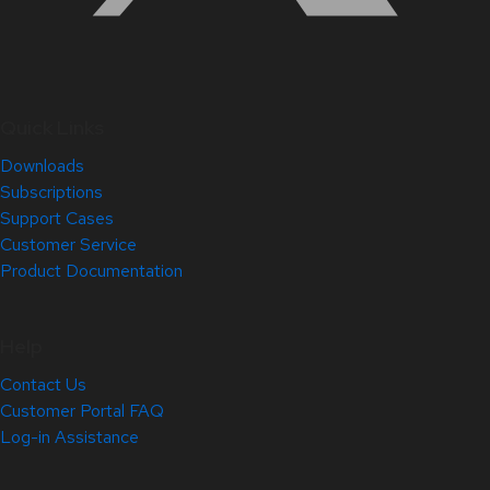
Quick Links
Downloads
Subscriptions
Support Cases
Customer Service
Product Documentation
Help
Contact Us
Customer Portal FAQ
Log-in Assistance