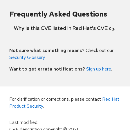
Frequently Asked Questions
Why is this CVE listed in Red Hat's CVE databas
Not sure what something means?
Check out our
Security Glossary
.
Want to get errata notifications?
Sign up here
.
For clarification or corrections, please contact
Red Hat
Product Security
.
Last modified
:
CVE description copyright
© 2021