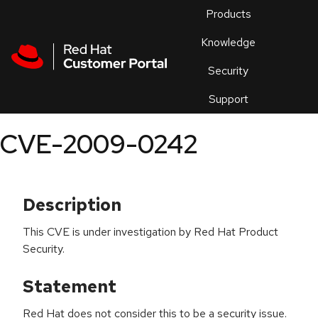
Skip to navigation
Skip to main content
Products
En
Knowledge
Security
Or
trouble
Support
an
issue
.
CVE-2009-0242
Description
This CVE is under investigation by Red Hat Product
Security.
Statement
Red Hat does not consider this to be a security issue.