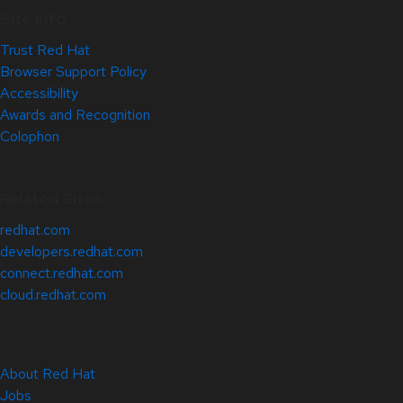
Site Info
Trust Red Hat
Browser Support Policy
Accessibility
Awards and Recognition
Colophon
Related Sites
redhat.com
developers.redhat.com
connect.redhat.com
cloud.redhat.com
About Red Hat
Jobs