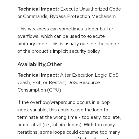
Technical Impact:
Execute Unauthorized Code
or Commands; Bypass Protection Mechanism
This weakness can sometimes trigger buffer
overflows, which can be used to execute
arbitrary code. This is usually outside the scope
of the product's implicit security policy.
Availability,Other
Technical Impact:
Alter Execution Logic; DoS:
Crash, Exit, or Restart; DoS: Resource
Consumption (CPU)
If the overflow/wraparound occurs in a loop
index variable, this could cause the loop to
terminate at the wrong time - too early, too late,
or not at all (i.e., infinite loops). With too many
iterations, some loops could consume too many