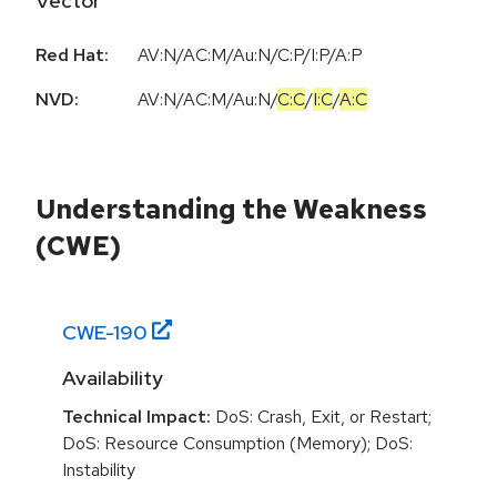
Vector
Red Hat:
AV:N/AC:M/Au:N/C:P/I:P/A:P
NVD:
AV:N
/
AC:M
/
Au:N
/
C:C
/
I:C
/
A:C
Understanding the Weakness
(CWE)
CWE-
190
Availability
Technical Impact:
DoS: Crash, Exit, or Restart;
DoS: Resource Consumption (Memory); DoS:
Instability