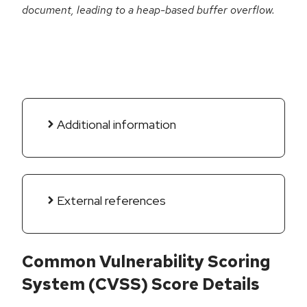
document, leading to a heap-based buffer overflow.
Additional information
External references
Common Vulnerability Scoring
System (CVSS) Score Details