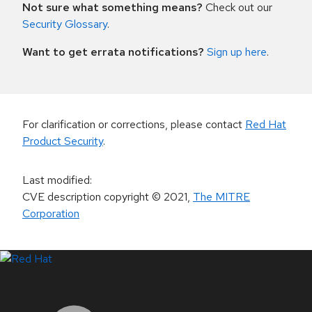
Not sure what something means?
Check out our
Security Glossary
.
Want to get errata notifications?
Sign up here
.
For clarification or corrections, please contact
Red Hat
Product Security
.
Last modified
:
CVE description copyright
© 2021
,
The MITRE
Corporation
LinkedIn