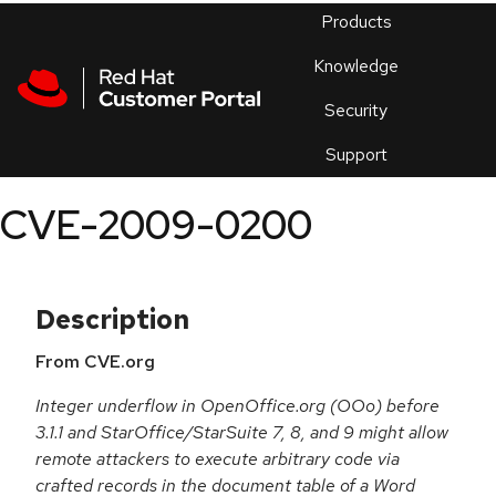
Skip to navigation
Skip to main content
Products
En
Knowledge
Security
Or
trouble
Support
an
issue
.
CVE-2009-0200
Description
From CVE.org
Integer underflow in OpenOffice.org (OOo) before
3.1.1 and StarOffice/StarSuite 7, 8, and 9 might allow
remote attackers to execute arbitrary code via
crafted records in the document table of a Word