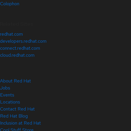
Colophon
Related Sites
redhat.com
developers.redhat.com
connect.redhat.com
cloud.redhat.com
About Red Hat
Jobs
Events
Locations
Contact Red Hat
Red Hat Blog
Inclusion at Red Hat
Cool Stuff Store