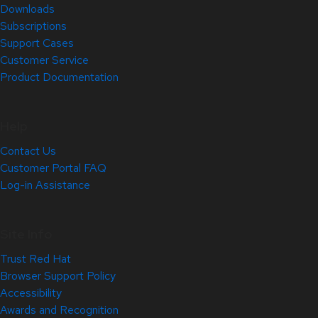
Downloads
Subscriptions
Support Cases
Customer Service
Product Documentation
Help
Contact Us
Customer Portal FAQ
Log-in Assistance
Site Info
Trust Red Hat
Browser Support Policy
Accessibility
Awards and Recognition