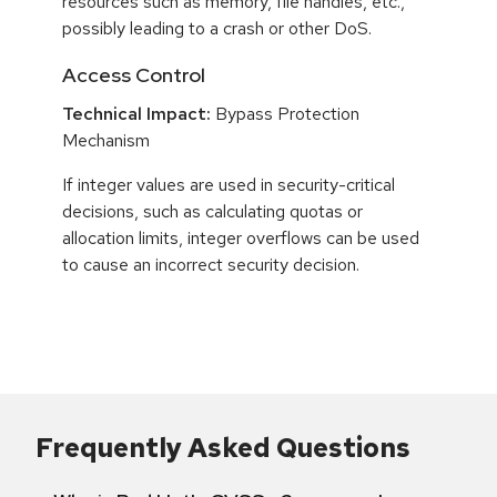
resources such as memory, file handles, etc.,
possibly leading to a crash or other DoS.
Access Control
Technical Impact:
Bypass Protection
Mechanism
If integer values are used in security-critical
decisions, such as calculating quotas or
allocation limits, integer overflows can be used
to cause an incorrect security decision.
Frequently Asked Questions