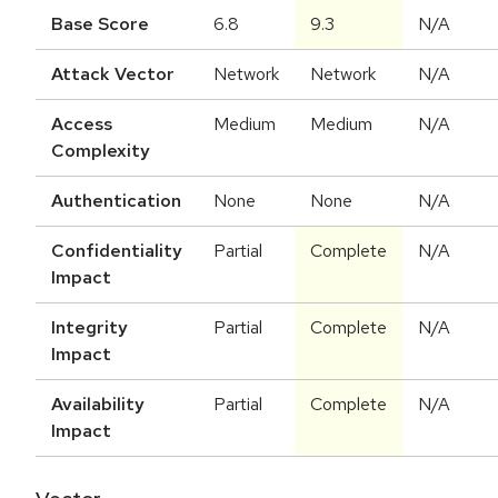
Base Score
6.8
9.3
N/A
Attack Vector
Network
Network
N/A
Access
Medium
Medium
N/A
Complexity
Authentication
None
None
N/A
Confidentiality
Partial
Complete
N/A
Impact
Integrity
Partial
Complete
N/A
Impact
Availability
Partial
Complete
N/A
Impact