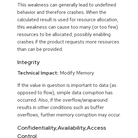
This weakness can generally lead to undefined
behavior and therefore crashes. When the
calculated result is used for resource allocation,
this weakness can cause too many (or too few)
resources to be allocated, possibly enabling
crashes if the product requests more resources
than can be provided.
Integrity
Technical Impact:
Modify Memory
If the value in question is important to data (as
opposed to flow), simple data corruption has
occurred. Also, if the overflow/wraparound
results in other conditions such as buffer
overflows, further memory corruption may occur.
Confidentiality,Availability,Access
Control