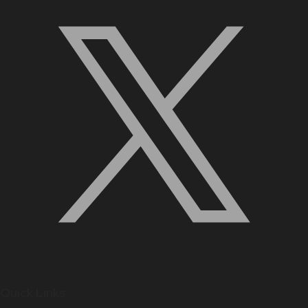
Quick Links