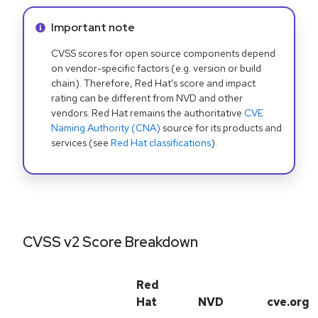
Info alert:
Important note
CVSS scores for open source components depend
on vendor-specific factors (e.g. version or build
chain). Therefore, Red Hat's score and impact
rating can be different from NVD and other
vendors. Red Hat remains the authoritative
CVE
Naming Authority (CNA)
source for its products and
services (see
Red Hat classifications
).
CVSS v2 Score Breakdown
Red
Hat
NVD
cve.org