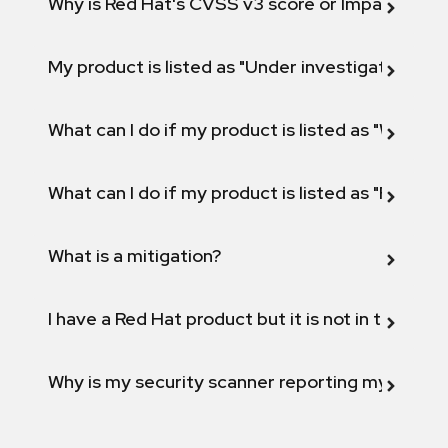
Why is Red Hat's CVSS v3 score or Impact diff
My product is listed as "Under investigation" or 
What can I do if my product is listed as "Will not 
What can I do if my product is listed as "Fix def
What is a mitigation?
I have a Red Hat product but it is not in the above
Why is my security scanner reporting my product