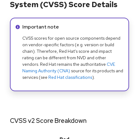
System (CVSS) Score Details
Info alert:
Important note
CVSS scores for open source components depend
on vendor-specific factors (e.g. version or build
chain). Therefore, Red Hat's score and impact
rating can be different from NVD and other
vendors. Red Hat remains the authoritative
CVE
Naming Authority (CNA)
source for its products and
services (see
Red Hat classifications
).
CVSS v2 Score Breakdown