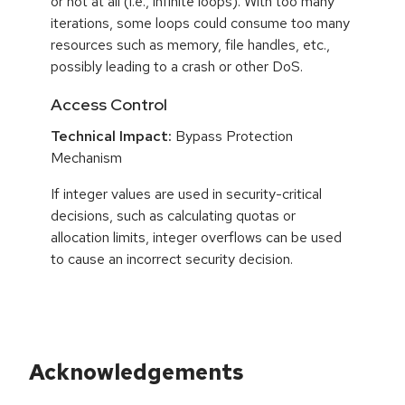
or not at all (i.e., infinite loops). With too many
iterations, some loops could consume too many
resources such as memory, file handles, etc.,
possibly leading to a crash or other DoS.
Access Control
Technical Impact:
Bypass Protection
Mechanism
If integer values are used in security-critical
decisions, such as calculating quotas or
allocation limits, integer overflows can be used
to cause an incorrect security decision.
Acknowledgements