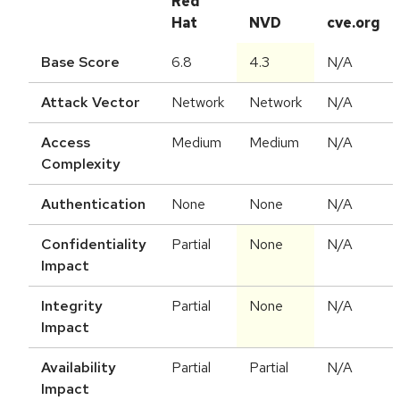
Red
Hat
NVD
cve.org
Base Score
6.8
4.3
N/A
Attack Vector
Network
Network
N/A
Access
Medium
Medium
N/A
Complexity
Authentication
None
None
N/A
Confidentiality
Partial
None
N/A
Impact
Integrity
Partial
None
N/A
Impact
Availability
Partial
Partial
N/A
Impact