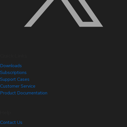
Quick Links
Downloads
Subscriptions
Support Cases
Customer Service
Product Documentation
Help
Contact Us