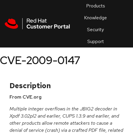
Skip to navigation
Skip to main content
Products
En
Knowledge
Security
Or
trouble
Support
an
issue
.
CVE-2009-0147
Description
From CVE.org
Multiple integer overflows in the JBIG2 decoder in
Xpdf 3.02pl2 and earlier, CUPS 1.3.9 and earlier, and
other products allow remote attackers to cause a
denial of service (crash) via a crafted PDF file, related