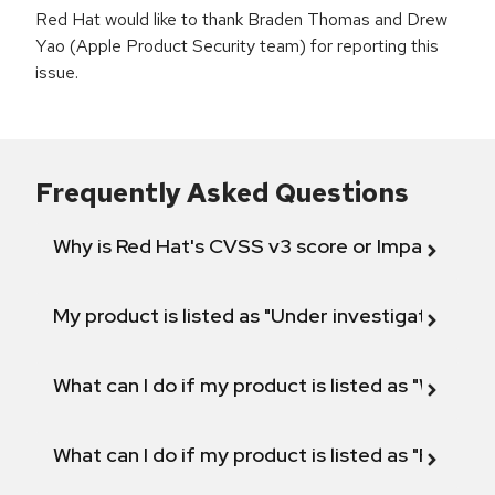
Red Hat would like to thank Braden Thomas and Drew
Yao (Apple Product Security team) for reporting this
issue.
Frequently Asked Questions
Why is Red Hat's CVSS v3 score or Impact diff
My product is listed as "Under investigation" or 
What can I do if my product is listed as "Will not 
What can I do if my product is listed as "Fix def