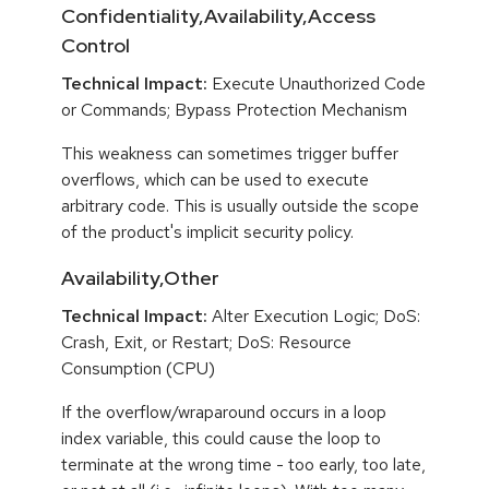
Confidentiality,Availability,Access
Control
Technical Impact:
Execute Unauthorized Code
or Commands; Bypass Protection Mechanism
This weakness can sometimes trigger buffer
overflows, which can be used to execute
arbitrary code. This is usually outside the scope
of the product's implicit security policy.
Availability,Other
Technical Impact:
Alter Execution Logic; DoS:
Crash, Exit, or Restart; DoS: Resource
Consumption (CPU)
If the overflow/wraparound occurs in a loop
index variable, this could cause the loop to
terminate at the wrong time - too early, too late,