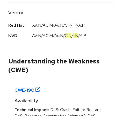
Vector
Red Hat:
AV:N/AC:M/Au:N/C:P/I:P/A:P
NVD:
AV:N
/
AC:M
/
Au:N
/
C:N
/
I:N
/
A:P
Understanding the Weakness
(CWE)
CWE-
190
Availability
Technical Impact:
DoS: Crash, Exit, or Restart;
DoS: Resource Consumption (Memory); DoS: