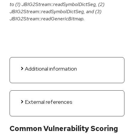
to (1) JBIG2Stream::readSymbolDictSeg, (2)
JBIG2Stream::readSymbolDictSeg, and (3)
JBIG2Stream::readGenericBitmap.
Additional information
External references
Common Vulnerability Scoring