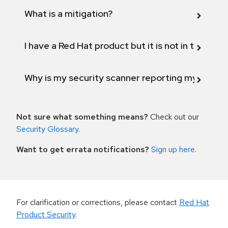
What is a mitigation?
I have a Red Hat product but it is not in the above
Why is my security scanner reporting my product
Not sure what something means?
Check out our
Security Glossary
.
Want to get errata notifications?
Sign up here
.
For clarification or corrections, please contact
Red Hat
Product Security
.