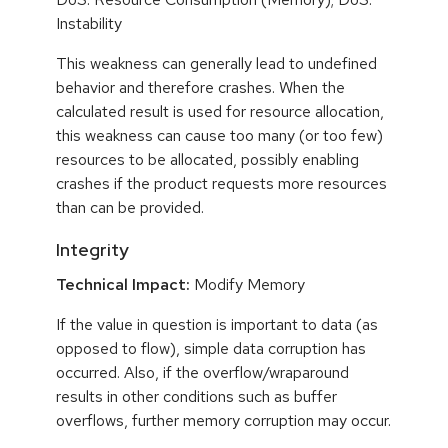
Instability
This weakness can generally lead to undefined
behavior and therefore crashes. When the
calculated result is used for resource allocation,
this weakness can cause too many (or too few)
resources to be allocated, possibly enabling
crashes if the product requests more resources
than can be provided.
Integrity
Technical Impact:
Modify Memory
If the value in question is important to data (as
opposed to flow), simple data corruption has
occurred. Also, if the overflow/wraparound
results in other conditions such as buffer
overflows, further memory corruption may occur.