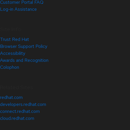
Customer Portal FAQ
Log-in Assistance
Site Info
Trust Red Hat
Browser Support Policy
Accessibility
Awards and Recognition
Colophon
Related Sites
redhat.com
developers.redhat.com
connect.redhat.com
cloud.redhat.com