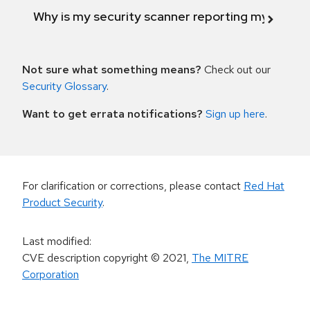
Why is my security scanner reporting my product
Not sure what something means?
Check out our
Security Glossary
.
Want to get errata notifications?
Sign up here
.
For clarification or corrections, please contact
Red Hat
Product Security
.
Last modified
:
CVE description copyright
© 2021
,
The MITRE
Corporation