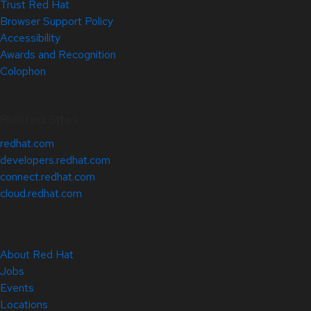
Trust Red Hat
Browser Support Policy
Accessibility
Awards and Recognition
Colophon
Related Sites
redhat.com
developers.redhat.com
connect.redhat.com
cloud.redhat.com
About Red Hat
Jobs
Events
Locations