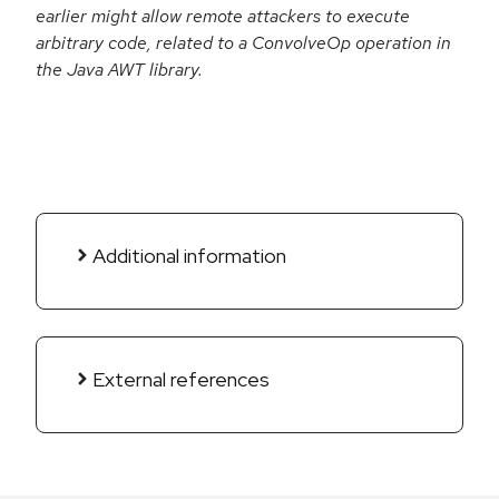
earlier might allow remote attackers to execute
arbitrary code, related to a ConvolveOp operation in
the Java AWT library.
Additional information
External references