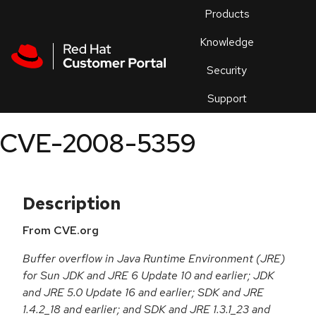
Skip to navigation
Skip to main content
Products
En
Knowledge
Security
Or
trouble
Support
an
issue
.
CVE-2008-5359
Description
From CVE.org
Buffer overflow in Java Runtime Environment (JRE)
for Sun JDK and JRE 6 Update 10 and earlier; JDK
and JRE 5.0 Update 16 and earlier; SDK and JRE
1.4.2_18 and earlier; and SDK and JRE 1.3.1_23 and