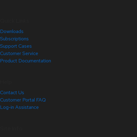
Quick Links
Downloads
Subscriptions
Support Cases
Customer Service
Product Documentation
Help
Contact Us
Customer Portal FAQ
Log-in Assistance
Site Info