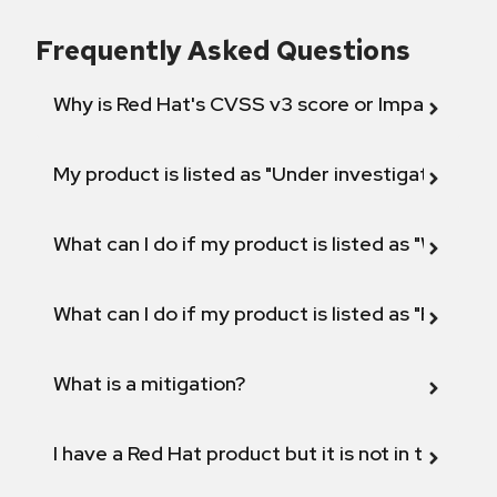
Frequently Asked Questions
Why is Red Hat's CVSS v3 score or Impact diff
My product is listed as "Under investigation" or 
What can I do if my product is listed as "Will not 
What can I do if my product is listed as "Fix def
What is a mitigation?
I have a Red Hat product but it is not in the above