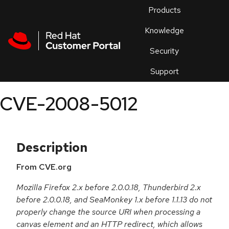
Skip to navigation
Skip to main content
Products
En
Knowledge
Security
Or
trouble
Support
an
issue
.
CVE-2008-5012
Description
From CVE.org
Mozilla Firefox 2.x before 2.0.0.18, Thunderbird 2.x
before 2.0.0.18, and SeaMonkey 1.x before 1.1.13 do not
properly change the source URI when processing a
canvas element and an HTTP redirect, which allows