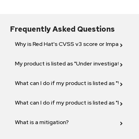
Frequently Asked Questions
Why is Red Hat's CVSS v3 score or Impact diff
My product is listed as "Under investigation" or 
What can I do if my product is listed as "Will not 
What can I do if my product is listed as "Fix def
What is a mitigation?