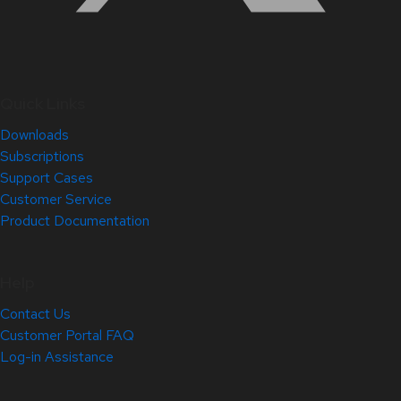
Quick Links
Downloads
Subscriptions
Support Cases
Customer Service
Product Documentation
Help
Contact Us
Customer Portal FAQ
Log-in Assistance