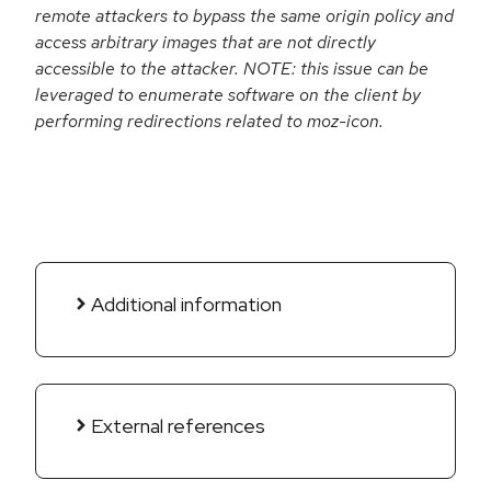
remote attackers to bypass the same origin policy and
access arbitrary images that are not directly
accessible to the attacker. NOTE: this issue can be
leveraged to enumerate software on the client by
performing redirections related to moz-icon.
Additional information
External references