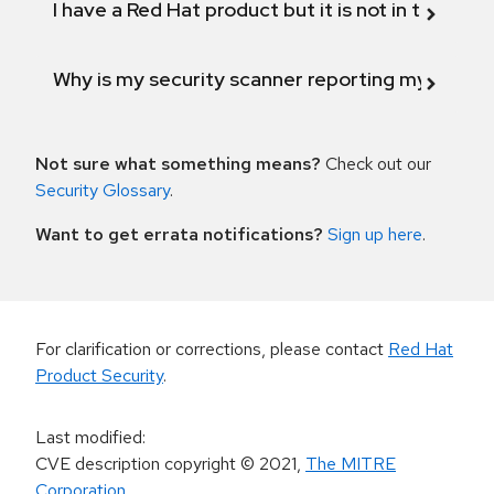
I have a Red Hat product but it is not in the above
Why is my security scanner reporting my product
Not sure what something means?
Check out our
Security Glossary
.
Want to get errata notifications?
Sign up here
.
For clarification or corrections, please contact
Red Hat
Product Security
.
Last modified
:
CVE description copyright
© 2021
,
The MITRE
Corporation