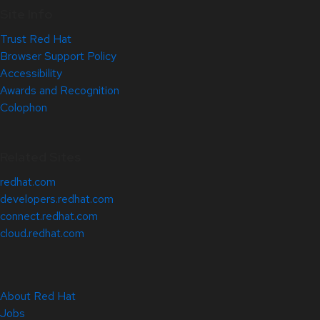
Site Info
Trust Red Hat
Browser Support Policy
Accessibility
Awards and Recognition
Colophon
Related Sites
redhat.com
developers.redhat.com
connect.redhat.com
cloud.redhat.com
About Red Hat
Jobs