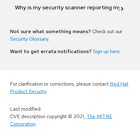
Why is my security scanner reporting my product
Not sure what something means?
Check out our
Security Glossary
.
Want to get errata notifications?
Sign up here
.
For clarification or corrections, please contact
Red Hat
Product Security
.
Last modified
:
CVE description copyright
© 2021
,
The MITRE
Corporation