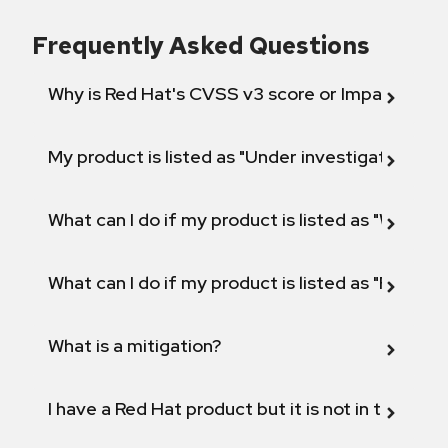
Frequently Asked Questions
Why is Red Hat's CVSS v3 score or Impact diff
My product is listed as "Under investigation" or 
What can I do if my product is listed as "Will not 
What can I do if my product is listed as "Fix def
What is a mitigation?
I have a Red Hat product but it is not in the above