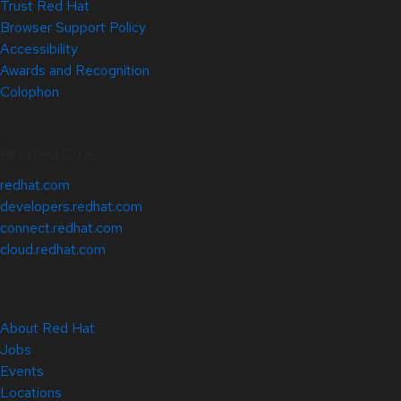
Trust Red Hat
Browser Support Policy
Accessibility
Awards and Recognition
Colophon
Related Sites
redhat.com
developers.redhat.com
connect.redhat.com
cloud.redhat.com
About Red Hat
Jobs
Events
Locations