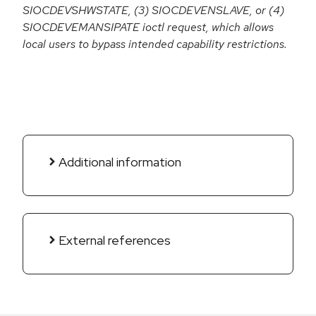
SIOCDEVSHWSTATE, (3) SIOCDEVENSLAVE, or (4)
SIOCDEVEMANSIPATE ioctl request, which allows
local users to bypass intended capability restrictions.
Additional information
External references