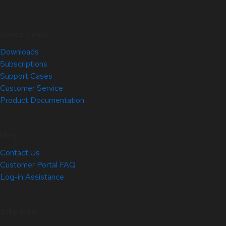
Quick Links
Downloads
Subscriptions
Support Cases
Customer Service
Product Documentation
Help
Contact Us
Customer Portal FAQ
Log-in Assistance
Site Info