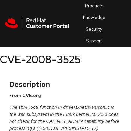
Skip to navigation
Skip to main content
Products
En
Knowledge
Security
Or
trouble
Support
an
issue
.
CVE-2008-3525
Description
From CVE.org
The sbni_ioctl function in drivers/net/wan/sbni.c in
the wan subsystem in the Linux kernel 2.6.26.3 does
not check for the CAP_NET_ADMIN capability before
processing a (1) SIOCDEVRESINSTATS, (2)