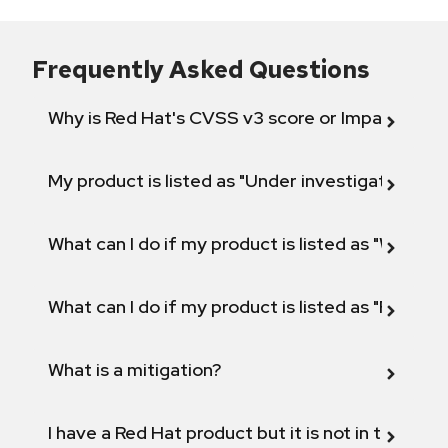
Frequently Asked Questions
Why is Red Hat's CVSS v3 score or Impact diff
My product is listed as "Under investigation" or 
What can I do if my product is listed as "Will not 
What can I do if my product is listed as "Fix def
What is a mitigation?
I have a Red Hat product but it is not in the above