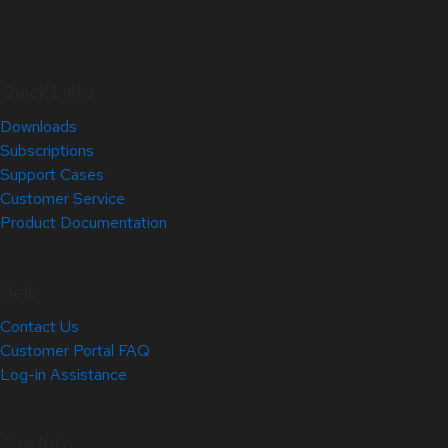
Quick Links
Downloads
Subscriptions
Support Cases
Customer Service
Product Documentation
Help
Contact Us
Customer Portal FAQ
Log-in Assistance
Site Info