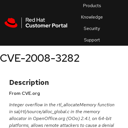
Skip to navigation
Skip to main content
Products
En
Knowledge
Security
Or
trouble
Support
an
issue
.
CVE-2008-3282
Description
From CVE.org
Integer overflow in the rtl_allocateMemory function
in sal/rtl/source/alloc_global.c in the memory
allocator in OpenOffice.org (OOo) 2.4.1, on 64-bit
platforms, allows remote attackers to cause a denial