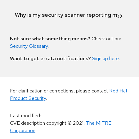
Why is my security scanner reporting my product
Not sure what something means?
Check out our
Security Glossary
.
Want to get errata notifications?
Sign up here
.
For clarification or corrections, please contact
Red Hat
Product Security
.
Last modified
:
CVE description copyright
© 2021
,
The MITRE
Corporation