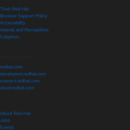
Trust Red Hat
Browser Support Policy
Accessibility
Awards and Recognition
Colophon
Related Sites
redhat.com
developers.redhat.com
connect.redhat.com
cloud.redhat.com
About Red Hat
Jobs
Events