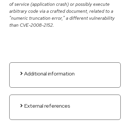
of service (application crash) or possibly execute
arbitrary code via a crafted document, related to a
"numeric truncation error," a different vulnerability
than CVE-2008-2152.
Additional information
External references