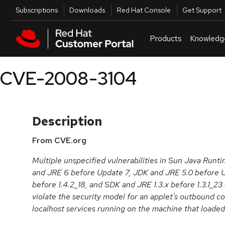
Skip to navigation
Skip to main content
Utilities
Subscriptions
Downloads
Red Hat Console
Get Support
Products
Knowledg
CVE-2008-3104
Description
From CVE.org
Multiple unspecified vulnerabilities in Sun Java Run
and JRE 6 before Update 7, JDK and JRE 5.0 before U
before 1.4.2_18, and SDK and JRE 1.3.x before 1.3.1_23
violate the security model for an applet's outbound c
localhost services running on the machine that loaded