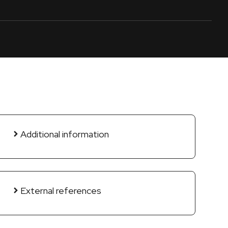
Additional information
External references