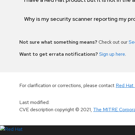
Why is my security scanner reporting my pro
Not sure what something means?
Check out our
Se
Want to get errata notifications?
Sign up here
.
For clarification or corrections, please contact
Red Hat 
Last modified
:
CVE description copyright
© 2021
,
The MITRE Corpora