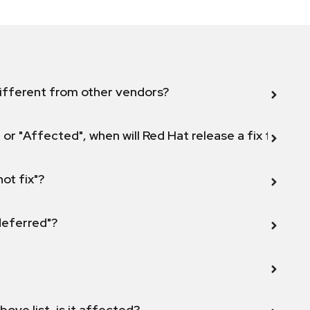
ifferent from other vendors?
 or "Affected", when will Red Hat release a fix for this
not fix"?
 deferred"?
bove list, is it affected?