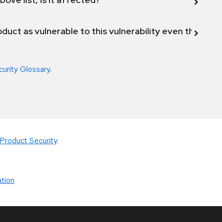
duct as vulnerable to this vulnerability even though 
curity Glossary
.
Product Security
.
tion