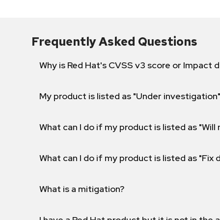
Frequently Asked Questions
Why is Red Hat's CVSS v3 score or Impact d
My product is listed as "Under investigation"
What can I do if my product is listed as "Will 
What can I do if my product is listed as "Fix
What is a mitigation?
I have a Red Hat product but it is not in the a