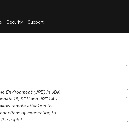
e
Security
Support
English
Or
troubleshoot
an
issue
.
time Environment (JRE) in JDK
pdate 16, SDK and JRE 1.4.x
 allow remote attackers to
onnections by connecting to
 the applet.