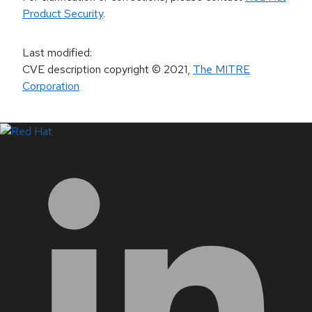
Product Security
.
Last modified
:
CVE description copyright
© 2021
,
The MITRE
Corporation
LinkedIn