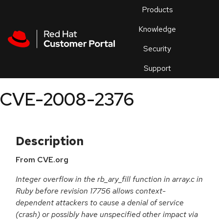
Skip to navigation
Skip to main content
Products
En
Knowledge
Security
Or
trouble
Support
an
issue
.
CVE-2008-2376
Description
From CVE.org
Integer overflow in the rb_ary_fill function in array.c in
Ruby before revision 17756 allows context-
dependent attackers to cause a denial of service
(crash) or possibly have unspecified other impact via