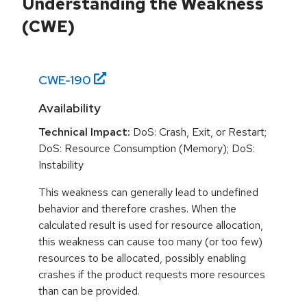
Understanding the Weakness
(CWE)
CWE-
190
Availability
Technical Impact:
DoS: Crash, Exit, or Restart;
DoS: Resource Consumption (Memory); DoS:
Instability
This weakness can generally lead to undefined
behavior and therefore crashes. When the
calculated result is used for resource allocation,
this weakness can cause too many (or too few)
resources to be allocated, possibly enabling
crashes if the product requests more resources
than can be provided.