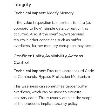
Integrity
Technical Impact:
Modify Memory
If the value in question is important to data (as
opposed to flow), simple data corruption has
occurred. Also, if the overflow/wraparound
results in other conditions such as buffer
overflows, further memory corruption may occur.
Confidentiality,Availability,Access
Control
Technical Impact:
Execute Unauthorized Code
or Commands; Bypass Protection Mechanism
This weakness can sometimes trigger buffer
overflows, which can be used to execute
arbitrary code. This is usually outside the scope
of the product's implicit security policy.