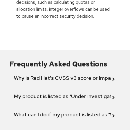
decisions, such as calculating quotas or
allocation limits, integer overflows can be used
to cause an incorrect security decision.
Frequently Asked Questions
Why is Red Hat's CVSS v3 score or Impact diff
My product is listed as "Under investigation" or 
What can I do if my product is listed as "Will not 