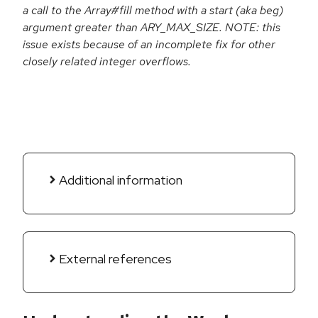
a call to the Array#fill method with a start (aka beg)
argument greater than ARY_MAX_SIZE. NOTE: this
issue exists because of an incomplete fix for other
closely related integer overflows.
Additional information
External references