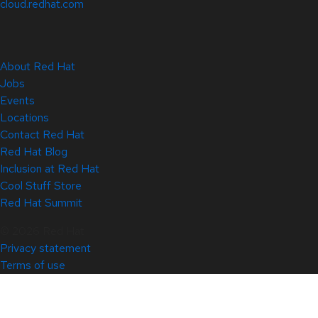
cloud.redhat.com
About Red Hat
Jobs
Events
Locations
Contact Red Hat
Red Hat Blog
Inclusion at Red Hat
Cool Stuff Store
Red Hat Summit
© 2026 Red Hat
Privacy statement
Terms of use
All policies and guidelines
Digital accessibility