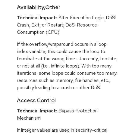
Availability,Other
Technical Impact:
Alter Execution Logic; DoS:
Crash, Exit, or Restart; DoS: Resource
Consumption (CPU)
If the overflow/wraparound occurs in a loop
index variable, this could cause the loop to
terminate at the wrong time - too early, too late,
or not at all (i.e., infinite loops). With too many
iterations, some loops could consume too many
resources such as memory, file handles, etc.,
possibly leading to a crash or other DoS.
Access Control
Technical Impact:
Bypass Protection
Mechanism
If integer values are used in security-critical