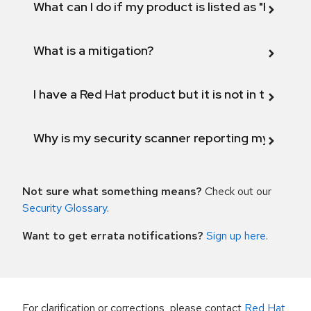
What can I do if my product is listed as "Fix def
What is a mitigation?
I have a Red Hat product but it is not in the above
Why is my security scanner reporting my product
Not sure what something means?
Check out our
Security Glossary
.
Want to get errata notifications?
Sign up here
.
For clarification or corrections, please contact
Red Hat