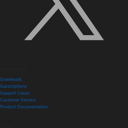
Quick Links
Downloads
Subscriptions
Support Cases
Customer Service
Product Documentation
Help