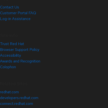
Contact Us
Customer Portal FAQ
Log-in Assistance
Site Info
Trust Red Hat
Browser Support Policy
Accessibility
Awards and Recognition
Colophon
Related Sites
redhat.com
developers.redhat.com
connect.redhat.com