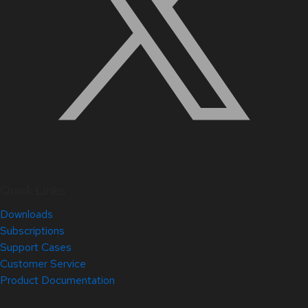
Quick Links
Downloads
Subscriptions
Support Cases
Customer Service
Product Documentation