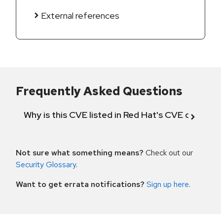
External references
Frequently Asked Questions
Why is this CVE listed in Red Hat's CVE databas
Not sure what something means?
Check out our
Security Glossary
.
Want to get errata notifications?
Sign up here
.