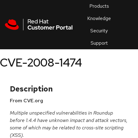
Skip to navigation
Skip to main content
Products
En
Knowledge
Security
Or
trouble
Support
an
issue
.
CVE-2008-1474
Description
From CVE.org
Multiple unspecified vulnerabilities in Roundup
before 1.4.4 have unknown impact and attack vectors,
some of which may be related to cross-site scripting
(XSS).