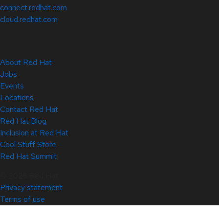
connect.redhat.com
cloud.redhat.com
About Red Hat
Jobs
Events
Locations
Contact Red Hat
Red Hat Blog
Inclusion at Red Hat
Cool Stuff Store
Red Hat Summit
© 2026 Red Hat
Privacy statement
Terms of use
All policies and guidelines