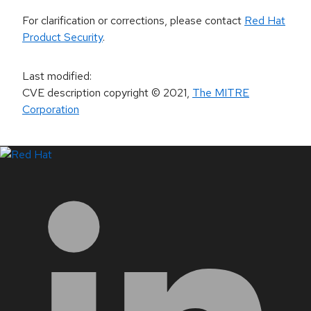
For clarification or corrections, please contact
Red Hat
Product Security
.
Last modified
:
CVE description copyright
© 2021
,
The MITRE
Corporation
LinkedIn