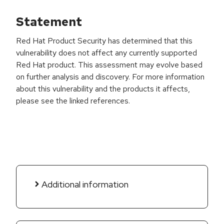
Statement
Red Hat Product Security has determined that this
vulnerability does not affect any currently supported
Red Hat product. This assessment may evolve based
on further analysis and discovery. For more information
about this vulnerability and the products it affects,
please see the linked references.
Additional information