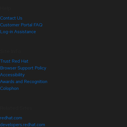
Help
Contact Us
Customer Portal FAQ
Log-in Assistance
Site Info
Trust Red Hat
Browser Support Policy
Accessibility
Awards and Recognition
Colophon
Related Sites
redhat.com
developers.redhat.com