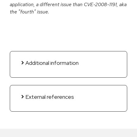
application, a different issue than CVE-2008-1191, aka
the "fourth" issue.
Additional information
External references