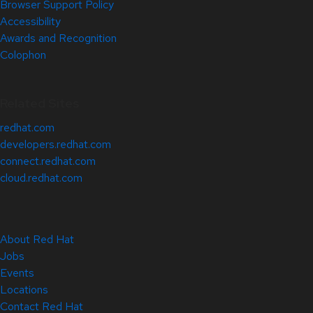
Browser Support Policy
Accessibility
Awards and Recognition
Colophon
Related Sites
redhat.com
developers.redhat.com
connect.redhat.com
cloud.redhat.com
About Red Hat
Jobs
Events
Locations
Contact Red Hat