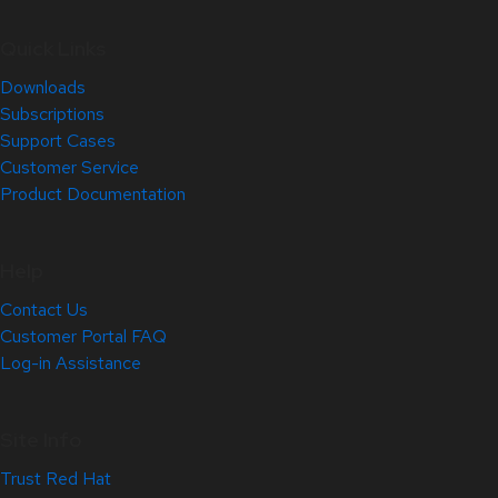
Quick Links
Downloads
Subscriptions
Support Cases
Customer Service
Product Documentation
Help
Contact Us
Customer Portal FAQ
Log-in Assistance
Site Info
Trust Red Hat