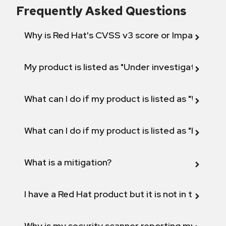
Frequently Asked Questions
Why is Red Hat's CVSS v3 score or Impact diff
My product is listed as "Under investigation" or 
What can I do if my product is listed as "Will not 
What can I do if my product is listed as "Fix def
What is a mitigation?
I have a Red Hat product but it is not in the above
Why is my security scanner reporting my product