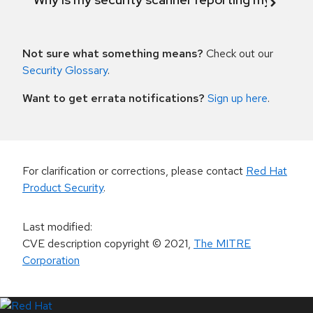
Not sure what something means?
Check out our
Security Glossary
.
Want to get errata notifications?
Sign up here
.
For clarification or corrections, please contact
Red Hat
Product Security
.
Last modified
:
CVE description copyright
© 2021
,
The MITRE
Corporation