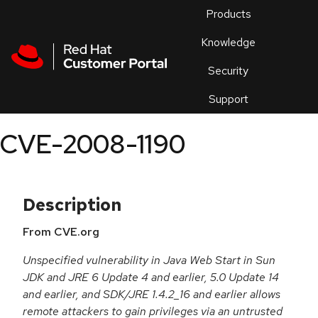
Skip to navigation
Skip to main content
Products
En
Knowledge
Security
Or
trouble
Support
an
issue
.
CVE-2008-1190
Description
From CVE.org
Unspecified vulnerability in Java Web Start in Sun
JDK and JRE 6 Update 4 and earlier, 5.0 Update 14
and earlier, and SDK/JRE 1.4.2_16 and earlier allows
remote attackers to gain privileges via an untrusted