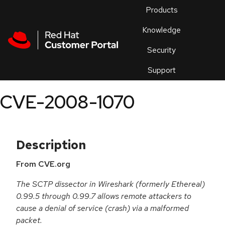
Skip to navigation
Skip to main content
Products
En
Knowledge
Security
Or
trouble
Support
an
issue
.
CVE-2008-1070
Description
From CVE.org
The SCTP dissector in Wireshark (formerly Ethereal)
0.99.5 through 0.99.7 allows remote attackers to
cause a denial of service (crash) via a malformed
packet.