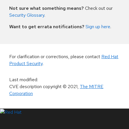
Not sure what something means?
Check out our
Security Glossary
.
Want to get errata notifications?
Sign up here
.
For clarification or corrections, please contact
Red Hat
Product Security
.
Last modified
:
CVE description copyright
© 2021
,
The MITRE
Corporation
LinkedIn