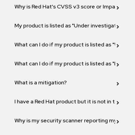
Why is Red Hat's CVSS v3 score or Impact diff
My product is listed as "Under investigation" or 
What can I do if my product is listed as "Will not 
What can I do if my product is listed as "Fix def
What is a mitigation?
I have a Red Hat product but it is not in the above
Why is my security scanner reporting my product