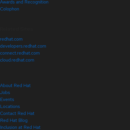
Awards and Recognition
Colophon
Related Sites
redhat.com
developers.redhat.com
connect.redhat.com
cloud.redhat.com
About Red Hat
Jobs
Events
Locations
Contact Red Hat
Red Hat Blog
Inclusion at Red Hat