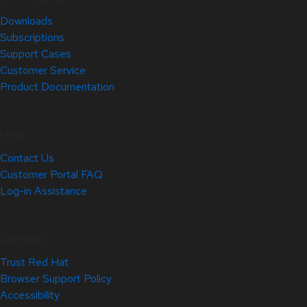
Downloads
Subscriptions
Support Cases
Customer Service
Product Documentation
Help
Contact Us
Customer Portal FAQ
Log-in Assistance
Site Info
Trust Red Hat
Browser Support Policy
Accessibility