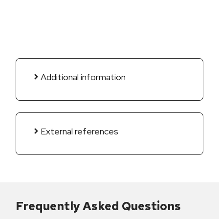
Additional information
External references
Frequently Asked Questions