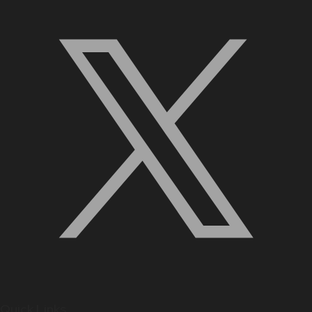
Quick Links