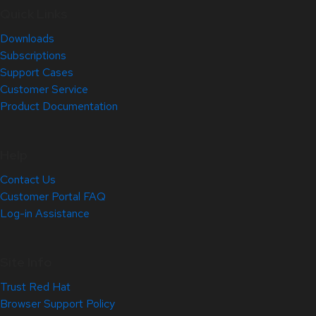
Quick Links
Downloads
Subscriptions
Support Cases
Customer Service
Product Documentation
Help
Contact Us
Customer Portal FAQ
Log-in Assistance
Site Info
Trust Red Hat
Browser Support Policy