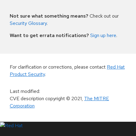
Not sure what something means?
Check out our
Security Glossary
.
Want to get errata notifications?
Sign up here
.
For clarification or corrections, please contact
Red Hat
Product Security
.
Last modified
:
CVE description copyright
© 2021
,
The MITRE
Corporation
LinkedIn