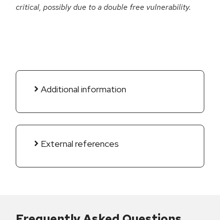
critical, possibly due to a double free vulnerability.
Additional information
External references
Frequently Asked Questions