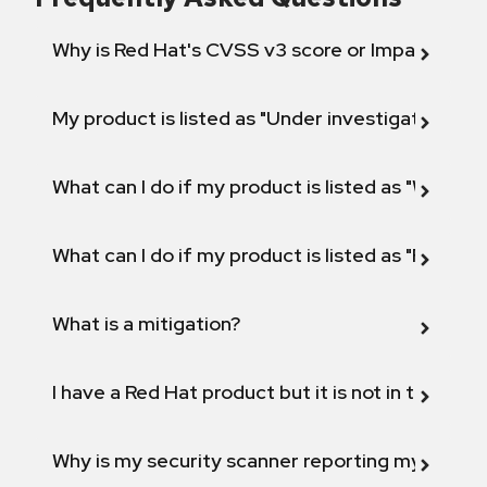
Why is Red Hat's CVSS v3 score or Impact diff
My product is listed as "Under investigation" or 
What can I do if my product is listed as "Will not 
What can I do if my product is listed as "Fix def
What is a mitigation?
I have a Red Hat product but it is not in the above
Why is my security scanner reporting my product