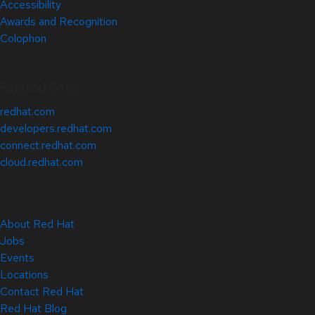
Accessibility
Awards and Recognition
Colophon
Related Sites
redhat.com
developers.redhat.com
connect.redhat.com
cloud.redhat.com
About Red Hat
Jobs
Events
Locations
Contact Red Hat
Red Hat Blog