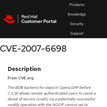
Skip to navigation
Skip to main content
Products
En
Knowledge
Security
Or
trouble
Support
an
issue
.
CVE-2007-6698
Description
From CVE.org
The BDB backend for slapd in OpenLDAP before
2.3.36 allows remote authenticated users to cause a
denial of service (crash) via a potentially-successful
modify operation with the NOOP control set to