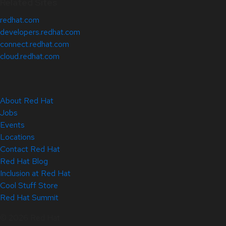
Related Sites
redhat.com
developers.redhat.com
connect.redhat.com
cloud.redhat.com
About Red Hat
Jobs
Events
Locations
Contact Red Hat
Red Hat Blog
Inclusion at Red Hat
Cool Stuff Store
Red Hat Summit
© 2026 Red Hat