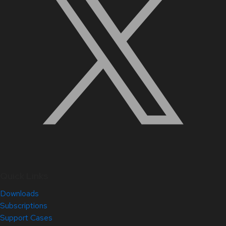
Quick Links
Downloads
Subscriptions
Support Cases