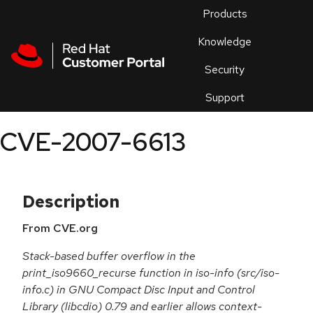
Skip to navigation
Skip to main content
Products
En
Knowledge
Security
Or
trouble
Support
an
issue
.
CVE-2007-6613
Description
From CVE.org
Stack-based buffer overflow in the
print_iso9660_recurse function in iso-info (src/iso-
info.c) in GNU Compact Disc Input and Control
Library (libcdio) 0.79 and earlier allows context-