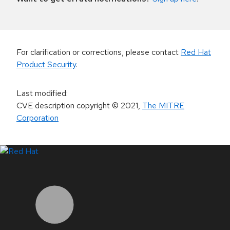
For clarification or corrections, please contact
Red Hat
Product Security
.
Last modified
:
CVE description copyright
© 2021
,
The MITRE
Corporation
LinkedIn