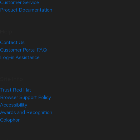
Customer Service
Product Documentation
Help
Contact Us
Customer Portal FAQ
Log-in Assistance
Site Info
Trust Red Hat
Browser Support Policy
Accessibility
Awards and Recognition
Colophon