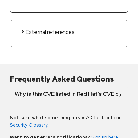
External references
Frequently Asked Questions
Why is this CVE listed in Red Hat's CVE databas
Not sure what something means?
Check out our
Security Glossary
.
Want to get errata notifications?
Sign up here
.