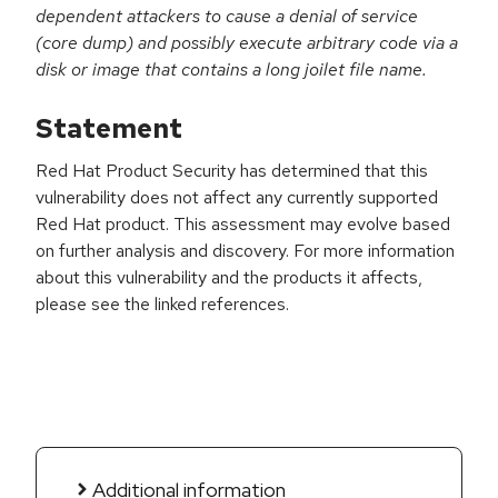
dependent attackers to cause a denial of service
(core dump) and possibly execute arbitrary code via a
disk or image that contains a long joilet file name.
Statement
Red Hat Product Security has determined that this
vulnerability does not affect any currently supported
Red Hat product. This assessment may evolve based
on further analysis and discovery. For more information
about this vulnerability and the products it affects,
please see the linked references.
Additional information