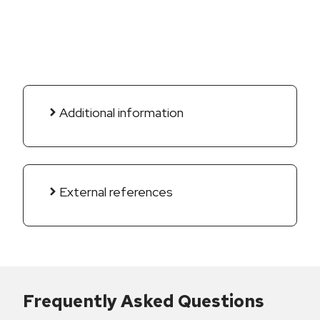
Additional information
External references
Frequently Asked Questions