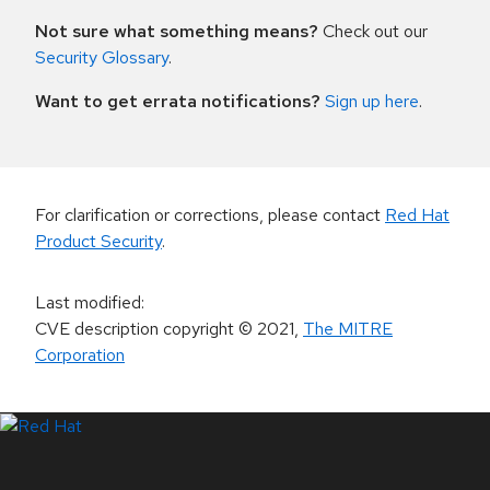
Not sure what something means?
Check out our
Security Glossary
.
Want to get errata notifications?
Sign up here
.
For clarification or corrections, please contact
Red Hat
Product Security
.
Last modified
:
CVE description copyright
© 2021
,
The MITRE
Corporation
LinkedIn