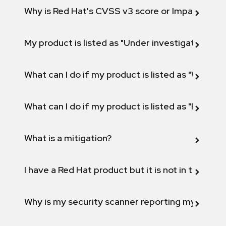
Why is Red Hat's CVSS v3 score or Impact diff
My product is listed as "Under investigation" or 
What can I do if my product is listed as "Will not 
What can I do if my product is listed as "Fix def
What is a mitigation?
I have a Red Hat product but it is not in the above
Why is my security scanner reporting my product