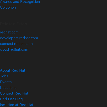
Awards and Recognition
Colophon
Related Sites
redhat.com
developers.redhat.com
connect.redhat.com
cloud.redhat.com
About Red Hat
Jobs
Events
Locations
Contact Red Hat
Red Hat Blog
Inclusion at Red Hat