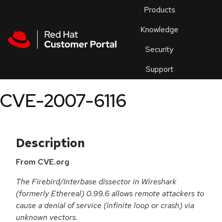
Skip to navigation
Skip to main content
Products
En
Knowledge
Security
Or
trouble
Support
an
issue
.
CVE-2007-6116
Description
From CVE.org
The Firebird/Interbase dissector in Wireshark
(formerly Ethereal) 0.99.6 allows remote attackers to
cause a denial of service (infinite loop or crash) via
unknown vectors.