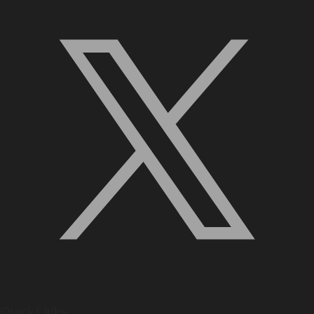
Quick Links