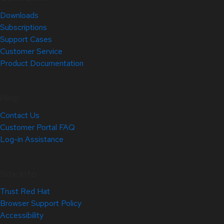
Downloads
Subscriptions
Support Cases
Customer Service
Product Documentation
Help
Contact Us
Customer Portal FAQ
Log-in Assistance
Site Info
Trust Red Hat
Browser Support Policy
Accessibility