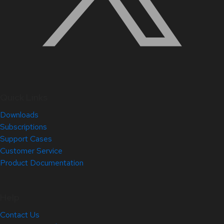
Quick Links
Downloads
Subscriptions
Support Cases
Customer Service
Product Documentation
Help
Contact Us