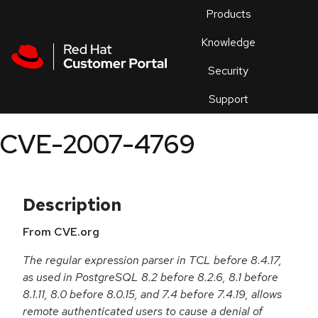
Skip to navigation
Skip to main content
Products
En
Knowledge
Security
Or
trouble
Support
an
issue
.
CVE-2007-4769
Description
From CVE.org
The regular expression parser in TCL before 8.4.17,
as used in PostgreSQL 8.2 before 8.2.6, 8.1 before
8.1.11, 8.0 before 8.0.15, and 7.4 before 7.4.19, allows
remote authenticated users to cause a denial of