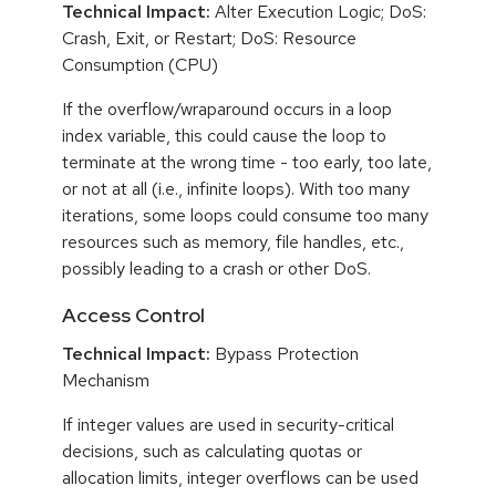
Technical Impact:
Alter Execution Logic; DoS:
Crash, Exit, or Restart; DoS: Resource
Consumption (CPU)
If the overflow/wraparound occurs in a loop
index variable, this could cause the loop to
terminate at the wrong time - too early, too late,
or not at all (i.e., infinite loops). With too many
iterations, some loops could consume too many
resources such as memory, file handles, etc.,
possibly leading to a crash or other DoS.
Access Control
Technical Impact:
Bypass Protection
Mechanism
If integer values are used in security-critical
decisions, such as calculating quotas or
allocation limits, integer overflows can be used