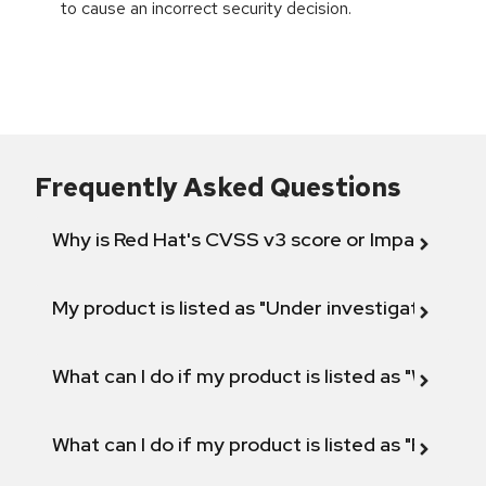
to cause an incorrect security decision.
Frequently Asked Questions
Why is Red Hat's CVSS v3 score or Impact diff
My product is listed as "Under investigation" or 
What can I do if my product is listed as "Will not 
What can I do if my product is listed as "Fix def