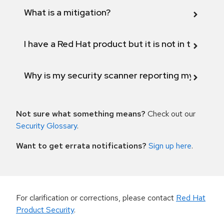
What is a mitigation?
I have a Red Hat product but it is not in the above
Why is my security scanner reporting my product
Not sure what something means?
Check out our
Security Glossary
.
Want to get errata notifications?
Sign up here
.
For clarification or corrections, please contact
Red Hat
Product Security
.