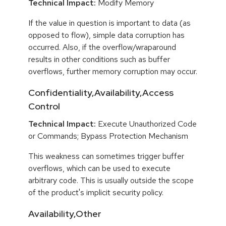
Technical Impact:
Modify Memory
If the value in question is important to data (as
opposed to flow), simple data corruption has
occurred. Also, if the overflow/wraparound
results in other conditions such as buffer
overflows, further memory corruption may occur.
Confidentiality,Availability,Access
Control
Technical Impact:
Execute Unauthorized Code
or Commands; Bypass Protection Mechanism
This weakness can sometimes trigger buffer
overflows, which can be used to execute
arbitrary code. This is usually outside the scope
of the product's implicit security policy.
Availability,Other