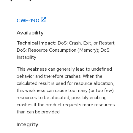
CWE-
190
Availability
Technical Impact:
DoS: Crash, Exit, or Restart;
DoS: Resource Consumption (Memory); DoS:
Instability
This weakness can generally lead to undefined
behavior and therefore crashes. When the
calculated result is used for resource allocation,
this weakness can cause too many (or too few)
resources to be allocated, possibly enabling
crashes if the product requests more resources
than can be provided.
Integrity