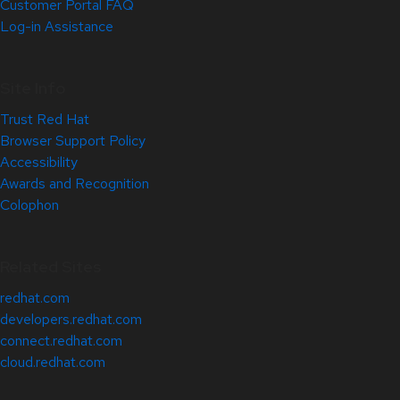
Customer Portal FAQ
Log-in Assistance
Site Info
Trust Red Hat
Browser Support Policy
Accessibility
Awards and Recognition
Colophon
Related Sites
redhat.com
developers.redhat.com
connect.redhat.com
cloud.redhat.com