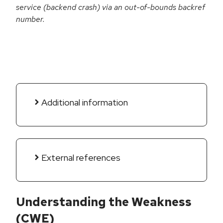
service (backend crash) via an out-of-bounds backref
number.
Additional information
External references
Understanding the Weakness
(CWE)