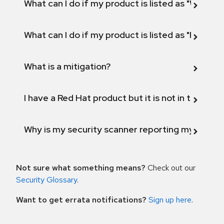
What can I do if my product is listed as "Will not 
What can I do if my product is listed as "Fix def
What is a mitigation?
I have a Red Hat product but it is not in the above
Why is my security scanner reporting my product
Not sure what something means?
Check out our
Security Glossary
.
Want to get errata notifications?
Sign up here
.