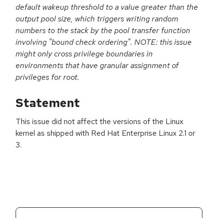
default wakeup threshold to a value greater than the
output pool size, which triggers writing random
numbers to the stack by the pool transfer function
involving "bound check ordering". NOTE: this issue
might only cross privilege boundaries in
environments that have granular assignment of
privileges for root.
Statement
This issue did not affect the versions of the Linux
kernel as shipped with Red Hat Enterprise Linux 2.1 or
3.