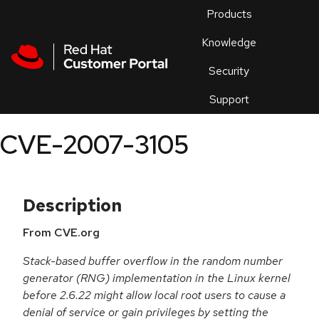
Skip to navigation
Skip to main content
Products
En
Knowledge
Security
Or
trouble
Support
an
issue
.
CVE-2007-3105
Description
From CVE.org
Stack-based buffer overflow in the random number
generator (RNG) implementation in the Linux kernel
before 2.6.22 might allow local root users to cause a
denial of service or gain privileges by setting the