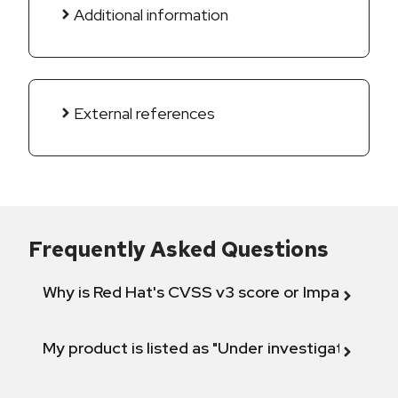
Additional information
External references
Frequently Asked Questions
Why is Red Hat's CVSS v3 score or Impact diff
My product is listed as "Under investigation" or 