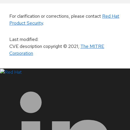
For clarification or corrections, please contact
Red Hat
Product Security
.
Last modified
:
CVE description copyright
© 2021
,
The MITRE
Corporation
LinkedIn