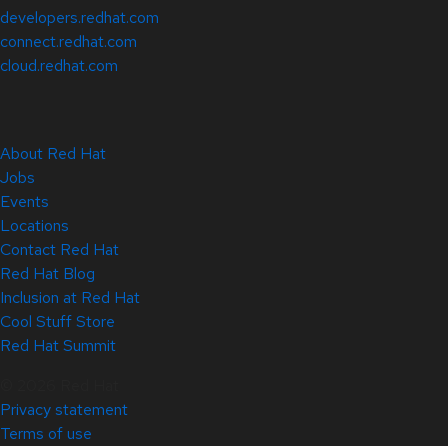
developers.redhat.com
connect.redhat.com
cloud.redhat.com
About Red Hat
Jobs
Events
Locations
Contact Red Hat
Red Hat Blog
Inclusion at Red Hat
Cool Stuff Store
Red Hat Summit
© 2026 Red Hat
Privacy statement
Terms of use