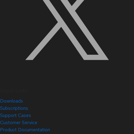
Quick Links
Downloads
Subscriptions
Support Cases
Customer Service
Product Documentation