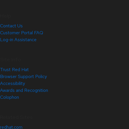
Help
Contact Us
Customer Portal FAQ
Log-in Assistance
Site Info
Trust Red Hat
Browser Support Policy
Accessibility
Awards and Recognition
Colophon
Related Sites
redhat.com