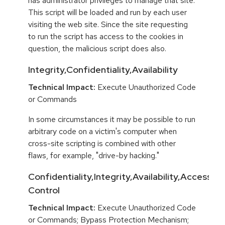
has administrator privileges to manage that site.
This script will be loaded and run by each user
visiting the web site. Since the site requesting
to run the script has access to the cookies in
question, the malicious script does also.
Integrity,Confidentiality,Availability
Technical Impact:
Execute Unauthorized Code
or Commands
In some circumstances it may be possible to run
arbitrary code on a victim's computer when
cross-site scripting is combined with other
flaws, for example, "drive-by hacking."
Confidentiality,Integrity,Availability,Access
Control
Technical Impact:
Execute Unauthorized Code
or Commands; Bypass Protection Mechanism;