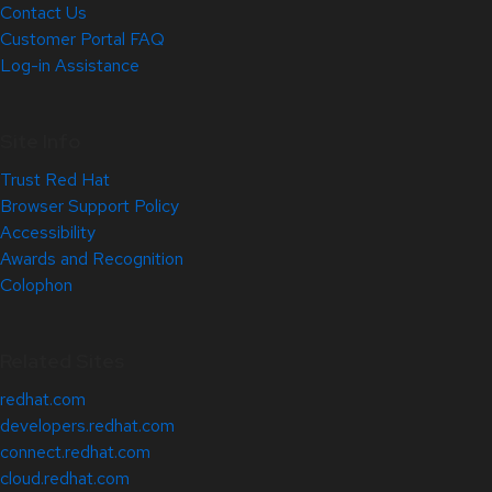
Contact Us
Customer Portal FAQ
Log-in Assistance
Site Info
Trust Red Hat
Browser Support Policy
Accessibility
Awards and Recognition
Colophon
Related Sites
redhat.com
developers.redhat.com
connect.redhat.com
cloud.redhat.com