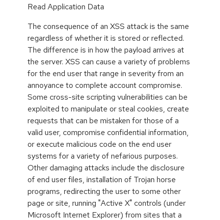
Read Application Data
The consequence of an XSS attack is the same
regardless of whether it is stored or reflected.
The difference is in how the payload arrives at
the server. XSS can cause a variety of problems
for the end user that range in severity from an
annoyance to complete account compromise.
Some cross-site scripting vulnerabilities can be
exploited to manipulate or steal cookies, create
requests that can be mistaken for those of a
valid user, compromise confidential information,
or execute malicious code on the end user
systems for a variety of nefarious purposes.
Other damaging attacks include the disclosure
of end user files, installation of Trojan horse
programs, redirecting the user to some other
page or site, running "Active X" controls (under
Microsoft Internet Explorer) from sites that a