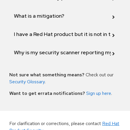
What is a mitigation?
I have a Red Hat product but it is not in the above
Why is my security scanner reporting my product
Not sure what something means?
Check out our
Security Glossary
.
Want to get errata notifications?
Sign up here
.
For clarification or corrections, please contact
Red Hat