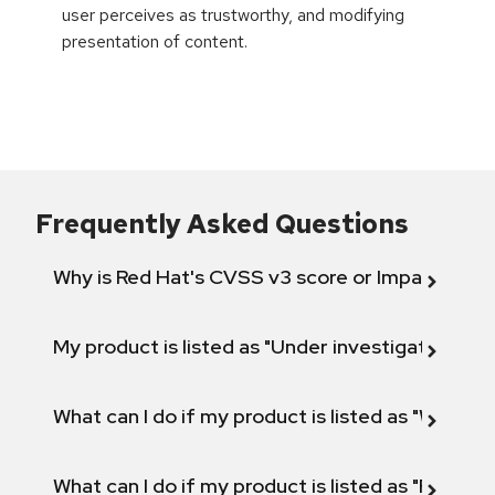
user perceives as trustworthy, and modifying
presentation of content.
Frequently Asked Questions
Why is Red Hat's CVSS v3 score or Impact diff
My product is listed as "Under investigation" or 
What can I do if my product is listed as "Will not 
What can I do if my product is listed as "Fix def