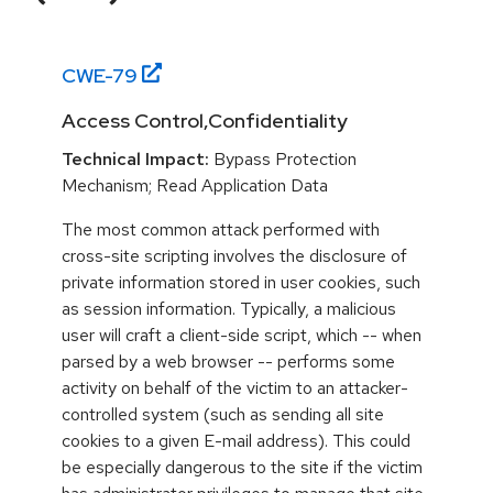
CWE-
79
Access Control,Confidentiality
Technical Impact:
Bypass Protection
Mechanism; Read Application Data
The most common attack performed with
cross-site scripting involves the disclosure of
private information stored in user cookies, such
as session information. Typically, a malicious
user will craft a client-side script, which -- when
parsed by a web browser -- performs some
activity on behalf of the victim to an attacker-
controlled system (such as sending all site
cookies to a given E-mail address). This could
be especially dangerous to the site if the victim