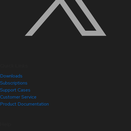
Quick Links
Downloads
Subscriptions
Support Cases
Customer Service
Product Documentation
Help