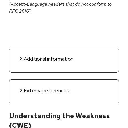
"Accept-Language headers that do not conform to
RFC 2616".
Additional information
External references
Understanding the Weakness
(CWE)