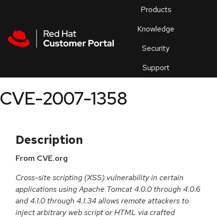
Skip to navigation
Skip to main content
Products
En
Knowledge
Security
Or
trouble
Support
an
issue
.
CVE-2007-1358
Description
From CVE.org
Cross-site scripting (XSS) vulnerability in certain
applications using Apache Tomcat 4.0.0 through 4.0.6
and 4.1.0 through 4.1.34 allows remote attackers to
inject arbitrary web script or HTML via crafted