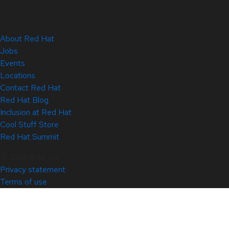
About Red Hat
Jobs
Events
Locations
Contact Red Hat
Red Hat Blog
Inclusion at Red Hat
Cool Stuff Store
Red Hat Summit
© 2026 Red Hat
Privacy statement
Terms of use
All policies and guidelines
Digital accessibility