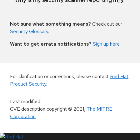
Not sure what something means?
Check out our
Security Glossary
.
Want to get errata notifications?
Sign up here
.
For clarification or corrections, please contact
Red Hat
Product Security
.
Last modified
:
CVE description copyright
© 2021
,
The MITRE
Corporation