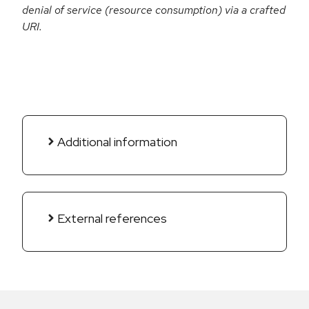
denial of service (resource consumption) via a crafted
URI.
Additional information
External references