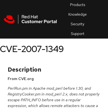
Skip to navigation
Skip to main content
Products
En
Knowledge
Security
Or
trouble
Support
an
issue
.
CVE-2007-1349
Description
From CVE.org
PerlRun.pm in Apache mod_perl before 1.30, and
RegistryCooker.pm in mod_perl 2.x, does not properly
escape PATH_INFO before use in a regular
expression, which allows remote attackers to cause a