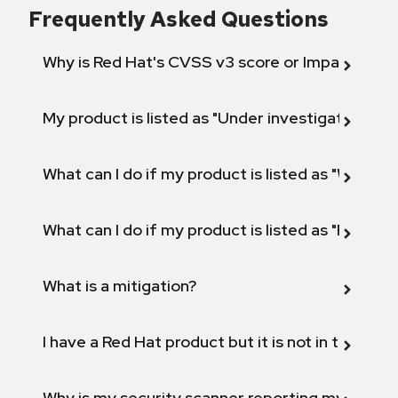
Frequently Asked Questions
Why is Red Hat's CVSS v3 score or Impact diff
My product is listed as "Under investigation" or 
What can I do if my product is listed as "Will not 
What can I do if my product is listed as "Fix def
What is a mitigation?
I have a Red Hat product but it is not in the above
Why is my security scanner reporting my product