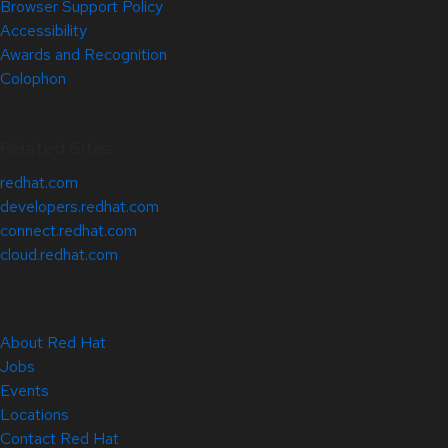
Browser Support Policy
Accessibility
Awards and Recognition
Colophon
Related Sites
redhat.com
developers.redhat.com
connect.redhat.com
cloud.redhat.com
About Red Hat
Jobs
Events
Locations
Contact Red Hat