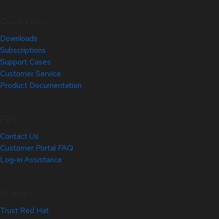
Quick Links
Downloads
Subscriptions
Support Cases
Customer Service
Product Documentation
Help
Contact Us
Customer Portal FAQ
Log-in Assistance
Site Info
Trust Red Hat