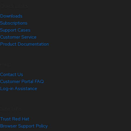
Quick Links
Downloads
Subscriptions
Support Cases
Customer Service
Product Documentation
Help
Contact Us
Customer Portal FAQ
Log-in Assistance
Site Info
Trust Red Hat
Browser Support Policy