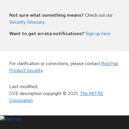
Not sure what something means?
Check out our
Security Glossary
.
Want to get errata notifications?
Sign up here
.
For clarification or corrections, please contact
Red Hat
Product Security
.
Last modified
:
CVE description copyright
© 2021
,
The MITRE
Corporation
LinkedIn