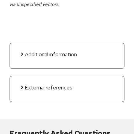
via unspecified vectors.
Additional information
External references
Frequently Asked Questions