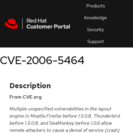
Skip to navigation
Skip to main content
Products
En
Knowledge
Security
Or
trouble
Support
an
issue
.
CVE-2006-5464
Description
From CVE.org
Multiple unspecified vulnerabilities in the layout
engine in Mozilla Firefox before 1.5.0.8, Thunderbird
before 1.5.0.8, and SeaMonkey before 1.0.6 allow
remote attackers to cause a denial of service (crash)