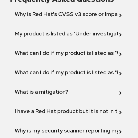
Why is Red Hat's CVSS v3 score or Impact diff
My product is listed as "Under investigation" or 
What can I do if my product is listed as "Will not 
What can I do if my product is listed as "Fix def
What is a mitigation?
I have a Red Hat product but it is not in the above
Why is my security scanner reporting my product