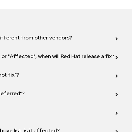
ifferent from other vendors?
 or "Affected", when will Red Hat release a fix for this
not fix"?
 deferred"?
bove list, is it affected?