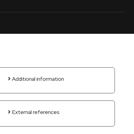
Additional information
External references