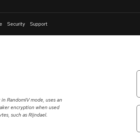
e
Security
Support
English
Or
troubleshoot
an
issue
.
g in RandomIV mode, uses an
 weaker encryption when used
ytes, such as Rijndael.