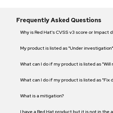
Frequently Asked Questions
Why is Red Hat's CVSS v3 score or Impact d
My product is listed as "Under investigation"
What can I do if my product is listed as "Will 
What can I do if my product is listed as "Fix
What is a mitigation?
I have a Red Hat product but it is not in the a