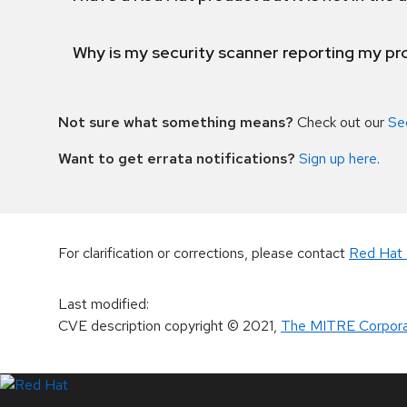
Why is my security scanner reporting my pro
Not sure what something means?
Check out our
Se
Want to get errata notifications?
Sign up here
.
For clarification or corrections, please contact
Red Hat 
Last modified
:
CVE description copyright
© 2021
,
The MITRE Corpora
LinkedIn