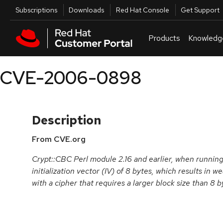
Skip to navigation
Skip to main content
Utilities
Subscriptions
Downloads
Red Hat Console
Get Support
Products
Knowledg
CVE-2006-0898
Description
From CVE.org
Crypt::CBC Perl module 2.16 and earlier, when runnin
initialization vector (IV) of 8 bytes, which results in
with a cipher that requires a larger block size than 8 b