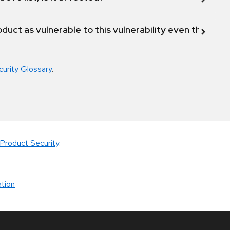
duct as vulnerable to this vulnerability even though 
curity Glossary
.
Product Security
.
tion