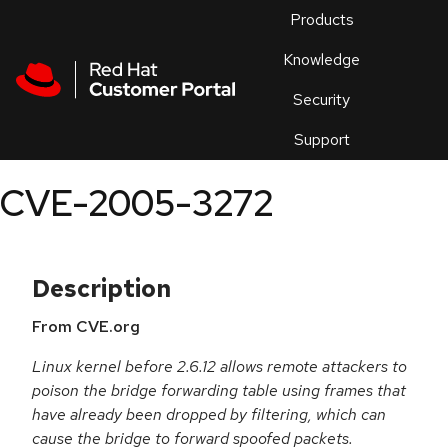
Skip to navigation
Skip to main content
Products
En
Knowledge
Security
Or
trouble
Support
an
issue
.
CVE-2005-3272
Description
From CVE.org
Linux kernel before 2.6.12 allows remote attackers to
poison the bridge forwarding table using frames that
have already been dropped by filtering, which can
cause the bridge to forward spoofed packets.