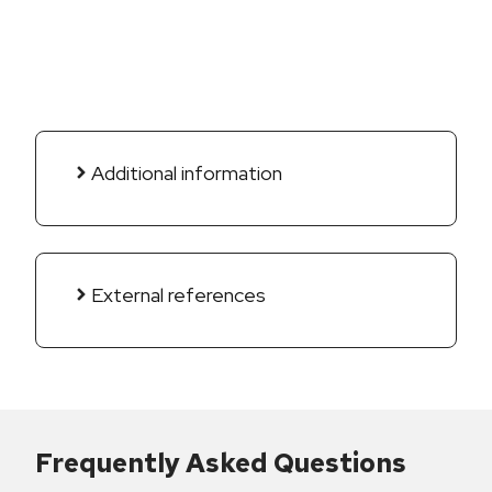
Additional information
External references
Frequently Asked Questions