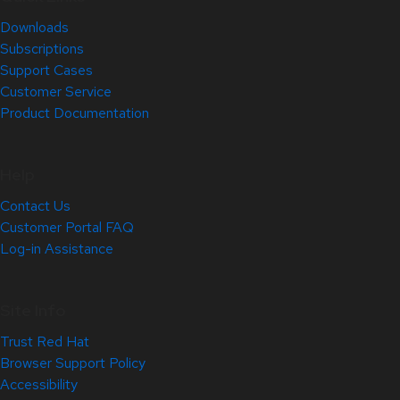
Downloads
Subscriptions
Support Cases
Customer Service
Product Documentation
Help
Contact Us
Customer Portal FAQ
Log-in Assistance
Site Info
Trust Red Hat
Browser Support Policy
Accessibility