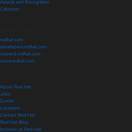
Awards and Recognition
Colophon
Related Sites
redhat.com
developers.redhat.com
connect.redhat.com
cloud.redhat.com
About Red Hat
Jobs
Events
Locations
Contact Red Hat
Red Hat Blog
Inclusion at Red Hat