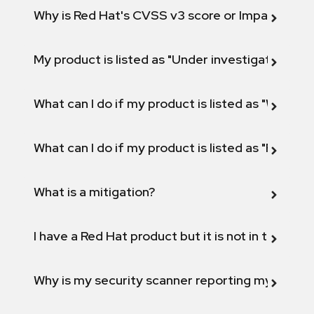
Why is Red Hat's CVSS v3 score or Impact diff
My product is listed as "Under investigation" or 
What can I do if my product is listed as "Will not 
What can I do if my product is listed as "Fix def
What is a mitigation?
I have a Red Hat product but it is not in the above
Why is my security scanner reporting my product