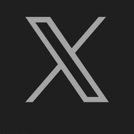
Quick Links