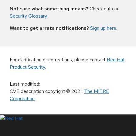
Not sure what something means?
Check out our
Security Glossary
.
Want to get errata notifications?
Sign up here
.
For clarification or corrections, please contact
Red Hat
Product Security
.
Last modified
:
CVE description copyright
© 2021
,
The MITRE
Corporation
LinkedIn