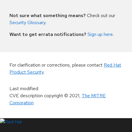
Not sure what something means?
Check out our
Security Glossary
.
Want to get errata notifications?
Sign up here
.
For clarification or corrections, please contact
Red Hat
Product Security
.
Last modified
:
CVE description copyright
© 2021
,
The MITRE
Corporation
LinkedIn