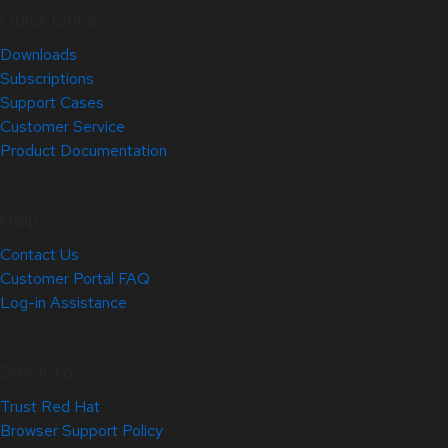
Quick Links
Downloads
Subscriptions
Support Cases
Customer Service
Product Documentation
Help
Contact Us
Customer Portal FAQ
Log-in Assistance
Site Info
Trust Red Hat
Browser Support Policy