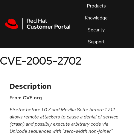
Skip to navigation
Skip to main content
Products
En
Knowledge
Security
Or
trouble
Support
an
issue
.
CVE-2005-2702
Description
From CVE.org
Firefox before 1.0.7 and Mozilla Suite before 1.7.12
allows remote attackers to cause a denial of service
(crash) and possibly execute arbitrary code via
Unicode sequences with "zero-width non-joiner"