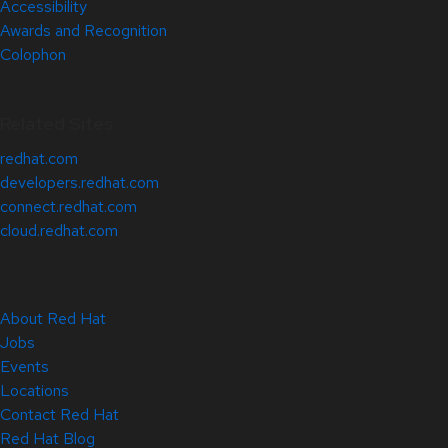
Accessibility
Awards and Recognition
Colophon
Related Sites
redhat.com
developers.redhat.com
connect.redhat.com
cloud.redhat.com
About Red Hat
Jobs
Events
Locations
Contact Red Hat
Red Hat Blog