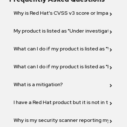
Why is Red Hat's CVSS v3 score or Impact diff
My product is listed as "Under investigation" or 
What can I do if my product is listed as "Will not 
What can I do if my product is listed as "Fix def
What is a mitigation?
I have a Red Hat product but it is not in the above
Why is my security scanner reporting my product