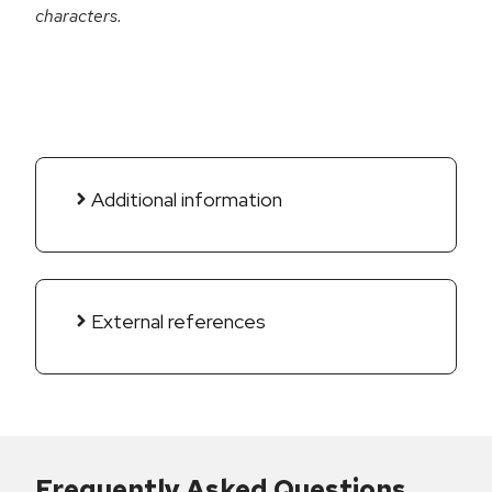
characters.
Additional information
External references
Frequently Asked Questions